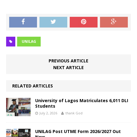
UNILAG
PREVIOUS ARTICLE
NEXT ARTICLE
RELATED ARTICLES
University of Lagos Matriculates 6,011 DLI
Students
July 2, 2026
thank God
UNILAG Post UTME Form 2026/2027 Out
Now