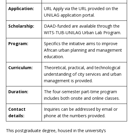
Application:
URL Apply via the URL provided on the
UNILAG application portal.
Scholarship:
DAAD-funded are available through the
WITS-TUB-UNILAG Urban Lab Program.
Program:
Specifics the initiative aims to improve
African urban planning and management
education.
Curriculum:
Theoretical, practical, and technological
understanding of city services and urban
management is provided.
Duration:
The four-semester part-time program
includes both onsite and online classes.
Contact
Inquiries can be addressed by email or
details:
phone at the numbers provided.
This postgraduate degree, housed in the university’s