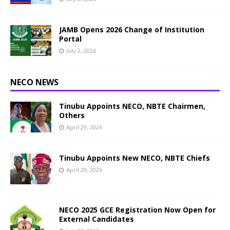
JAMB Opens 2026 Change of Institution
Portal
July 2, 2026
NECO NEWS
Tinubu Appoints NECO, NBTE Chairmen,
Others
April 29, 2026
Tinubu Appoints New NECO, NBTE Chiefs
April 29, 2026
NECO 2025 GCE Registration Now Open for
External Candidates