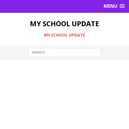
MENU
MY SCHOOL UPDATE
MY SCHOOL UPDATE