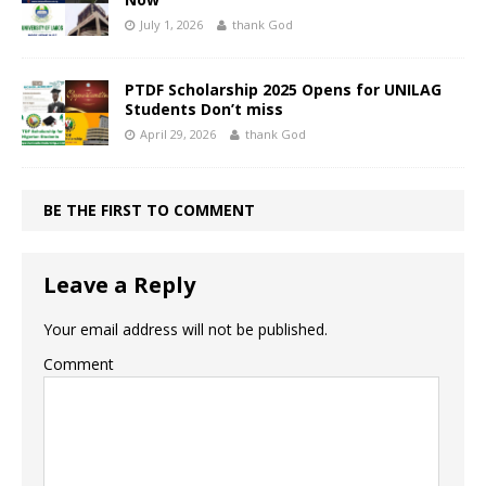
July 1, 2026
thank God
PTDF Scholarship 2025 Opens for UNILAG
Students Don’t miss
April 29, 2026
thank God
BE THE FIRST TO COMMENT
Leave a Reply
Your email address will not be published.
Comment