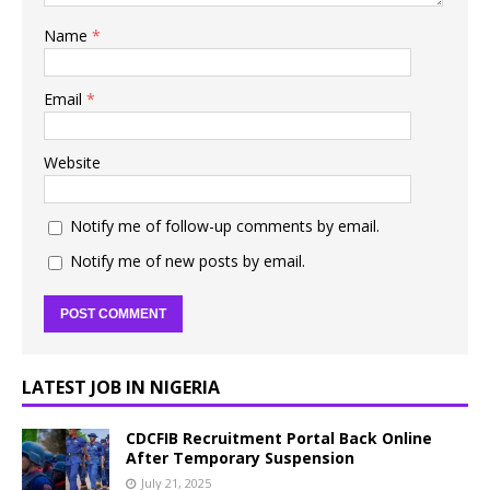
Name
*
Email
*
Website
Notify me of follow-up comments by email.
Notify me of new posts by email.
LATEST JOB IN NIGERIA
CDCFIB Recruitment Portal Back Online
After Temporary Suspension
July 21, 2025