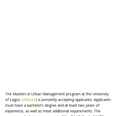
The Masters in Urban Management program at the University
of Lagos
(UNILAG
) is presently accepting applicants. Applicants
must have a bachelor’s degree and at least two years of
experience, as well as meet additional requirements. The