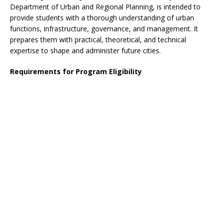
Department of Urban and Regional Planning, is intended to
provide students with a thorough understanding of urban
functions, infrastructure, governance, and management. It
prepares them with practical, theoretical, and technical
expertise to shape and administer future cities.
Requirements for Program Eligibility