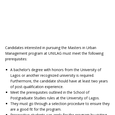
Candidates interested in pursuing the Masters in Urban
Management program at UNILAG must meet the following
prerequisites:
A bachelor’s degree with honors from the University of
Lagos or another recognized university is required.
Furthermore, the candidate should have at least two years
of post-qualification experience.
Meet the prerequisites outlined in the School of
Postgraduate Studies rules at the University of Lagos.
They must go through a selection procedure to ensure they
are a good fit for the program.
Prospective students can apply for the program by visiting