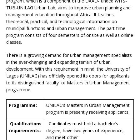
program, which is a component of the DAAD-funded WITS-
TUB-UNILAG Urban Lab, aims to improve urban planning and
management education throughout Africa. It teaches
theoretical, practical, and technological information on
municipal functions and urban management. The part-time
program consists of four semesters of onsite as well as online
classes.
There is a growing demand for urban management specialists
in the ever-changing and expanding terrain of urban
development. With this requirement in mind, the University of
Lagos (UNILAG) has officially opened its doors for applicants
to its distinguished faculty of Masters in Urban Management
programme.
Programme:
UNILAG’s Masters in Urban Management
program is presently receiving applicants.
Qualifications
Candidates must hold a bachelor’s
requirements.
degree, have two years of experience,
and meet other