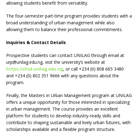
allowing students benefit from versatility.
The four-semester part-time program provides students with a
broad understanding of urban management while also
allowing them to balance their professional commitments.
Inquiries & Contact Details
Prospective students can contact UNILAG through email at
urp@unilag.edu.ng
, visit the university’s website at
https://chsd.unilag.edu.ng
, or call +234 (0) 808 665 3480
and +234 (0) 802 351 9666 with any questions about the
program.
Finally, the Masters in Urban Management program at UNILAG
offers a unique opportunity for those interested in specializing
in urban management. The course provides an excellent
platform for students to develop industry-ready skills and
contribute to shaping sustainable and lively urban futures, with
scholarships available and a flexible program structure.