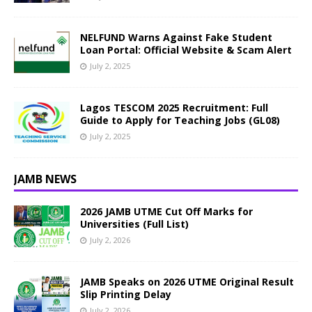
NELFUND Warns Against Fake Student
Loan Portal: Official Website & Scam Alert
July 2, 2025
Lagos TESCOM 2025 Recruitment: Full
Guide to Apply for Teaching Jobs (GL08)
July 2, 2025
JAMB NEWS
2026 JAMB UTME Cut Off Marks for
Universities (Full List)
July 2, 2026
JAMB Speaks on 2026 UTME Original Result
Slip Printing Delay
July 2, 2026