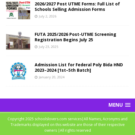
2026/2027 Post UTME Forms: Full List of
Schools Selling Admission Forms
July 2, 2026
FUTA 2025/2026 Post-UTME Screening
Registration Begins July 25
July 23, 2025
Admission List for Federal Poly Bida HND
2023–2024 [1st–5th Batch]
January 20, 2024
MENU
Copyright 2025 schoolslovers.com services|All Names, Acronyms and
Trademarks displayed on this website are those of their respective
owners |All rights reserved