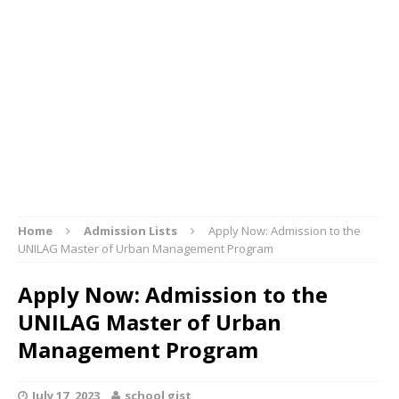
Home
Admission Lists
Apply Now: Admission to the
UNILAG Master of Urban Management Program
Apply Now: Admission to the
UNILAG Master of Urban
Management Program
July 17, 2023
school gist