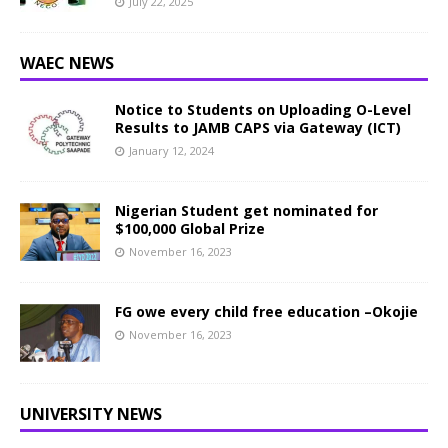
July 22, 2025
WAEC NEWS
Notice to Students on Uploading O-Level
Results to JAMB CAPS via Gateway (ICT)
January 12, 2024
Nigerian Student get nominated for
$100,000 Global Prize
November 16, 2023
FG owe every child free education –Okojie
November 16, 2023
UNIVERSITY NEWS