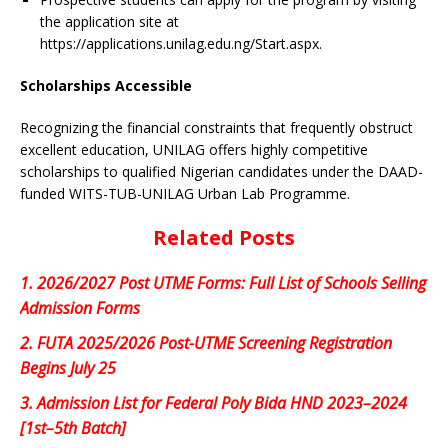
the application site at
https://applications.unilag.edu.ng/Start.aspx.
Scholarships Accessible
Recognizing the financial constraints that frequently obstruct
excellent education, UNILAG offers highly competitive
scholarships to qualified Nigerian candidates under the DAAD-
funded WITS-TUB-UNILAG Urban Lab Programme.
Related Posts
1.
2026/2027 Post UTME Forms: Full List of Schools Selling
Admission Forms
2.
FUTA 2025/2026 Post-UTME Screening Registration
Begins July 25
3.
Admission List for Federal Poly Bida HND 2023–2024
[1st–5th Batch]