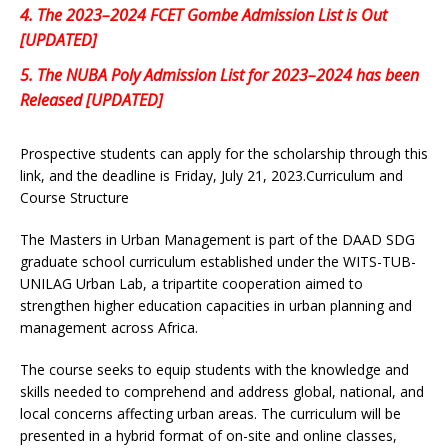
4.
The 2023–2024 FCET Gombe Admission List is Out
[UPDATED]
5.
The NUBA Poly Admission List for 2023–2024 has been
Released [UPDATED]
Prospective students can apply for the scholarship through this
link, and the deadline is Friday, July 21, 2023.Curriculum and
Course Structure
The Masters in Urban Management is part of the DAAD SDG
graduate school curriculum established under the WITS-TUB-
UNILAG Urban Lab, a tripartite cooperation aimed to
strengthen higher education capacities in urban planning and
management across Africa.
The course seeks to equip students with the knowledge and
skills needed to comprehend and address global, national, and
local concerns affecting urban areas. The curriculum will be
presented in a hybrid format of on-site and online classes,