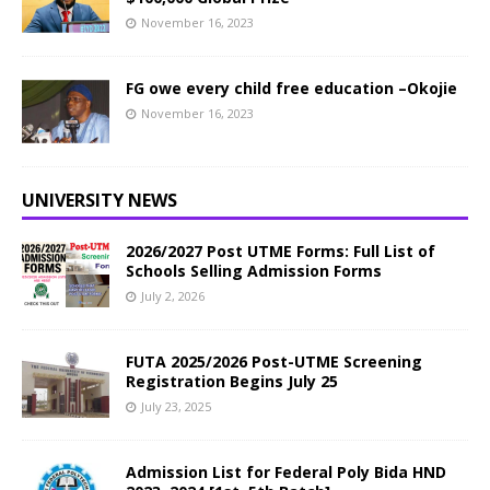
November 16, 2023
FG owe every child free education –Okojie
November 16, 2023
UNIVERSITY NEWS
2026/2027 Post UTME Forms: Full List of
Schools Selling Admission Forms
July 2, 2026
FUTA 2025/2026 Post-UTME Screening
Registration Begins July 25
July 23, 2025
Admission List for Federal Poly Bida HND