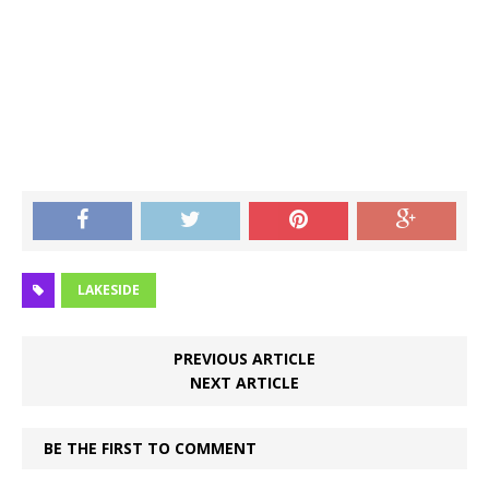
LAKESIDE
PREVIOUS ARTICLE
NEXT ARTICLE
BE THE FIRST TO COMMENT