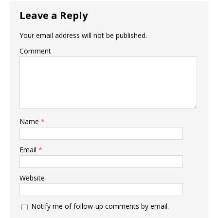
Leave a Reply
Your email address will not be published.
Comment
Name
*
Email
*
Website
Notify me of follow-up comments by email.