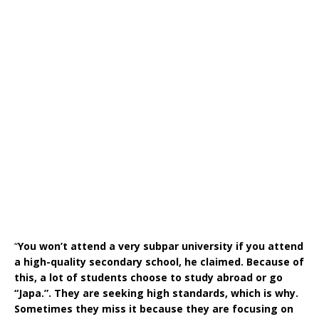
“
You won’t attend a very subpar university if you attend
a high-quality secondary school, he claimed. Because of
this, a lot of students choose to study abroad or go
“Japa.”. They are seeking high standards, which is why.
Sometimes they miss it because they are focusing on