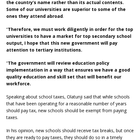
the country’s name rather than its actual contents.
Some of our universities are superior to some of the
ones they attend abroad
.
“
Therefore, we must work diligently in order for the top
universities to have a market for top secondary school
output, I hope that this new government will pay
attention to tertiary institutions.
“
The government will review education policy
implementation in a way that ensures we have a good
quality education and skill set that will benefit our
workforce.
Speaking about school taxes, Olatunji said that while schools
that have been operating for a reasonable number of years
should pay tax, new schools should be exempt from paying
taxes.
In his opinion, new schools should receive tax breaks, but once
they are ready to pay taxes, they should do so in a timely