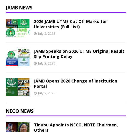
JAMB NEWS
2026 JAMB UTME Cut Off Marks for
Universities (Full List)
July 2, 2026
JAMB Speaks on 2026 UTME Original Result
Slip Printing Delay
July 2, 2026
JAMB Opens 2026 Change of Institution
Portal
July 2, 2026
NECO NEWS
Tinubu Appoints NECO, NBTE Chairmen,
Others