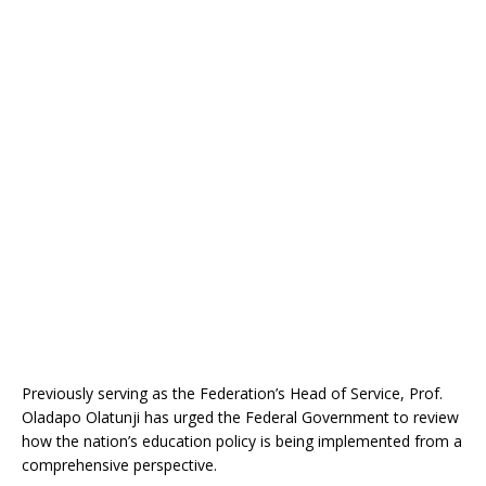
Previously serving as the Federation’s Head of Service, Prof.
Oladapo Olatunji has urged the Federal Government to review
how the nation’s education policy is being implemented from a
comprehensive perspective.