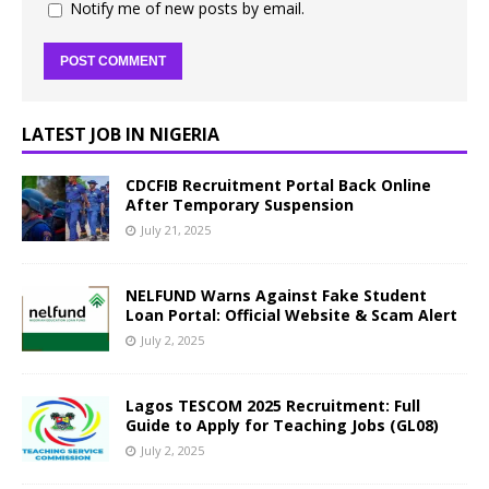
Notify me of new posts by email.
LATEST JOB IN NIGERIA
CDCFIB Recruitment Portal Back Online
After Temporary Suspension
July 21, 2025
NELFUND Warns Against Fake Student
Loan Portal: Official Website & Scam Alert
July 2, 2025
Lagos TESCOM 2025 Recruitment: Full
Guide to Apply for Teaching Jobs (GL08)
July 2, 2025