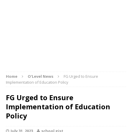
Home
O'Level News
FG Urged to Ensure
Implementation of Education Policy
FG Urged to Ensure
Implementation of Education
Policy
July 31, 2023
school gist