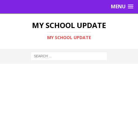
MENU
MY SCHOOL UPDATE
MY SCHOOL UPDATE