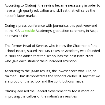
According to Olatunji, the review became necessary in order to
have a high-quality education and skill set that will serve the
nation’s labor market.
During a press conference with journalists this past weekend
at the KIA
Lakeside
Academy’s graduation ceremony in Abuja,
he revealed this.
The former Head of Service, who is now the Chairman of the
School Board, stated that KIA Lakeside Academy was founded
in 2008 and added that the school has the best instructors
who give each student their undivided attention.
According to the JAMB results, the lowest score was 272, he
claimed. That demonstrates the school’s caliber. I’ll say that we
are proud of the school and the contributions made.
Olatunji advised the Federal Government to focus more on
improving the caliber of the nation’s universities.