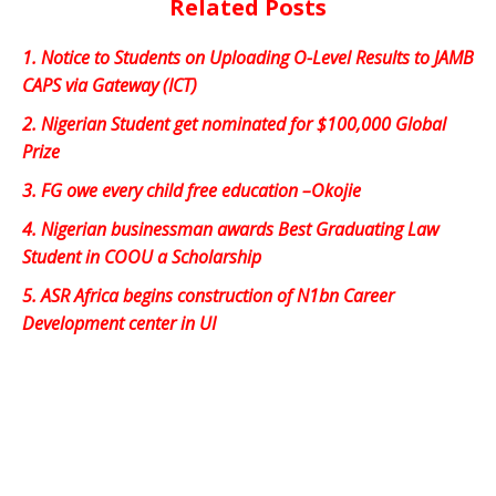
Related Posts
1.
Notice to Students on Uploading O-Level Results to JAMB
CAPS via Gateway (ICT)
2.
Nigerian Student get nominated for $100,000 Global
Prize
3.
FG owe every child free education –Okojie
4.
Nigerian businessman awards Best Graduating Law
Student in COOU a Scholarship
5.
ASR Africa begins construction of N1bn Career
Development center in UI