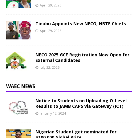
April 29, 2026
Tinubu Appoints New NECO, NBTE Chiefs
April 29, 2026
NECO 2025 GCE Registration Now Open for
External Candidates
July 22, 2025
WAEC NEWS
Notice to Students on Uploading O-Level
Results to JAMB CAPS via Gateway (ICT)
January 12, 2024
Nigerian Student get nominated for
$100,000 Global Prize