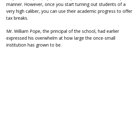
manner. However, once you start turning out students of a
very high caliber, you can use their academic progress to offer
tax breaks.
Mr. William Pope, the principal of the school, had earlier
expressed his overwhelm at how large the once-small
institution has grown to be.