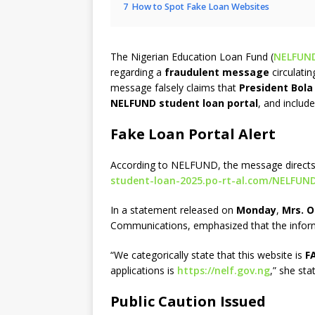
7
How to Spot Fake Loan Websites
The Nigerian Education Loan Fund (
NELFUN
regarding a
fraudulent message
circulati
message falsely claims that
President Bol
NELFUND student loan portal
, and includ
Fake Loan Portal Alert
According to NELFUND, the message directs
student-loan-2025.po-rt-al.com/NELFUN
In a statement released on
Monday
,
Mrs. 
Communications, emphasized that the infor
“We categorically state that this website is
F
applications is
https://nelf.gov.ng
,” she sta
Public Caution Issued