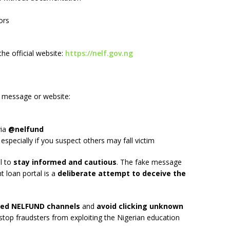
ors
he official website:
https://nelf.gov.ng
d message or website:
g
via
@nelfund
 especially if you suspect others may fall victim
al to
stay informed and cautious
. The fake message
 loan portal is a
deliberate attempt to deceive the
fied NELFUND channels
and
avoid clicking unknown
stop fraudsters from exploiting the Nigerian education