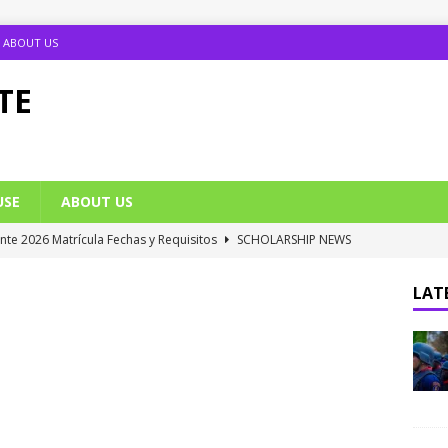
ABOUT US
TE
USE
ABOUT US
ante 2026 Matrícula Fechas y Requisitos
SCHOLARSHIP NEWS
umption Date 2025/2026 Announced
NIGERIA SCHOOL NEWS
LATE
B UTME Cut Off Marks for Universities (Full List)
JAMB NEWS
 ACE PUTOR Opens 2026/2027 Postgraduate Admission
 Grants Amnesty to U2010 TO U2018 Students
NIGERIA