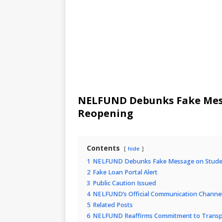
NELFUND Debunks Fake Mess
Reopening
Contents
hide
1
NELFUND Debunks Fake Message on Studen
2
Fake Loan Portal Alert
3
Public Caution Issued
4
NELFUND’s Official Communication Channe
5
Related Posts
6
NELFUND Reaffirms Commitment to Transp