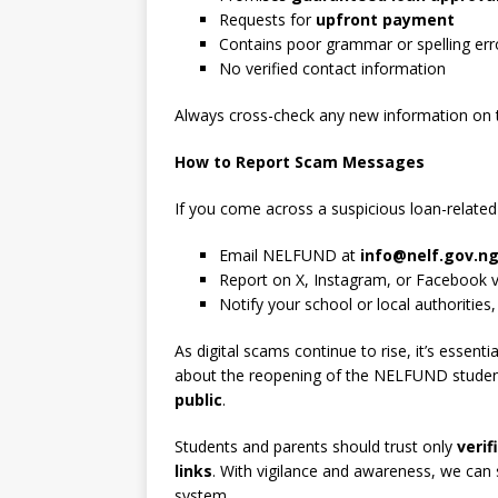
Requests for
upfront payment
Contains poor grammar or spelling err
No verified contact information
Always cross-check any new information on t
How to Report Scam Messages
If you come across a suspicious loan-relate
Email NELFUND at
info@nelf.gov.n
Report on X, Instagram, or Facebook 
Notify your school or local authorities,
As digital scams continue to rise, it’s essenti
about the reopening of the NELFUND student
public
.
Students and parents should trust only
veri
links
. With vigilance and awareness, we can 
system.