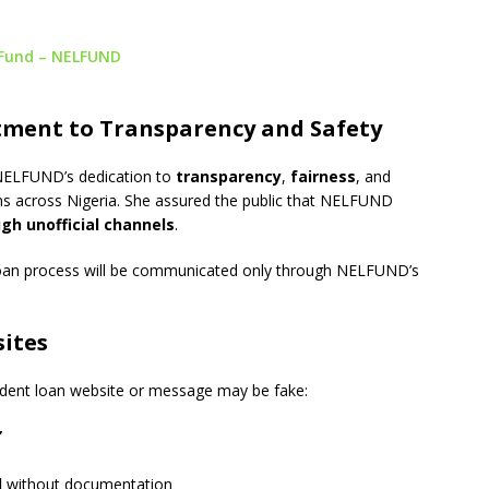
 Fund – NELFUND
ment to Transparency and Safety
 NELFUND’s dedication to
transparency
,
fairness
, and
ns across Nigeria. She assured the public that NELFUND
gh unofficial channels
.
 loan process will be communicated only through NELFUND’s
ites
tudent loan website or message may be fake:
”
l
without documentation