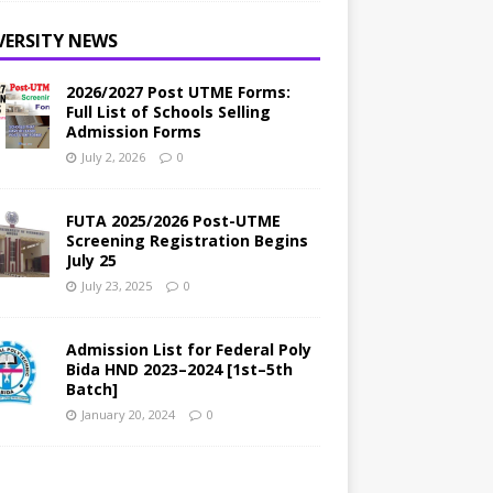
VERSITY NEWS
2026/2027 Post UTME Forms:
Full List of Schools Selling
Admission Forms
July 2, 2026
0
FUTA 2025/2026 Post-UTME
Screening Registration Begins
July 25
July 23, 2025
0
Admission List for Federal Poly
Bida HND 2023–2024 [1st–5th
Batch]
January 20, 2024
0