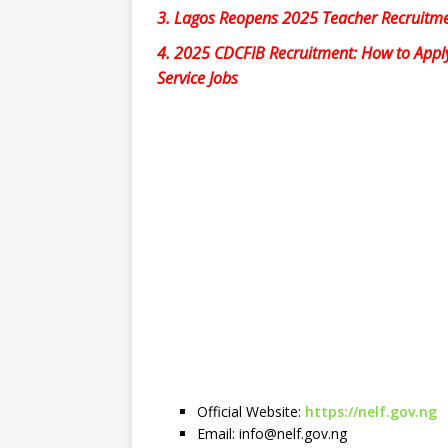
3.
Lagos Reopens 2025 Teacher Recruitme
4.
2025 CDCFIB Recruitment: How to Apply f
Service Jobs
Official Website:
https://nelf.gov.ng
Email:
info@nelf.gov.ng