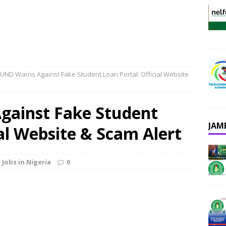
UND Warns Against Fake Student Loan Portal: Official Website
ainst Fake Student
JAM
ial Website & Scam Alert
 Jobs in Nigeria
0