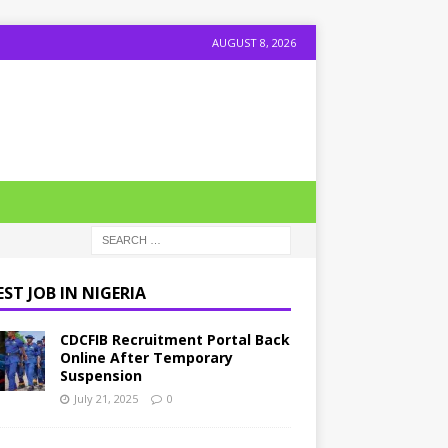
AUGUST 8, 2026
ST JOB IN NIGERIA
CDCFIB Recruitment Portal Back
Online After Temporary
Suspension
July 21, 2025
0