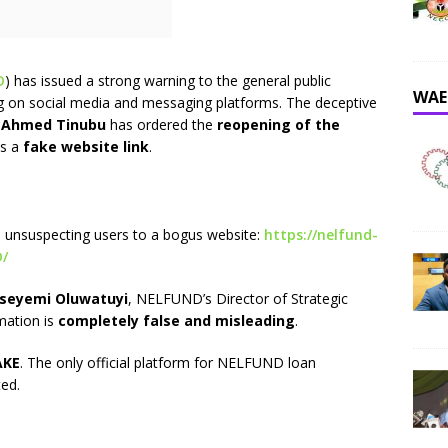
D
) has issued a strong warning to the general public
WAE
ng on social media and messaging platforms. The deceptive
a Ahmed Tinubu
has ordered the
reopening of the
es a
fake website link
.
 unsuspecting users to a bogus website:
https://nelfund-
D/
Oseyemi Oluwatuyi
, NELFUND’s Director of Strategic
mation is
completely false and misleading
.
AKE
. The only official platform for NELFUND loan
ted.