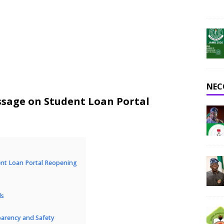
NEC
age on Student Loan Portal
t Loan Portal Reopening
ls
arency and Safety