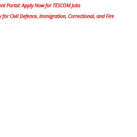
nt Portal: Apply Now for TESCOM Jobs
or Civil Defence, Immigration, Correctional, and Fire