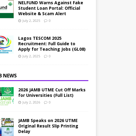
NELFUND Warns Against Fake
Student Loan Portal: Official
Website & Scam Alert
July 2, 2025
0
Lagos TESCOM 2025
Recruitment: Full Guide to
Apply for Teaching Jobs (GL08)
July 2, 2025
0
B NEWS
2026 JAMB UTME Cut Off Marks
for Universities (Full List)
July 2, 2026
0
JAMB Speaks on 2026 UTME
Original Result Slip Printing
Delay