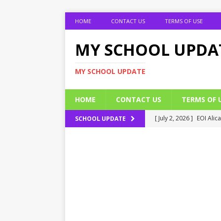
HOME
CONTACT US
TERMS OF USE
MY SCHOOL UPDA
MY SCHOOL UPDATE
HOME
CONTACT US
TERMS OF 
[ July 2, 2026 ]
EOI Alic
SCHOOL UPDATE
[ July 2, 2026 ]
BUK Res
[ July 2, 2026 ]
2026 JAM
[ July 2, 2026 ]
UNIPORT
ADMISSION FORM
[ July 2, 2026 ]
UNIPORT
EDUCATION