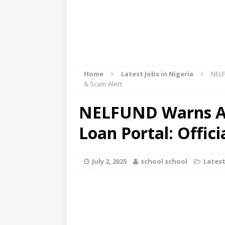
Home
Latest Jobs in Nigeria
NELF
& Scam Alert
NELFUND Warns Ag
Loan Portal: Offic
July 2, 2025
school school
Latest