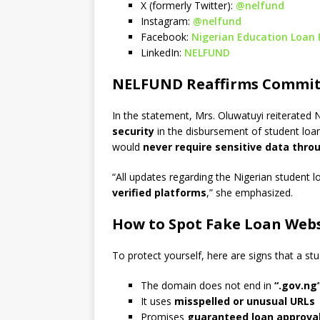
X (formerly Twitter):
@nelfund
Instagram:
@nelfund
Facebook:
Nigerian Education Loan
LinkedIn:
NELFUND
NELFUND Reaffirms Commit
In the statement, Mrs. Oluwatuyi reiterated
security
in the disbursement of student loa
would
never require sensitive data throu
“All updates regarding the Nigerian student
verified platforms
,” she emphasized.
How to Spot Fake Loan Webs
To protect yourself, here are signs that a s
The domain does not end in
“.gov.ng
It uses
misspelled or unusual URLs
Promises
guaranteed loan approva