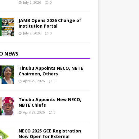
July 2, 2026
0
JAMB Opens 2026 Change of
Institution Portal
July 2, 2026
0
O NEWS
Tinubu Appoints NECO, NBTE
Chairmen, Others
April 29, 2026
0
Tinubu Appoints New NECO,
NBTE Chiefs
April 29, 2026
0
NECO 2025 GCE Registration
Now Open for External