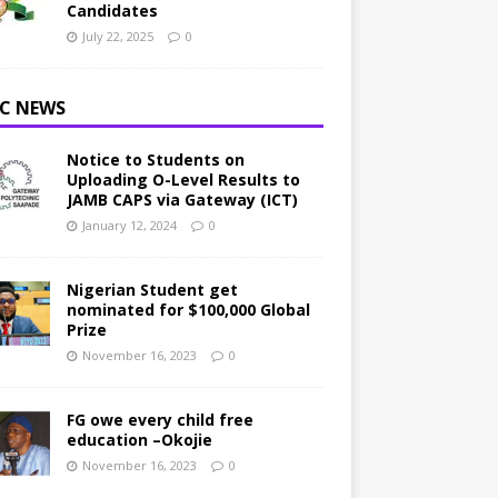
Candidates
July 22, 2025
0
C NEWS
Notice to Students on
Uploading O-Level Results to
JAMB CAPS via Gateway (ICT)
January 12, 2024
0
Nigerian Student get
nominated for $100,000 Global
Prize
November 16, 2023
0
FG owe every child free
education –Okojie
November 16, 2023
0