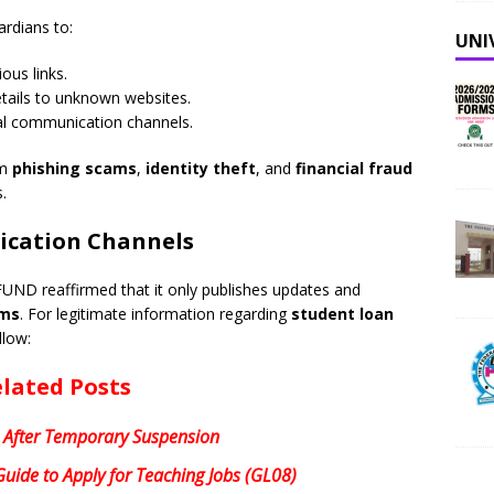
rdians to:
UNI
ous links.
etails to unknown websites.
al communication channels.
om
phishing scams
,
identity theft
, and
financial fraud
.
ication Channels
FUND reaffirmed that it only publishes updates and
rms
. For legitimate information regarding
student loan
llow:
lated Posts
 After Temporary Suspension
uide to Apply for Teaching Jobs (GL08)