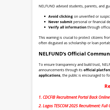
NELFUND advised students, parents, and gua
Avoid clicking
on unverified or suspici
Never submit
personal or financial d
Verify all information
through offici
This warning is crucial to protect citizens fr
often disguised as scholarship or loan portals
NELFUND’s Official Commun
To ensure transparency and build trust, NEL
announcements through its
official platfo
applications
, the public is encouraged to fo
Re
1.
CDCFIB Recruitment Portal Back Online
2.
Lagos TESCOM 2025 Recruitment: Full G