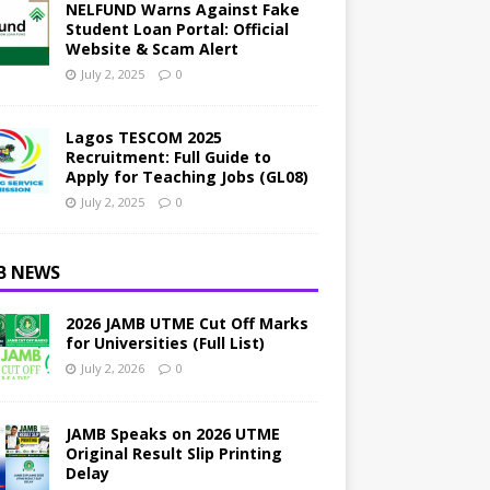
NELFUND Warns Against Fake
Student Loan Portal: Official
Website & Scam Alert
July 2, 2025
0
Lagos TESCOM 2025
Recruitment: Full Guide to
Apply for Teaching Jobs (GL08)
July 2, 2025
0
B NEWS
2026 JAMB UTME Cut Off Marks
for Universities (Full List)
July 2, 2026
0
JAMB Speaks on 2026 UTME
Original Result Slip Printing
Delay