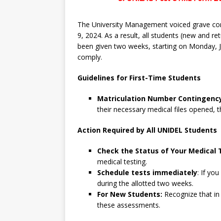
The University Management voiced grave con
9, 2024. As a result, all students (new and re
been given two weeks, starting on Monday, 
comply.
Guidelines for First-Time Students
Matriculation Number Contingenc
their necessary medical files opened, 
Action Required by All UNIDEL Students
Check the Status of Your Medical 
medical testing.
Schedule tests immediately
: If yo
during the allotted two weeks.
For New Students:
Recognize that in
these assessments.