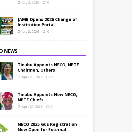
July 2, 2026
0
JAMB Opens 2026 Change of
Institution Portal
July 2, 2026
0
O NEWS
Tinubu Appoints NECO, NBTE
Chairmen, Others
April 29, 2026
0
Tinubu Appoints New NECO,
NBTE Chiefs
April 29, 2026
0
NECO 2025 GCE Registration
Now Open for External