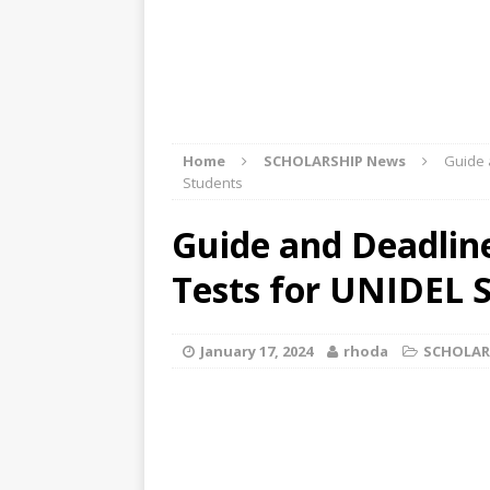
Home
SCHOLARSHIP News
Guide 
Students
Guide and Deadlin
Tests for UNIDEL 
January 17, 2024
rhoda
SCHOLAR