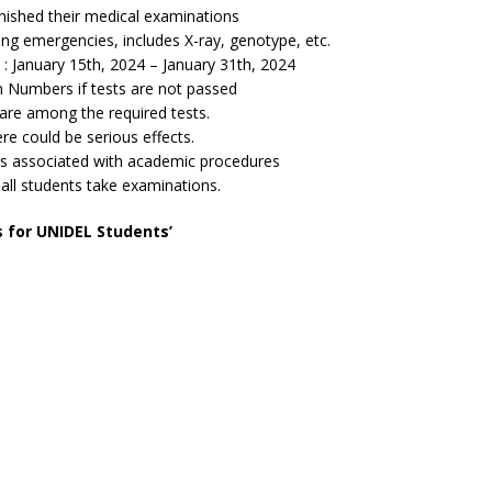
nished their medical examinations
ng emergencies, includes X-ray, genotype, etc.
January 15th, 2024 – January 31th, 2024
 Numbers if tests are not passed
s are among the required tests.
e could be serious effects.
is associated with academic procedures
t all students take examinations.
s for UNIDEL Students’