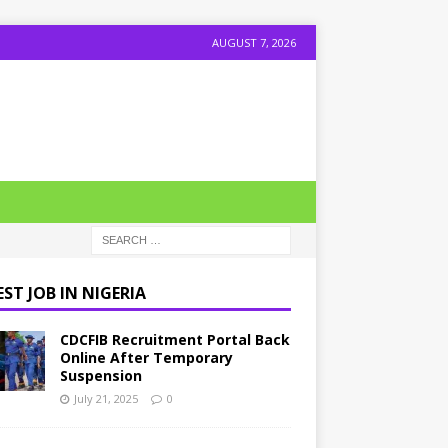
AUGUST 7, 2026
ST JOB IN NIGERIA
CDCFIB Recruitment Portal Back
Online After Temporary
Suspension
July 21, 2025
0