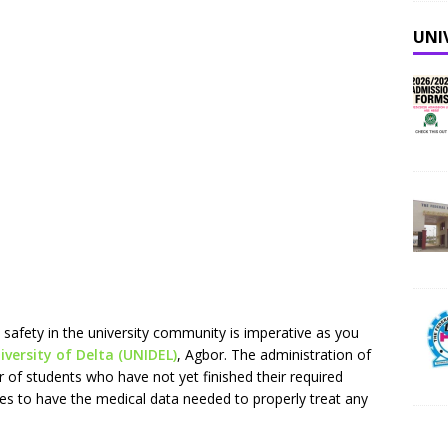
UNI
 safety in the university community is imperative as you
versity of Delta (UNIDEL)
, Agbor. The administration of
of students who have not yet finished their required
ces to have the medical data needed to properly treat any