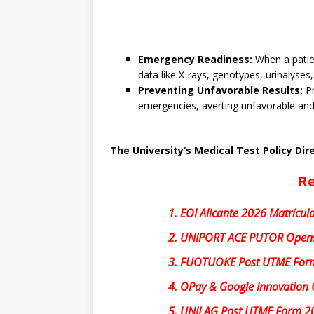
Emergency Readiness:
When a patien
data like X-rays, genotypes, urinalyses,
Preventing Unfavorable Results:
Pr
emergencies, averting unfavorable and 
The University’s Medical Test Policy Dir
Re
1.
EOI Alicante 2026 Matrícula
2.
UNIPORT ACE PUTOR Opens
3.
FUOTUOKE Post UTME For
4.
OPay & Google Innovation 
5.
UNILAG Post UTME Form 2