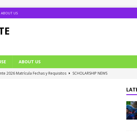
ABOUT US
TE
USE
ABOUT US
ante 2026 Matrícula Fechas y Requisitos
SCHOLARSHIP NEWS
umption Date 2025/2026 Announced
NIGERIA SCHOOL NEWS
LATE
B UTME Cut Off Marks for Universities (Full List)
JAMB NEWS
 ACE PUTOR Opens 2026/2027 Postgraduate Admission
 Grants Amnesty to U2010 TO U2018 Students
NIGERIA