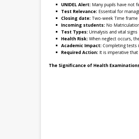
UNIDEL Alert:
Many pupils have not fi
Test Relevance:
Essential for managi
Closing date:
Two-week Time frame : 
Incoming students:
No Matriculation
Test Types:
Urinalysis and vital sign
Health Risk:
When neglect occurs, ther
Academic Impact:
Completing tests 
Required Action:
It is imperative tha
The Significance of Health Examination