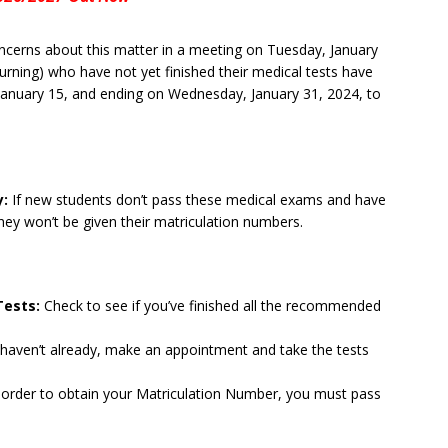
cerns about this matter in a meeting on Tuesday, January
turning) who have not yet finished their medical tests have
January 15, and ending on Wednesday, January 31, 2024, to
y:
If new students don’t pass these medical exams and have
they won’t be given their matriculation numbers.
Tests:
Check to see if you’ve finished all the recommended
u haven’t already, make an appointment and take the tests
 order to obtain your Matriculation Number, you must pass