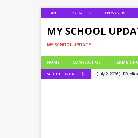
HOME
CONTACT US
TERMS OF USE
MY SCHOOL UPDA
MY SCHOOL UPDATE
HOME
CONTACT US
TERMS OF 
[ July 2, 2026 ]
EOI Alic
SCHOOL UPDATE
[ July 2, 2026 ]
BUK Res
[ July 2, 2026 ]
2026 JAM
[ July 2, 2026 ]
UNIPORT
ADMISSION FORM
[ July 2, 2026 ]
UNIPORT
EDUCATION