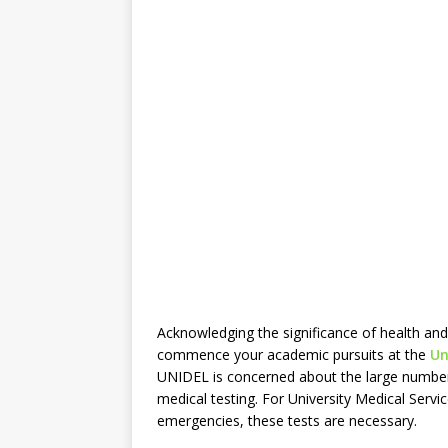
Acknowledging the significance of health and
commence your academic pursuits at the
Uni
UNIDEL is concerned about the large number 
medical testing. For University Medical Servi
emergencies, these tests are necessary.