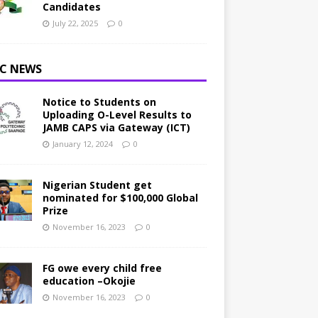
Candidates
July 22, 2025
0
C NEWS
Notice to Students on
Uploading O-Level Results to
JAMB CAPS via Gateway (ICT)
January 12, 2024
0
Nigerian Student get
nominated for $100,000 Global
Prize
November 16, 2023
0
FG owe every child free
education –Okojie
November 16, 2023
0