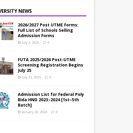
VERSITY NEWS
2026/2027 Post UTME Forms:
Full List of Schools Selling
Admission Forms
July 2, 2026
0
FUTA 2025/2026 Post-UTME
Screening Registration Begins
July 25
July 23, 2025
0
Admission List for Federal Poly
Bida HND 2023–2024 [1st–5th
Batch]
January 20, 2024
0