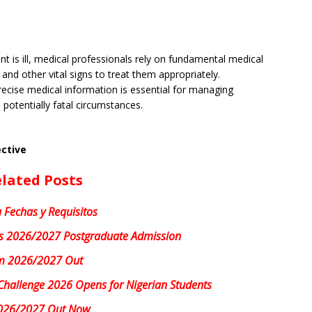
t is ill, medical professionals rely on fundamental medical
 and other vital signs to treat them appropriately.
ecise medical information is essential for managing
potentially fatal circumstances.
ective
lated Posts
 Fechas y Requisitos
 2026/2027 Postgraduate Admission
m 2026/2027 Out
Challenge 2026 Opens for Nigerian Students
026/2027 Out Now