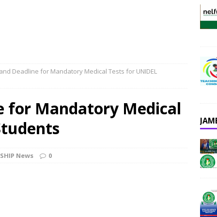
and Deadline for Mandatory Medical Tests for UNIDEL
e for Mandatory Medical
JAM
Students
SHIP News
0