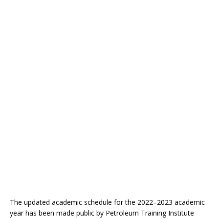
The updated academic schedule for the 2022–2023 academic
year has been made public by Petroleum Training Institute