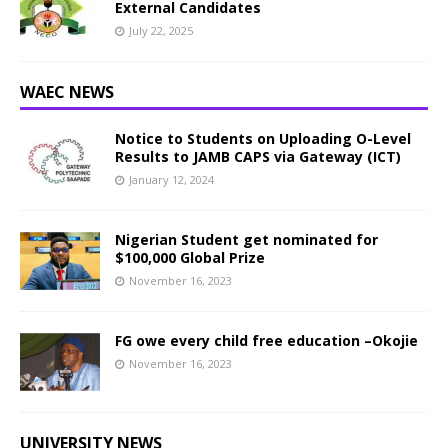
External Candidates
July 22, 2025
WAEC NEWS
Notice to Students on Uploading O-Level
Results to JAMB CAPS via Gateway (ICT)
January 12, 2024
Nigerian Student get nominated for
$100,000 Global Prize
November 16, 2023
FG owe every child free education –Okojie
November 16, 2023
UNIVERSITY NEWS