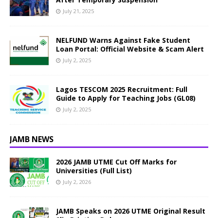
July 21, 2025
NELFUND Warns Against Fake Student
Loan Portal: Official Website & Scam Alert
July 2, 2025
Lagos TESCOM 2025 Recruitment: Full
Guide to Apply for Teaching Jobs (GL08)
July 2, 2025
JAMB NEWS
2026 JAMB UTME Cut Off Marks for
Universities (Full List)
July 2, 2026
JAMB Speaks on 2026 UTME Original Result