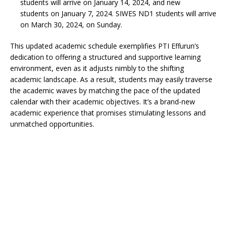
students will arrive on January 14, 2024, and new
students on January 7, 2024. SIWES ND1 students will arrive
on March 30, 2024, on Sunday.
This updated academic schedule exemplifies PTI Effurun’s
dedication to offering a structured and supportive learning
environment, even as it adjusts nimbly to the shifting
academic landscape. As a result, students may easily traverse
the academic waves by matching the pace of the updated
calendar with their academic objectives. It’s a brand-new
academic experience that promises stimulating lessons and
unmatched opportunities.