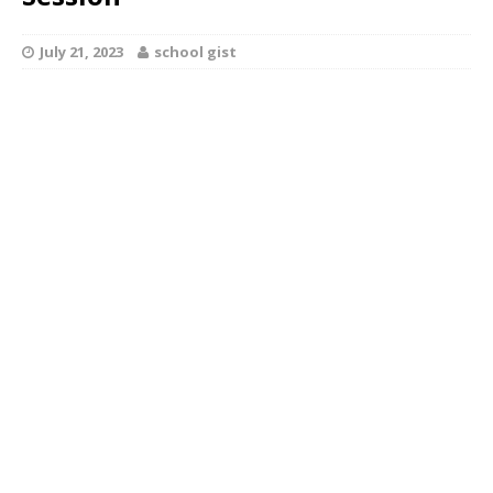
July 21, 2023
school gist