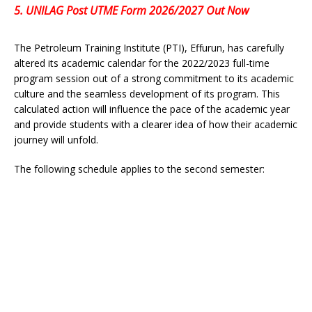
5.
UNILAG Post UTME Form 2026/2027 Out Now
The Petroleum Training Institute (PTI), Effurun, has carefully
altered its academic calendar for the 2022/2023 full-time
program session out of a strong commitment to its academic
culture and the seamless development of its program. This
calculated action will influence the pace of the academic year
and provide students with a clearer idea of how their academic
journey will unfold.
The following schedule applies to the second semester: