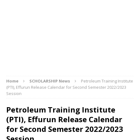
Home
SCHOLARSHIP News
Petroleum Training Institute
(PTI), Effurun Release Calendar for Second Semester 2022/2023
Session
Petroleum Training Institute
(PTI), Effurun Release Calendar
for Second Semester 2022/2023
Session