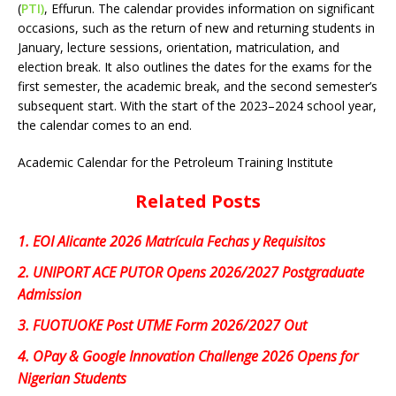
(
PTI)
, Effurun. The calendar provides information on significant
occasions, such as the return of new and returning students in
January, lecture sessions, orientation, matriculation, and
election break. It also outlines the dates for the exams for the
first semester, the academic break, and the second semester’s
subsequent start. With the start of the 2023–2024 school year,
the calendar comes to an end.
Academic Calendar for the Petroleum Training Institute
Related Posts
1.
EOI Alicante 2026 Matrícula Fechas y Requisitos
2.
UNIPORT ACE PUTOR Opens 2026/2027 Postgraduate
Admission
3.
FUOTUOKE Post UTME Form 2026/2027 Out
4.
OPay & Google Innovation Challenge 2026 Opens for
Nigerian Students