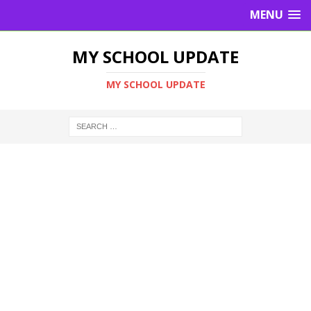
MENU
MY SCHOOL UPDATE
MY SCHOOL UPDATE