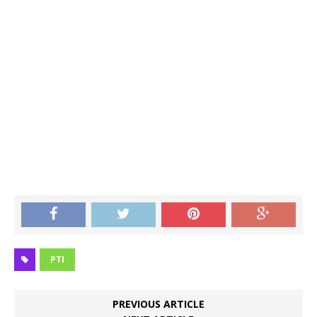
PTI
PREVIOUS ARTICLE