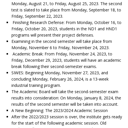
Monday, August 21, to Friday, August 25, 2023. The second
test is slated to take place from Monday, September 18, to
Friday, September 22, 2023.
Finishing Research Defense: From Monday, October 16, to
Friday, October 20, 2023, students in the ND1 and HND1
programs will present their project defenses.
Examining in the second semester will take place from
Monday, November 6 to Friday, November 24, 2023.
Academic Break: From Friday, November 24, 2023, to
Friday, December 29, 2023, students will have an academic
break following their second-semester exams.
SIWES: Beginning Monday, November 27, 2023, and
concluding Monday, February 26, 2024, is a 13-week
industrial training program.
The Academic Board will take the second-semester exam
results into consideration: On Monday, January 8, 2024, the
results of the second semester will be taken into account.
A New Beginning: The 2023/2024 Academic Session
After the 2022/2023 session is over, the institute gets ready
for the start of the following academic session. Old