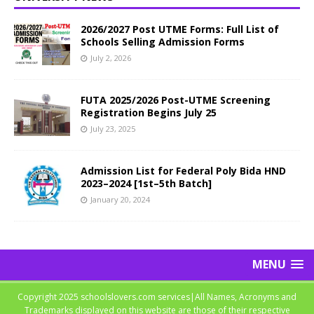
2026/2027 Post UTME Forms: Full List of
Schools Selling Admission Forms
July 2, 2026
FUTA 2025/2026 Post-UTME Screening
Registration Begins July 25
July 23, 2025
Admission List for Federal Poly Bida HND
2023–2024 [1st–5th Batch]
January 20, 2024
MENU
Copyright 2025 schoolslovers.com services|All Names, Acronyms and
Trademarks displayed on this website are those of their respective