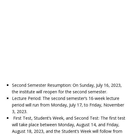
Second Semester Resumption: On Sunday, July 16, 2023,
the institute will reopen for the second semester.
Lecture Period: The second semester’s 16-week lecture
period will run from Monday, July 17, to Friday, November
3, 2023.
First Test, Student’s Week, and Second Test: The first test
will take place between Monday, August 14, and Friday,
August 18, 2023, and the Student’s Week will follow from