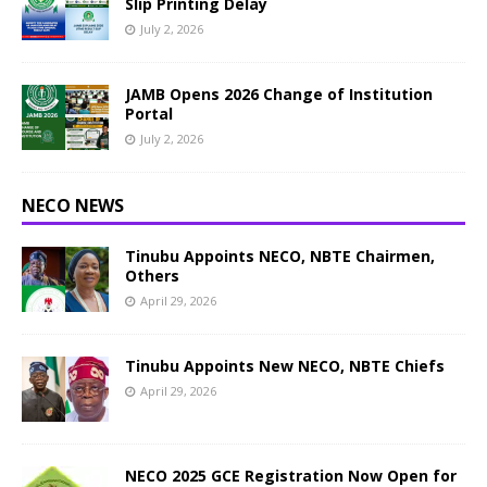
Slip Printing Delay
July 2, 2026
JAMB Opens 2026 Change of Institution
Portal
July 2, 2026
NECO NEWS
Tinubu Appoints NECO, NBTE Chairmen,
Others
April 29, 2026
Tinubu Appoints New NECO, NBTE Chiefs
April 29, 2026
NECO 2025 GCE Registration Now Open for