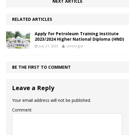
NEXT ARTICLE
RELATED ARTICLES
Apply for Petroleum Training Institute
2023/2024 Higher National Diploma (HND)
July 21, 2023
school gist
BE THE FIRST TO COMMENT
Leave a Reply
Your email address will not be published.
Comment