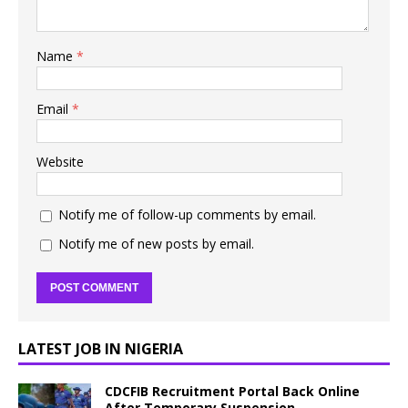
Name
*
Email
*
Website
Notify me of follow-up comments by email.
Notify me of new posts by email.
LATEST JOB IN NIGERIA
CDCFIB Recruitment Portal Back Online
After Temporary Suspension