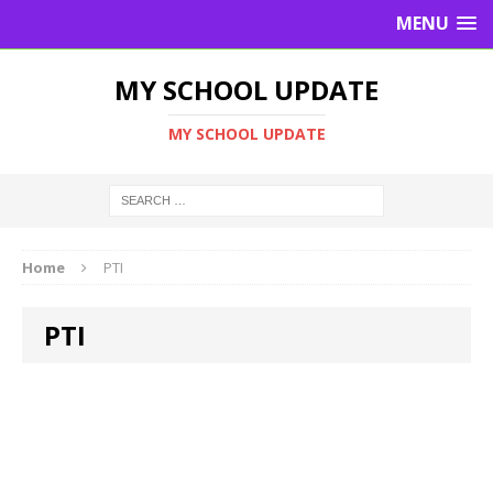
MENU
MY SCHOOL UPDATE
MY SCHOOL UPDATE
Home
PTI
PTI