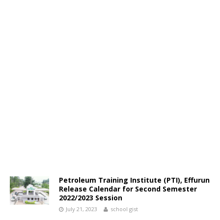
Petroleum Training Institute (PTI), Effurun
Release Calendar for Second Semester
2022/2023 Session
July 21, 2023
school gist