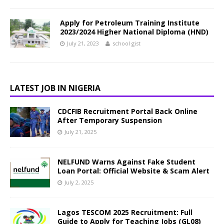
Apply for Petroleum Training Institute
2023/2024 Higher National Diploma (HND)
July 21, 2023
school gist
LATEST JOB IN NIGERIA
CDCFIB Recruitment Portal Back Online
After Temporary Suspension
July 21, 2025
NELFUND Warns Against Fake Student
Loan Portal: Official Website & Scam Alert
July 2, 2025
Lagos TESCOM 2025 Recruitment: Full
Guide to Apply for Teaching Jobs (GL08)