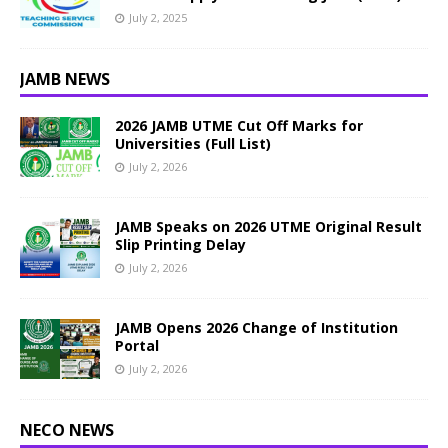
July 2, 2025
JAMB NEWS
2026 JAMB UTME Cut Off Marks for
Universities (Full List)
July 2, 2026
JAMB Speaks on 2026 UTME Original Result
Slip Printing Delay
July 2, 2026
JAMB Opens 2026 Change of Institution
Portal
July 2, 2026
NECO NEWS