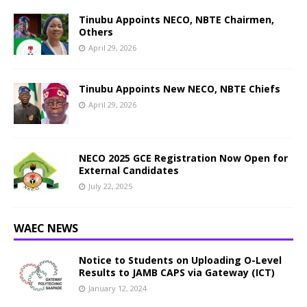
Tinubu Appoints NECO, NBTE Chairmen,
Others
April 29, 2026
Tinubu Appoints New NECO, NBTE Chiefs
April 29, 2026
NECO 2025 GCE Registration Now Open for
External Candidates
July 22, 2025
WAEC NEWS
Notice to Students on Uploading O-Level
Results to JAMB CAPS via Gateway (ICT)
January 12, 2024