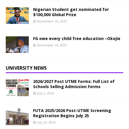
Nigerian Student get nominated for
$100,000 Global Prize
November 16, 2023
FG owe every child free education –Okojie
November 16, 2023
UNIVERSITY NEWS
2026/2027 Post UTME Forms: Full List of
Schools Selling Admission Forms
July 2, 2026
FUTA 2025/2026 Post-UTME Screening
Registration Begins July 25
July 23, 2025