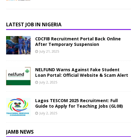
LATEST JOB IN NIGERIA
CDCFIB Recruitment Portal Back Online
After Temporary Suspension
July 21, 2025
NELFUND Warns Against Fake Student
Loan Portal: Official Website & Scam Alert
July 2, 2025
Lagos TESCOM 2025 Recruitment: Full
Guide to Apply for Teaching Jobs (GL08)
July 2, 2025
JAMB NEWS