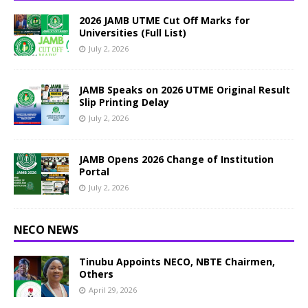
2026 JAMB UTME Cut Off Marks for
Universities (Full List)
July 2, 2026
JAMB Speaks on 2026 UTME Original Result
Slip Printing Delay
July 2, 2026
JAMB Opens 2026 Change of Institution
Portal
July 2, 2026
NECO NEWS
Tinubu Appoints NECO, NBTE Chairmen,
Others
April 29, 2026