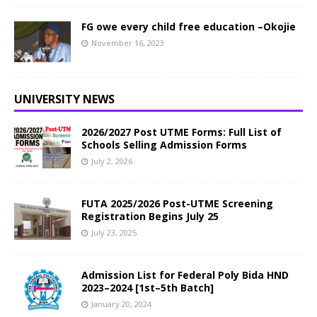
FG owe every child free education –Okojie
November 16, 2023
UNIVERSITY NEWS
2026/2027 Post UTME Forms: Full List of
Schools Selling Admission Forms
July 2, 2026
FUTA 2025/2026 Post-UTME Screening
Registration Begins July 25
July 23, 2025
Admission List for Federal Poly Bida HND
2023–2024 [1st–5th Batch]
January 20, 2024