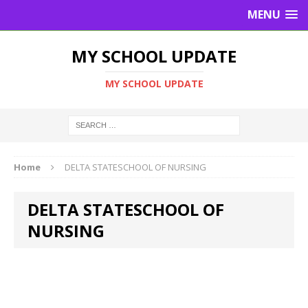
MENU
MY SCHOOL UPDATE
MY SCHOOL UPDATE
Home
DELTA STATESCHOOL OF NURSING
DELTA STATESCHOOL OF
NURSING