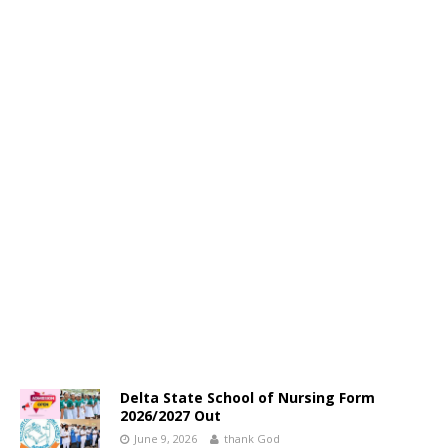
Delta State School of Nursing Form
2026/2027 Out
June 9, 2026
thank God