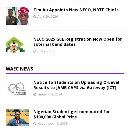
Tinubu Appoints New NECO, NBTE Chiefs
April 29, 2026
NECO 2025 GCE Registration Now Open for
External Candidates
July 22, 2025
WAEC NEWS
Notice to Students on Uploading O-Level
Results to JAMB CAPS via Gateway (ICT)
January 12, 2024
Nigerian Student get nominated for
$100,000 Global Prize
November 16, 2023