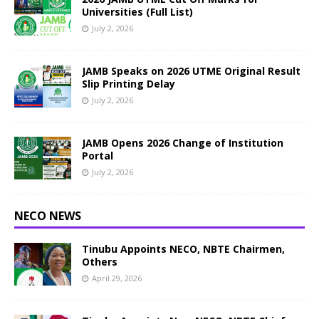
Universities (Full List)
July 2, 2026
JAMB Speaks on 2026 UTME Original Result
Slip Printing Delay
July 2, 2026
JAMB Opens 2026 Change of Institution
Portal
July 2, 2026
NECO NEWS
Tinubu Appoints NECO, NBTE Chairmen,
Others
April 29, 2026