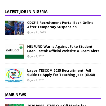
LATEST JOB IN NIGERIA
CDCFIB Recruitment Portal Back Online
After Temporary Suspension
July 21, 2025
NELFUND Warns Against Fake Student
Loan Portal: Official Website & Scam Alert
July 2, 2025
Lagos TESCOM 2025 Recruitment: Full
Guide to Apply for Teaching Jobs (GL08)
July 2, 2025
JAMB NEWS
2026 JAMB UTME Cut Off Marks for