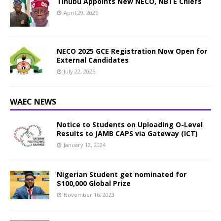
Tinubu Appoints New NECO, NBTE Chiefs
April 29, 2026
NECO 2025 GCE Registration Now Open for
External Candidates
July 22, 2025
WAEC NEWS
Notice to Students on Uploading O-Level
Results to JAMB CAPS via Gateway (ICT)
January 12, 2024
Nigerian Student get nominated for
$100,000 Global Prize
November 16, 2023