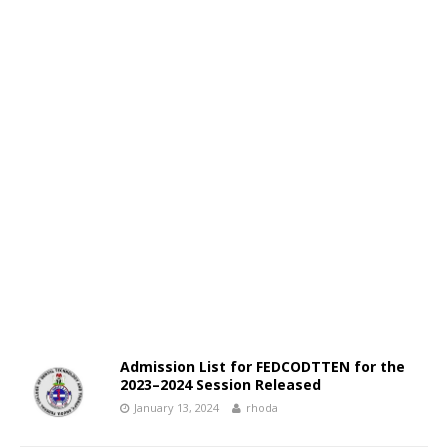
Admission List for FEDCODTTEN for the
2023–2024 Session Released
January 13, 2024
rhoda