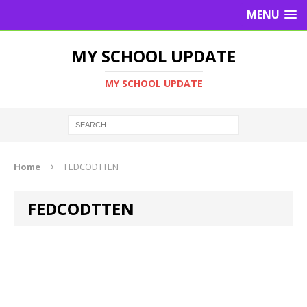
MENU
MY SCHOOL UPDATE
MY SCHOOL UPDATE
Home
FEDCODTTEN
FEDCODTTEN