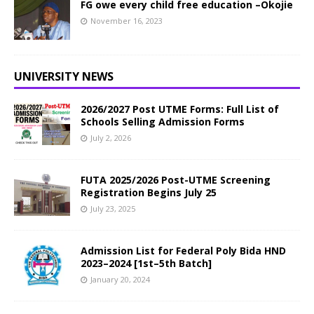
FG owe every child free education –Okojie
November 16, 2023
UNIVERSITY NEWS
2026/2027 Post UTME Forms: Full List of
Schools Selling Admission Forms
July 2, 2026
FUTA 2025/2026 Post-UTME Screening
Registration Begins July 25
July 23, 2025
Admission List for Federal Poly Bida HND
2023–2024 [1st–5th Batch]
January 20, 2024