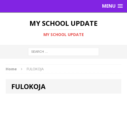
MENU
MY SCHOOL UPDATE
MY SCHOOL UPDATE
Home
FULOKOJA
FULOKOJA