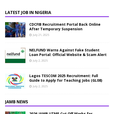
LATEST JOB IN NIGERIA
CDCFIB Recruitment Portal Back Online
After Temporary Suspension
July 21, 2025
NELFUND Warns Against Fake Student
Loan Portal: Official Website & Scam Alert
July 2, 2025
Lagos TESCOM 2025 Recruitment: Full
Guide to Apply for Teaching Jobs (GL08)
July 2, 2025
JAMB NEWS
2026 JAMB UTME Cut Off Marks for