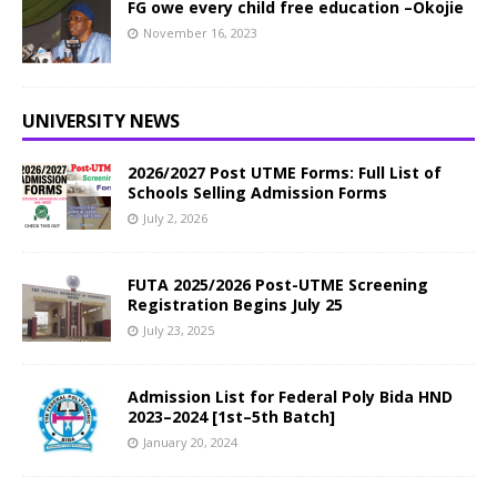
FG owe every child free education –Okojie
November 16, 2023
UNIVERSITY NEWS
2026/2027 Post UTME Forms: Full List of
Schools Selling Admission Forms
July 2, 2026
FUTA 2025/2026 Post-UTME Screening
Registration Begins July 25
July 23, 2025
Admission List for Federal Poly Bida HND
2023–2024 [1st–5th Batch]
January 20, 2024