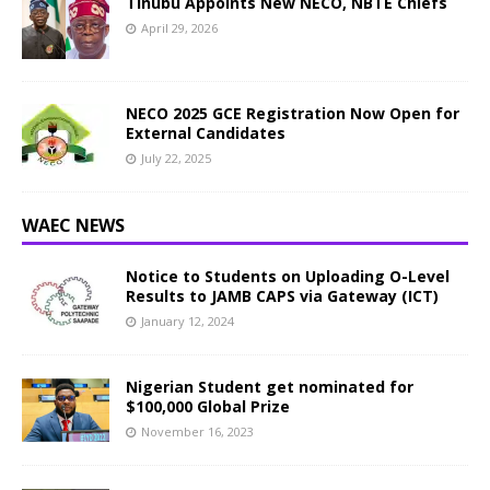
Tinubu Appoints New NECO, NBTE Chiefs
April 29, 2026
NECO 2025 GCE Registration Now Open for
External Candidates
July 22, 2025
WAEC NEWS
Notice to Students on Uploading O-Level
Results to JAMB CAPS via Gateway (ICT)
January 12, 2024
Nigerian Student get nominated for
$100,000 Global Prize
November 16, 2023