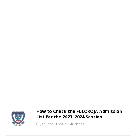
How to Check the FULOKOJA Admission
List for the 2023–2024 Session
January 11, 2024
rhoda