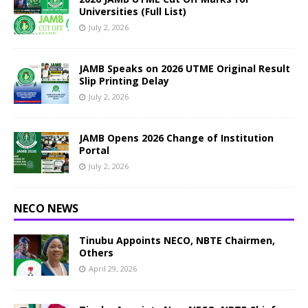
Universities (Full List)
July 2, 2026
JAMB Speaks on 2026 UTME Original Result
Slip Printing Delay
July 2, 2026
JAMB Opens 2026 Change of Institution
Portal
July 2, 2026
NECO NEWS
Tinubu Appoints NECO, NBTE Chairmen,
Others
April 29, 2026