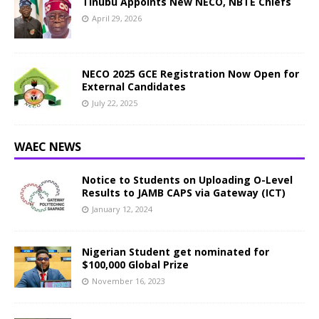
Tinubu Appoints New NECO, NBTE Chiefs
April 29, 2026
NECO 2025 GCE Registration Now Open for
External Candidates
July 22, 2025
WAEC NEWS
Notice to Students on Uploading O-Level
Results to JAMB CAPS via Gateway (ICT)
January 12, 2024
Nigerian Student get nominated for
$100,000 Global Prize
November 16, 2023