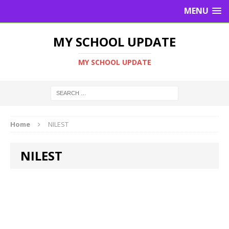
MENU
MY SCHOOL UPDATE
MY SCHOOL UPDATE
Home
NILEST
NILEST