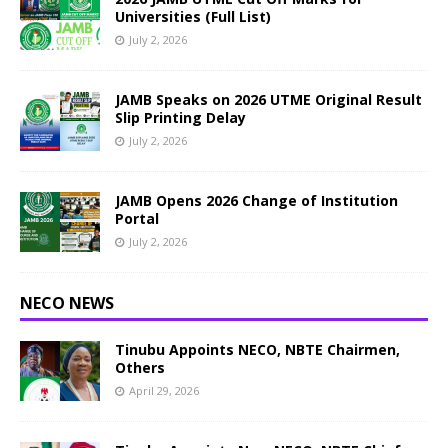
Universities (Full List)
July 2, 2026
JAMB Speaks on 2026 UTME Original Result
Slip Printing Delay
July 2, 2026
JAMB Opens 2026 Change of Institution
Portal
July 2, 2026
NECO NEWS
Tinubu Appoints NECO, NBTE Chairmen,
Others
April 29, 2026