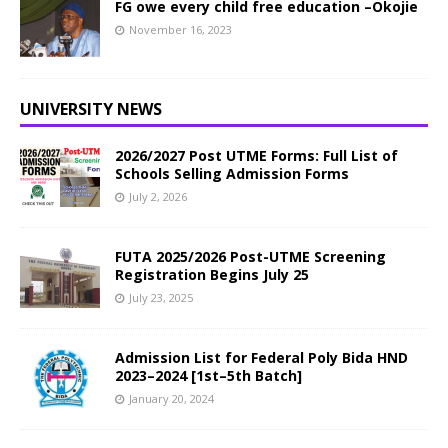
FG owe every child free education –Okojie
November 16, 2023
UNIVERSITY NEWS
2026/2027 Post UTME Forms: Full List of
Schools Selling Admission Forms
July 2, 2026
FUTA 2025/2026 Post-UTME Screening
Registration Begins July 25
July 23, 2025
Admission List for Federal Poly Bida HND
2023–2024 [1st–5th Batch]
January 20, 2024