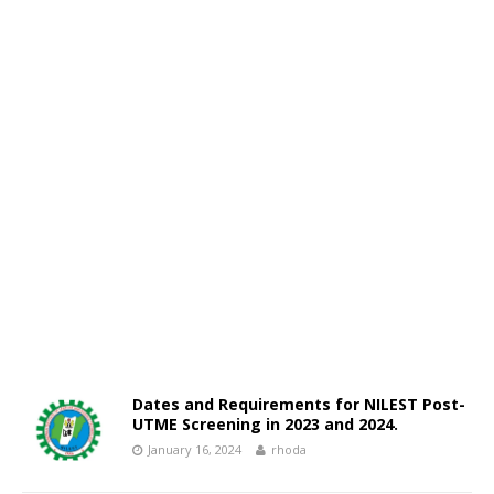
Dates and Requirements for NILEST Post-
UTME Screening in 2023 and 2024.
January 16, 2024
rhoda