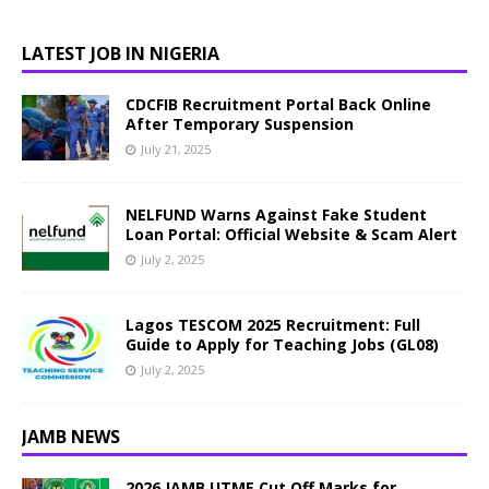
LATEST JOB IN NIGERIA
CDCFIB Recruitment Portal Back Online
After Temporary Suspension
July 21, 2025
NELFUND Warns Against Fake Student
Loan Portal: Official Website & Scam Alert
July 2, 2025
Lagos TESCOM 2025 Recruitment: Full
Guide to Apply for Teaching Jobs (GL08)
July 2, 2025
JAMB NEWS
2026 JAMB UTME Cut Off Marks for