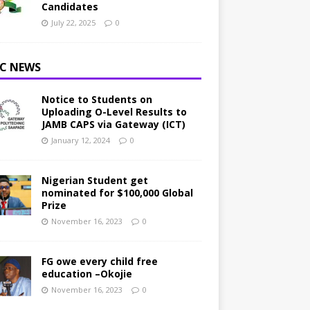
Candidates
July 22, 2025
0
C NEWS
Notice to Students on
Uploading O-Level Results to
JAMB CAPS via Gateway (ICT)
January 12, 2024
0
Nigerian Student get
nominated for $100,000 Global
Prize
November 16, 2023
0
FG owe every child free
education –Okojie
November 16, 2023
0