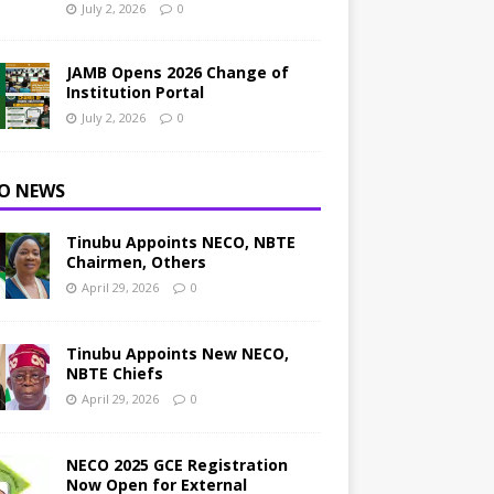
July 2, 2026
0
JAMB Opens 2026 Change of
Institution Portal
July 2, 2026
0
O NEWS
Tinubu Appoints NECO, NBTE
Chairmen, Others
April 29, 2026
0
Tinubu Appoints New NECO,
NBTE Chiefs
April 29, 2026
0
NECO 2025 GCE Registration
Now Open for External