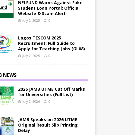
NELFUND Warns Against Fake
Student Loan Portal: Official
Website & Scam Alert
July 2, 2025
0
Lagos TESCOM 2025
Recruitment: Full Guide to
Apply for Teaching Jobs (GL08)
July 2, 2025
0
B NEWS
2026 JAMB UTME Cut Off Marks
for Universities (Full List)
July 2, 2026
0
JAMB Speaks on 2026 UTME
Original Result Slip Printing
Delay