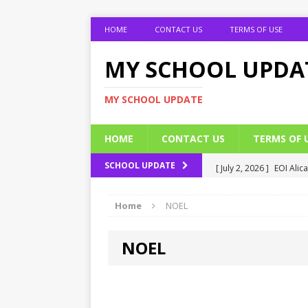
HOME
CONTACT US
TERMS OF USE
MY SCHOOL UPDA
MY SCHOOL UPDATE
HOME
CONTACT US
TERMS OF 
[ July 2, 2026 ]
EOI Alic
SCHOOL UPDATE
[ July 2, 2026 ]
BUK Res
Home
NOEL
[ July 2, 2026 ]
2026 JAM
[ July 2, 2026 ]
UNIPORT
NOEL
ADMISSION FORM
[ July 2, 2026 ]
UNIPORT
EDUCATION