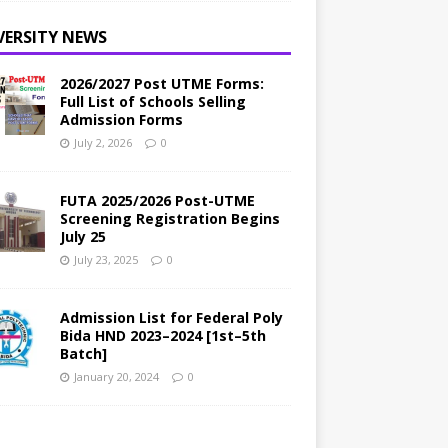
VERSITY NEWS
2026/2027 Post UTME Forms:
Full List of Schools Selling
Admission Forms
July 2, 2026
0
FUTA 2025/2026 Post-UTME
Screening Registration Begins
July 25
July 23, 2025
0
Admission List for Federal Poly
Bida HND 2023–2024 [1st–5th
Batch]
January 20, 2024
0