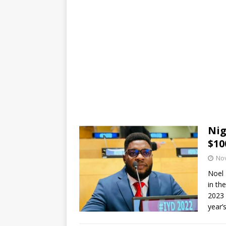
Nig
$10
No
Noel 
in th
2023 
year’