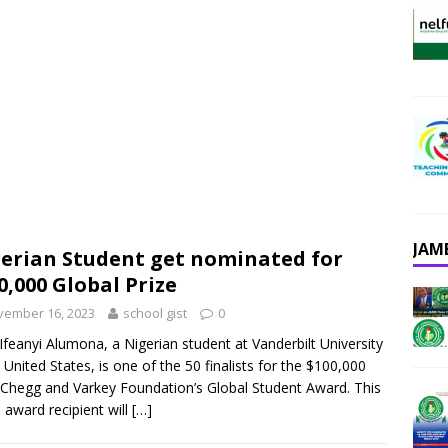
JAM
erian Student get nominated for
0,000 Global Prize
vember 16, 2023
school gist
0
Ifeanyi Alumona, a Nigerian student at Vanderbilt University
e United States, is one of the 50 finalists for the $100,000
Chegg and Varkey Foundation’s Global Student Award. This
s award recipient will
[…]