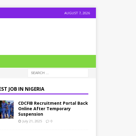
AUGUST 7, 2026
ST JOB IN NIGERIA
CDCFIB Recruitment Portal Back
Online After Temporary
Suspension
July 21, 2025
0