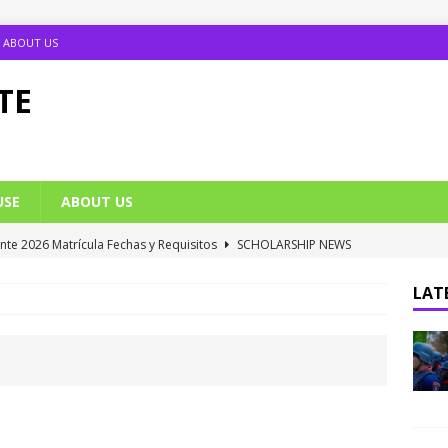
ABOUT US
TE
USE
ABOUT US
ante 2026 Matrícula Fechas y Requisitos
SCHOLARSHIP NEWS
umption Date 2025/2026 Announced
NIGERIA SCHOOL NEWS
LATE
B UTME Cut Off Marks for Universities (Full List)
JAMB NEWS
 ACE PUTOR Opens 2026/2027 Postgraduate Admission
 Grants Amnesty to U2010 TO U2018 Students
NIGERIA