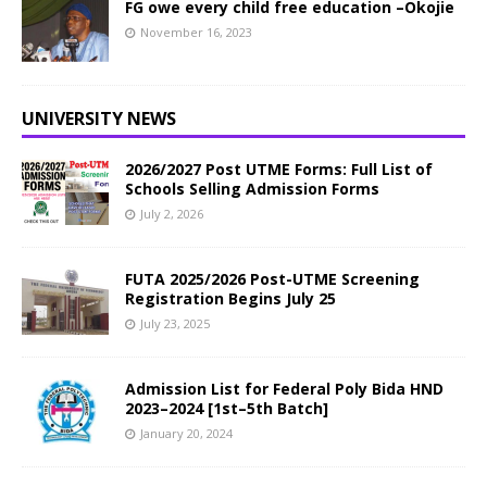
FG owe every child free education –Okojie
November 16, 2023
UNIVERSITY NEWS
2026/2027 Post UTME Forms: Full List of
Schools Selling Admission Forms
July 2, 2026
FUTA 2025/2026 Post-UTME Screening
Registration Begins July 25
July 23, 2025
Admission List for Federal Poly Bida HND
2023–2024 [1st–5th Batch]
January 20, 2024