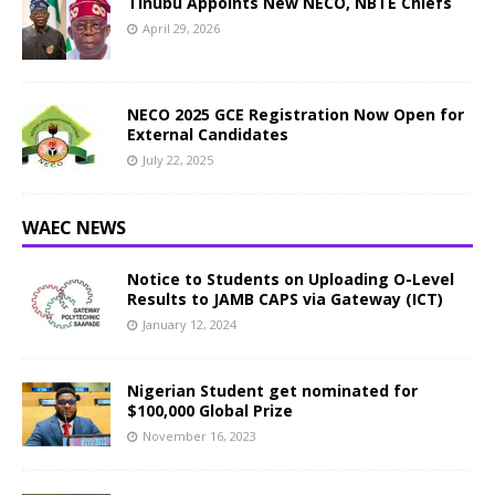
Tinubu Appoints New NECO, NBTE Chiefs
April 29, 2026
NECO 2025 GCE Registration Now Open for
External Candidates
July 22, 2025
WAEC NEWS
Notice to Students on Uploading O-Level
Results to JAMB CAPS via Gateway (ICT)
January 12, 2024
Nigerian Student get nominated for
$100,000 Global Prize
November 16, 2023