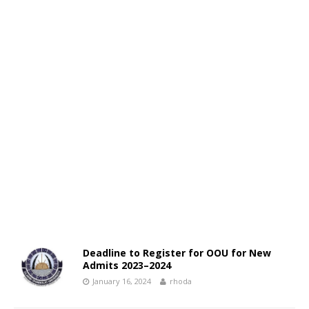
Deadline to Register for OOU for New
Admits 2023–2024
January 16, 2024
rhoda