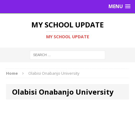
MENU
MY SCHOOL UPDATE
MY SCHOOL UPDATE
Home
Olabisi Onabanjo University
Olabisi Onabanjo University