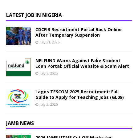
LATEST JOB IN NIGERIA
CDCFIB Recruitment Portal Back Online
After Temporary Suspension
July 21, 2025
NELFUND Warns Against Fake Student
Loan Portal: Official Website & Scam Alert
July 2, 2025
Lagos TESCOM 2025 Recruitment: Full
Guide to Apply for Teaching Jobs (GL08)
July 2, 2025
JAMB NEWS
2026 JAMB UTME Cut Off Marks for