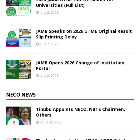
Universities (Full List)
July 2, 2026
JAMB Speaks on 2026 UTME Original Result
Slip Printing Delay
July 2, 2026
JAMB Opens 2026 Change of Institution
Portal
July 2, 2026
NECO NEWS
Tinubu Appoints NECO, NBTE Chairmen,
Others
April 29, 2026