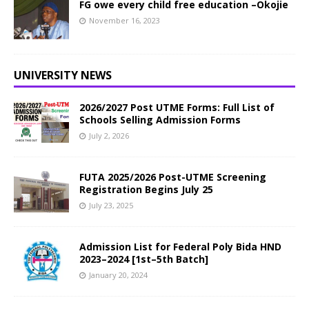
FG owe every child free education –Okojie
November 16, 2023
UNIVERSITY NEWS
2026/2027 Post UTME Forms: Full List of
Schools Selling Admission Forms
July 2, 2026
FUTA 2025/2026 Post-UTME Screening
Registration Begins July 25
July 23, 2025
Admission List for Federal Poly Bida HND
2023–2024 [1st–5th Batch]
January 20, 2024