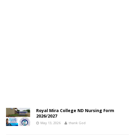
Royal Mira College ND Nursing Form
2026/2027
May 13, 2026
thank God