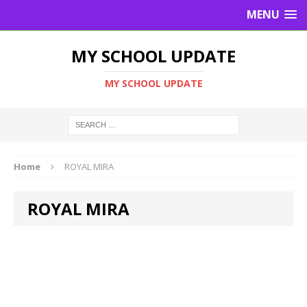
MENU
MY SCHOOL UPDATE
MY SCHOOL UPDATE
Home
ROYAL MIRA
ROYAL MIRA