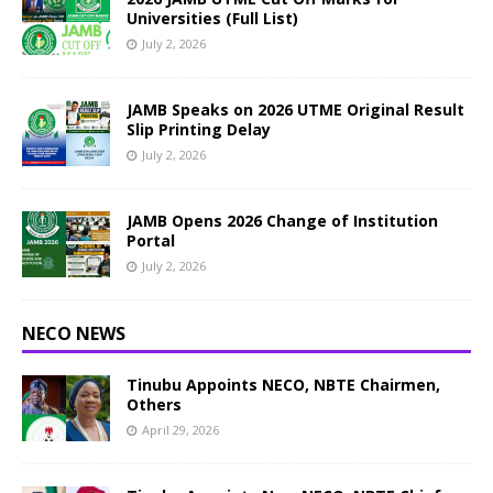
Universities (Full List)
July 2, 2026
JAMB Speaks on 2026 UTME Original Result
Slip Printing Delay
July 2, 2026
JAMB Opens 2026 Change of Institution
Portal
July 2, 2026
NECO NEWS
Tinubu Appoints NECO, NBTE Chairmen,
Others
April 29, 2026