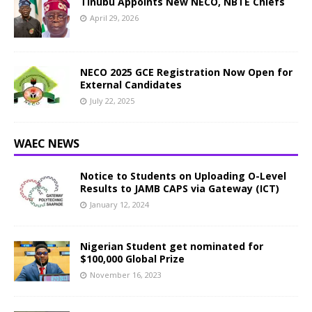
Tinubu Appoints New NECO, NBTE Chiefs
April 29, 2026
NECO 2025 GCE Registration Now Open for
External Candidates
July 22, 2025
WAEC NEWS
Notice to Students on Uploading O-Level
Results to JAMB CAPS via Gateway (ICT)
January 12, 2024
Nigerian Student get nominated for
$100,000 Global Prize
November 16, 2023