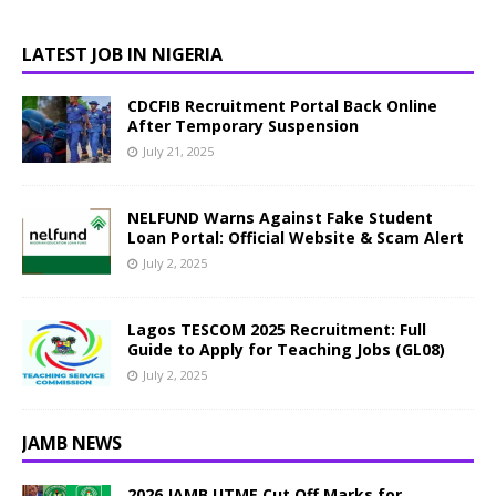
LATEST JOB IN NIGERIA
CDCFIB Recruitment Portal Back Online
After Temporary Suspension
July 21, 2025
NELFUND Warns Against Fake Student
Loan Portal: Official Website & Scam Alert
July 2, 2025
Lagos TESCOM 2025 Recruitment: Full
Guide to Apply for Teaching Jobs (GL08)
July 2, 2025
JAMB NEWS
2026 JAMB UTME Cut Off Marks for