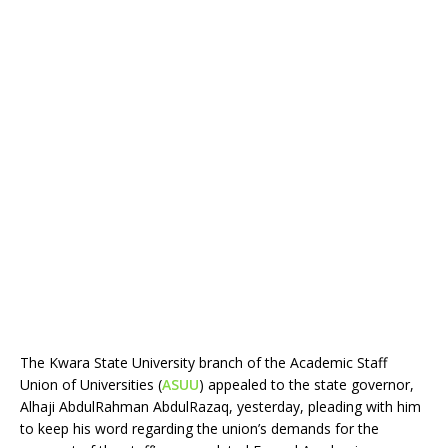
The Kwara State University branch of the Academic Staff
Union of Universities (
ASUU
) appealed to the state governor,
Alhaji AbdulRahman AbdulRazaq, yesterday, pleading with him
to keep his word regarding the union’s demands for the