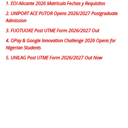
1.
EOI Alicante 2026 Matrícula Fechas y Requisitos
2.
UNIPORT ACE PUTOR Opens 2026/2027 Postgraduate
Admission
3.
FUOTUOKE Post UTME Form 2026/2027 Out
4.
OPay & Google Innovation Challenge 2026 Opens for
Nigerian Students
5.
UNILAG Post UTME Form 2026/2027 Out Now