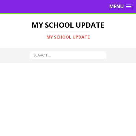
MENU
MY SCHOOL UPDATE
MY SCHOOL UPDATE