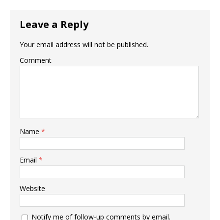
Leave a Reply
Your email address will not be published.
Comment
Name
*
Email
*
Website
Notify me of follow-up comments by email.