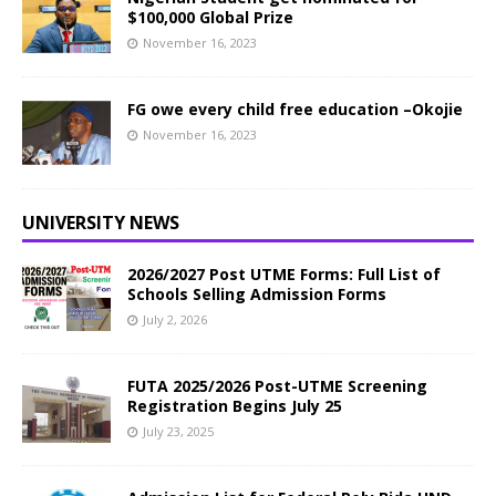
$100,000 Global Prize
November 16, 2023
FG owe every child free education –Okojie
November 16, 2023
UNIVERSITY NEWS
2026/2027 Post UTME Forms: Full List of
Schools Selling Admission Forms
July 2, 2026
FUTA 2025/2026 Post-UTME Screening
Registration Begins July 25
July 23, 2025