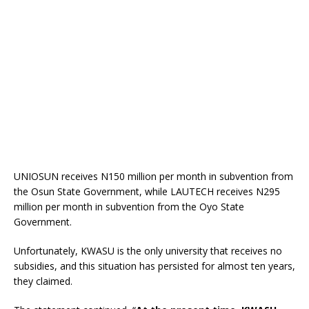
UNIOSUN receives N150 million per month in subvention from
the Osun State Government, while LAUTECH receives N295
million per month in subvention from the Oyo State
Government.
Unfortunately, KWASU is the only university that receives no
subsidies, and this situation has persisted for almost ten years,
they claimed.