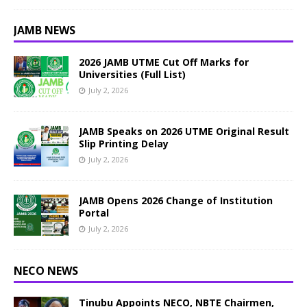
JAMB NEWS
2026 JAMB UTME Cut Off Marks for
Universities (Full List)
July 2, 2026
JAMB Speaks on 2026 UTME Original Result
Slip Printing Delay
July 2, 2026
JAMB Opens 2026 Change of Institution
Portal
July 2, 2026
NECO NEWS
Tinubu Appoints NECO, NBTE Chairmen,