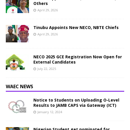
Others
April 29, 2026
Tinubu Appoints New NECO, NBTE Chiefs
April 29, 2026
NECO 2025 GCE Registration Now Open for
External Candidates
July 22, 2025
WAEC NEWS
Notice to Students on Uploading O-Level
Results to JAMB CAPS via Gateway (ICT)
January 12, 2024
Nigerian Student get nominated for