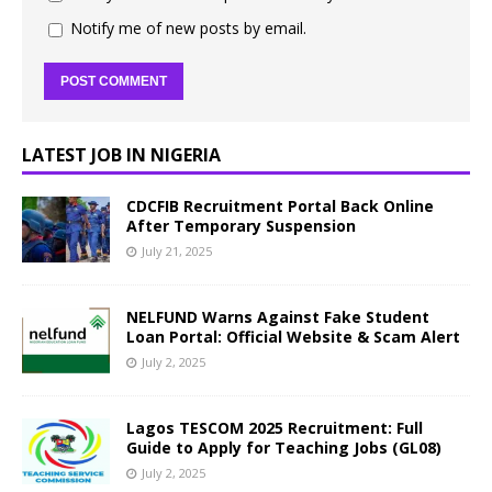
Notify me of new posts by email.
LATEST JOB IN NIGERIA
CDCFIB Recruitment Portal Back Online
After Temporary Suspension
July 21, 2025
NELFUND Warns Against Fake Student
Loan Portal: Official Website & Scam Alert
July 2, 2025
Lagos TESCOM 2025 Recruitment: Full
Guide to Apply for Teaching Jobs (GL08)
July 2, 2025