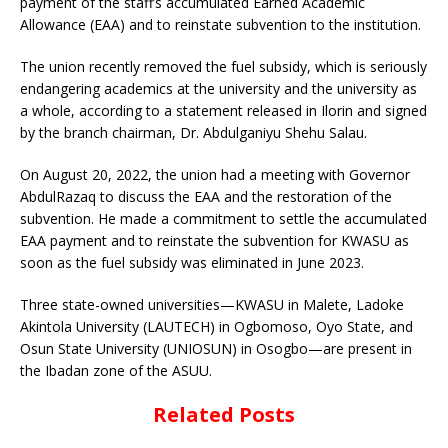
payment of the staff’s accumulated Earned Academic
Allowance (EAA) and to reinstate subvention to the institution.
The union recently removed the fuel subsidy, which is seriously
endangering academics at the university and the university as
a whole, according to a statement released in Ilorin and signed
by the branch chairman, Dr. Abdulganiyu Shehu Salau.
On August 20, 2022, the union had a meeting with Governor
AbdulRazaq to discuss the EAA and the restoration of the
subvention. He made a commitment to settle the accumulated
EAA payment and to reinstate the subvention for KWASU as
soon as the fuel subsidy was eliminated in June 2023.
Three state-owned universities—KWASU in Malete, Ladoke
Akintola University (LAUTECH) in Ogbomoso, Oyo State, and
Osun State University (UNIOSUN) in Osogbo—are present in
the Ibadan zone of the ASUU.
Related Posts