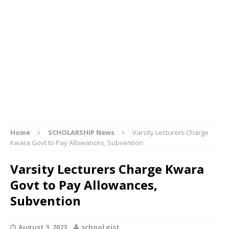
Home
SCHOLARSHIP News
Varsity Lecturers Charge
Kwara Govt to Pay Allowances, Subvention
Varsity Lecturers Charge Kwara
Govt to Pay Allowances,
Subvention
August 3, 2023
school gist