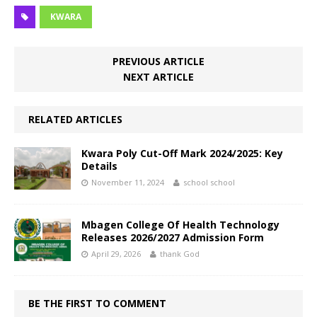
KWARA
PREVIOUS ARTICLE
NEXT ARTICLE
RELATED ARTICLES
Kwara Poly Cut-Off Mark 2024/2025: Key
Details
November 11, 2024
school school
Mbagen College Of Health Technology
Releases 2026/2027 Admission Form
April 29, 2026
thank God
BE THE FIRST TO COMMENT