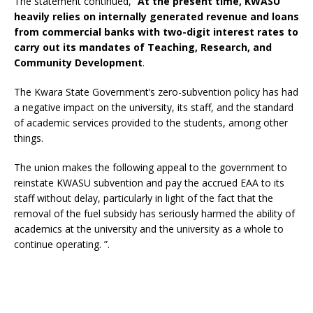
The statement continued, “
At the present time, KWASU
heavily relies on internally generated revenue and loans
from commercial banks with two-digit interest rates to
carry out its mandates of Teaching, Research, and
Community Development
.
The Kwara State Government’s zero-subvention policy has had
a negative impact on the university, its staff, and the standard
of academic services provided to the students, among other
things.
The union makes the following appeal to the government to
reinstate KWASU subvention and pay the accrued EAA to its
staff without delay, particularly in light of the fact that the
removal of the fuel subsidy has seriously harmed the ability of
academics at the university and the university as a whole to
continue operating. ”.