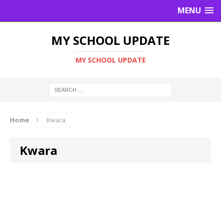
MENU
MY SCHOOL UPDATE
MY SCHOOL UPDATE
Home
Kwara
Kwara