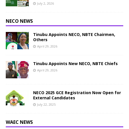
July 2, 2026
NECO NEWS
Tinubu Appoints NECO, NBTE Chairmen,
Others
April 29, 2026
Tinubu Appoints New NECO, NBTE Chiefs
April 29, 2026
NECO 2025 GCE Registration Now Open for
External Candidates
July 22, 2025
WAEC NEWS