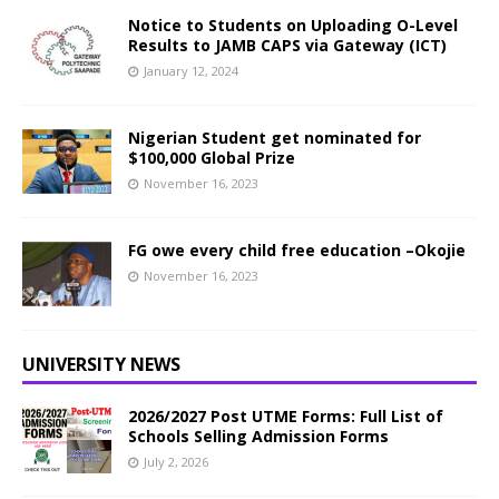
Notice to Students on Uploading O-Level
Results to JAMB CAPS via Gateway (ICT)
January 12, 2024
Nigerian Student get nominated for
$100,000 Global Prize
November 16, 2023
FG owe every child free education –Okojie
November 16, 2023
UNIVERSITY NEWS
2026/2027 Post UTME Forms: Full List of
Schools Selling Admission Forms
July 2, 2026