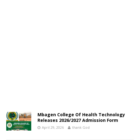
Mbagen College Of Health Technology
Releases 2026/2027 Admission Form
April 29, 2026
thank God