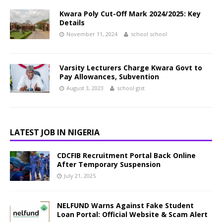
Kwara Poly Cut-Off Mark 2024/2025: Key
Details
November 11, 2024
school school
Varsity Lecturers Charge Kwara Govt to
Pay Allowances, Subvention
August 3, 2023
school gist
LATEST JOB IN NIGERIA
CDCFIB Recruitment Portal Back Online
After Temporary Suspension
July 21, 2025
NELFUND Warns Against Fake Student
Loan Portal: Official Website & Scam Alert