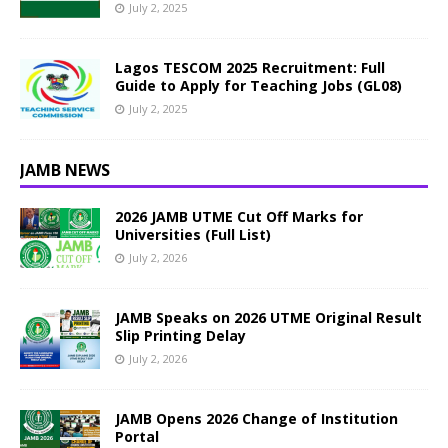
July 2, 2025
Lagos TESCOM 2025 Recruitment: Full
Guide to Apply for Teaching Jobs (GL08)
July 2, 2025
JAMB NEWS
2026 JAMB UTME Cut Off Marks for
Universities (Full List)
July 2, 2026
JAMB Speaks on 2026 UTME Original Result
Slip Printing Delay
July 2, 2026
JAMB Opens 2026 Change of Institution
Portal