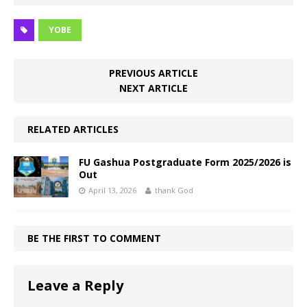
YOBE
PREVIOUS ARTICLE
NEXT ARTICLE
RELATED ARTICLES
FU Gashua Postgraduate Form 2025/2026 is
Out
April 13, 2026
thank God
BE THE FIRST TO COMMENT
Leave a Reply