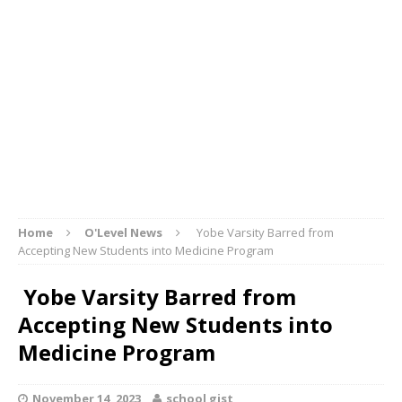
Home
O'Level News
Yobe Varsity Barred from
Accepting New Students into Medicine Program
Yobe Varsity Barred from
Accepting New Students into
Medicine Program
November 14, 2023
school gist