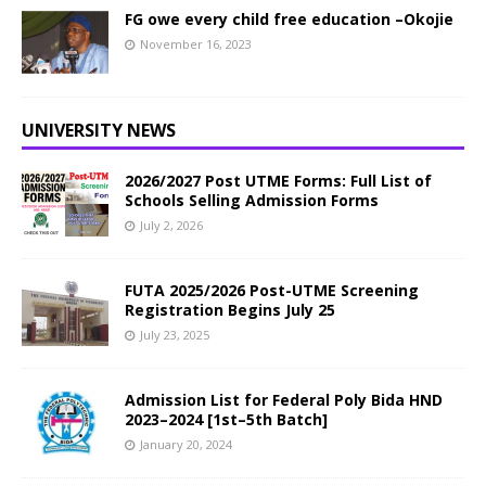
FG owe every child free education –Okojie
November 16, 2023
UNIVERSITY NEWS
2026/2027 Post UTME Forms: Full List of
Schools Selling Admission Forms
July 2, 2026
FUTA 2025/2026 Post-UTME Screening
Registration Begins July 25
July 23, 2025
Admission List for Federal Poly Bida HND
2023–2024 [1st–5th Batch]
January 20, 2024