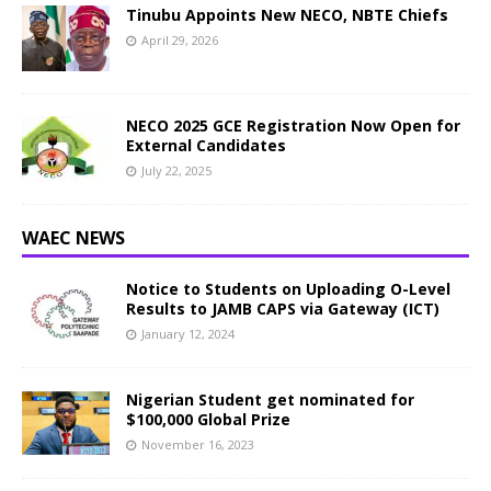
Tinubu Appoints New NECO, NBTE Chiefs
April 29, 2026
NECO 2025 GCE Registration Now Open for
External Candidates
July 22, 2025
WAEC NEWS
Notice to Students on Uploading O-Level
Results to JAMB CAPS via Gateway (ICT)
January 12, 2024
Nigerian Student get nominated for
$100,000 Global Prize
November 16, 2023