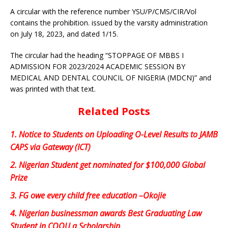
A circular with the reference number YSU/P/CMS/CIR/Vol
contains the prohibition. issued by the varsity administration
on July 18, 2023, and dated 1/15.
The circular had the heading “STOPPAGE OF MBBS I
ADMISSION FOR 2023/2024 ACADEMIC SESSION BY
MEDICAL AND DENTAL COUNCIL OF NIGERIA (MDCN)” and
was printed with that text.
Related Posts
1.
Notice to Students on Uploading O-Level Results to JAMB
CAPS via Gateway (ICT)
2.
Nigerian Student get nominated for $100,000 Global
Prize
3.
FG owe every child free education –Okojie
4.
Nigerian businessman awards Best Graduating Law
Student in COOU a Scholarship