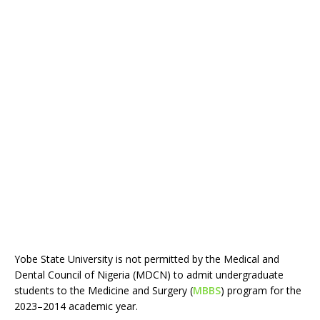
Yobe State University is not permitted by the Medical and
Dental Council of Nigeria (MDCN) to admit undergraduate
students to the Medicine and Surgery (
MBBS
) program for the
2023–2014 academic year.