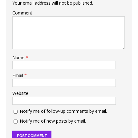
Your email address will not be published.
Comment
Name
*
Email
*
Website
Notify me of follow-up comments by email.
Notify me of new posts by email.