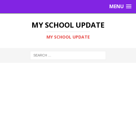
MENU
MY SCHOOL UPDATE
MY SCHOOL UPDATE