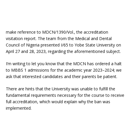
make reference to MDCN/1390/Vol., the accreditation
visitation report. The team from the Medical and Dental
Council of Nigeria presented I/65 to Yobe State University on
April 27 and 28, 2023, regarding the aforementioned subject.
I’m writing to let you know that the MDCN has ordered a halt
to MBBS 1 admissions for the academic year 2023–2024; we
ask that interested candidates and their parents be patient.
There are hints that the University was unable to fulfill the
fundamental requirements necessary for the course to receive
full accreditation, which would explain why the ban was
implemented.