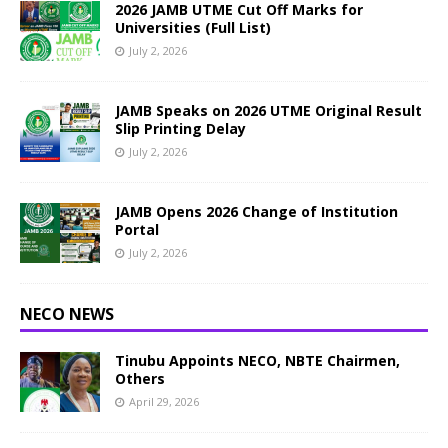
2026 JAMB UTME Cut Off Marks for
Universities (Full List)
July 2, 2026
JAMB Speaks on 2026 UTME Original Result
Slip Printing Delay
July 2, 2026
JAMB Opens 2026 Change of Institution
Portal
July 2, 2026
NECO NEWS
Tinubu Appoints NECO, NBTE Chairmen,
Others
April 29, 2026