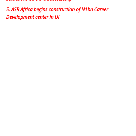
5.
ASR Africa begins construction of N1bn Career
Development center in UI