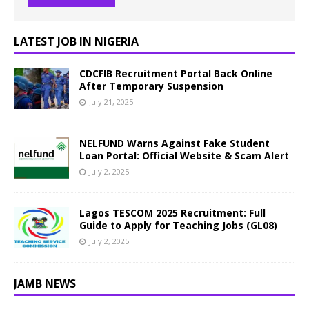
LATEST JOB IN NIGERIA
CDCFIB Recruitment Portal Back Online
After Temporary Suspension
July 21, 2025
NELFUND Warns Against Fake Student
Loan Portal: Official Website & Scam Alert
July 2, 2025
Lagos TESCOM 2025 Recruitment: Full
Guide to Apply for Teaching Jobs (GL08)
July 2, 2025
JAMB NEWS