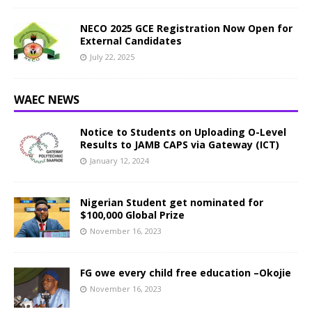
NECO 2025 GCE Registration Now Open for
External Candidates
July 22, 2025
WAEC NEWS
Notice to Students on Uploading O-Level
Results to JAMB CAPS via Gateway (ICT)
January 12, 2024
Nigerian Student get nominated for
$100,000 Global Prize
November 16, 2023
FG owe every child free education –Okojie
November 16, 2023