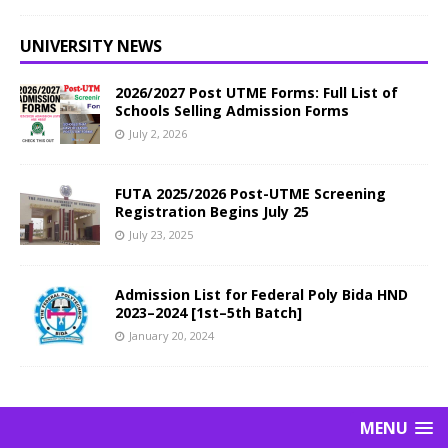
UNIVERSITY NEWS
2026/2027 Post UTME Forms: Full List of
Schools Selling Admission Forms
July 2, 2026
FUTA 2025/2026 Post-UTME Screening
Registration Begins July 25
July 23, 2025
Admission List for Federal Poly Bida HND
2023–2024 [1st–5th Batch]
January 20, 2024
MENU