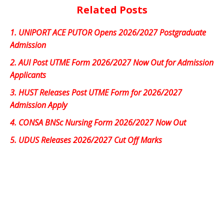
Related Posts
1.
UNIPORT ACE PUTOR Opens 2026/2027 Postgraduate
Admission
2.
AUI Post UTME Form 2026/2027 Now Out for Admission
Applicants
3.
HUST Releases Post UTME Form for 2026/2027
Admission Apply
4.
CONSA BNSc Nursing Form 2026/2027 Now Out
5.
UDUS Releases 2026/2027 Cut Off Marks