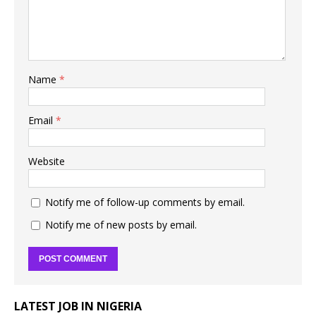
Name
*
Email
*
Website
Notify me of follow-up comments by email.
Notify me of new posts by email.
LATEST JOB IN NIGERIA