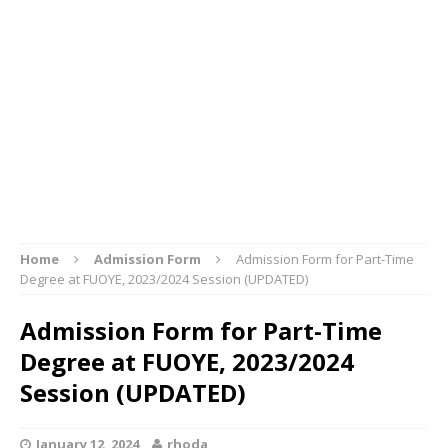
Home
Admission Form
Admission Form for Part-Time
Degree at FUOYE, 2023/2024 Session (UPDATED)
Admission Form for Part-Time
Degree at FUOYE, 2023/2024
Session (UPDATED)
January 12, 2024
rhoda