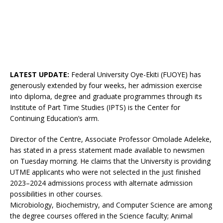
LATEST UPDATE:
Federal University Oye-Ekiti (FUOYE) has
generously extended by four weeks, her admission exercise
into diploma, degree and graduate programmes through its
Institute of Part Time Studies (IPTS) is the Center for
Continuing Education’s arm.
Director of the Centre, Associate Professor Omolade Adeleke,
has stated in a press statement made available to newsmen
on Tuesday morning. He claims that the University is providing
UTME applicants who were not selected in the just finished
2023–2024 admissions process with alternate admission
possibilities in other courses.
Microbiology, Biochemistry, and Computer Science are among
the degree courses offered in the Science faculty; Animal