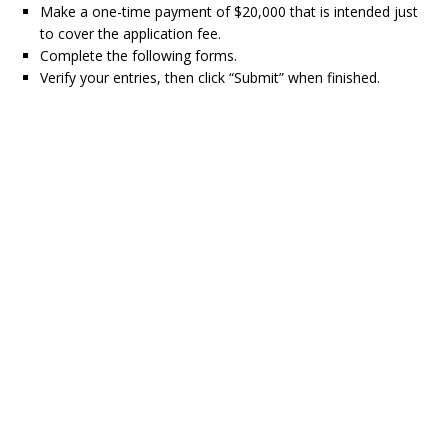
Make a one-time payment of $20,000 that is intended just
to cover the application fee.
Complete the following forms.
Verify your entries, then click “Submit” when finished.