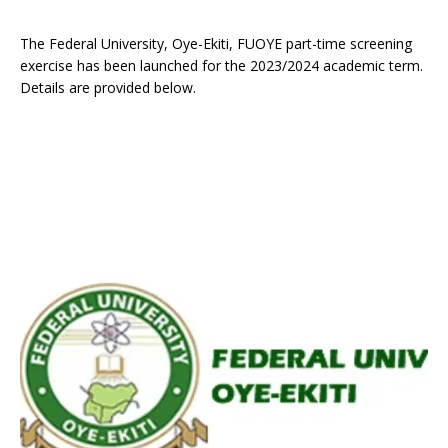
The Federal University, Oye-Ekiti, FUOYE part-time screening
exercise has been launched for the 2023/2024 academic term.
Details are provided below.