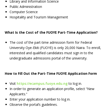
Library and Information Science
Public Administration
Computer Science
Hospitality and Tourism Management
What Is the Cost of the FUOYE Part-Time Application?
The cost of the part-time admission form for Federal
University Oye-Ekiti (FUOYE) is only 20,000 Naira. To enroll,
interested and qualified candidates must sign in to the
undergraduate admissions portal of the university.
How to Fill Out the Part-Time FUOYE Application Form
Visit
https://ecampus.fuoye.edu.ng
to log in.
In order to generate an application profile, select “New
Applicants.”
Enter your application number to log in.
Observe the portal’s guidelines.