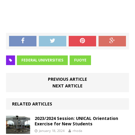
FEDERAL UNIVERSITIES
FUOYE
PREVIOUS ARTICLE
NEXT ARTICLE
RELATED ARTICLES
2023/2024 Session: UNICAL Orientation
Exercise for New Students
January 18, 2024
rhoda