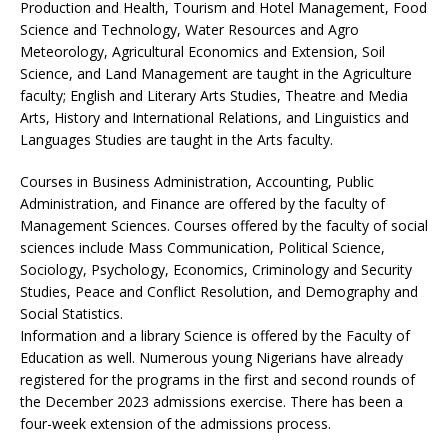
Production and Health, Tourism and Hotel Management, Food
Science and Technology, Water Resources and Agro
Meteorology, Agricultural Economics and Extension, Soil
Science, and Land Management are taught in the Agriculture
faculty; English and Literary Arts Studies, Theatre and Media
Arts, History and International Relations, and Linguistics and
Languages Studies are taught in the Arts faculty.
Courses in Business Administration, Accounting, Public
Administration, and Finance are offered by the faculty of
Management Sciences. Courses offered by the faculty of social
sciences include Mass Communication, Political Science,
Sociology, Psychology, Economics, Criminology and Security
Studies, Peace and Conflict Resolution, and Demography and
Social Statistics.
Information and a library Science is offered by the Faculty of
Education as well. Numerous young Nigerians have already
registered for the programs in the first and second rounds of
the December 2023 admissions exercise. There has been a
four-week extension of the admissions process.