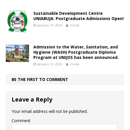
Sustainable Development Centre
UNIABUJA: Postgraduate Admissions Open!
January 19, 2024
rhoda
Admission to the Water, Sanitation, and
Hygiene (WASH) Postgraduate Diploma
Program at UNIJOS has been announced.
January 12, 2024
rhoda
BE THE FIRST TO COMMENT
Leave a Reply
Your email address will not be published.
Comment