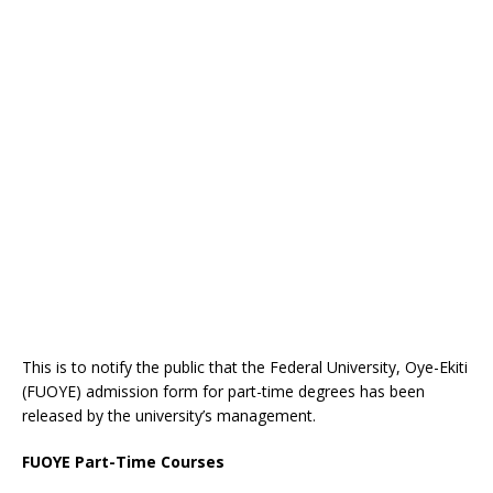
This is to notify the public that the Federal University, Oye-Ekiti
(FUOYE) admission form for part-time degrees has been
released by the university’s management.
FUOYE Part-Time Courses