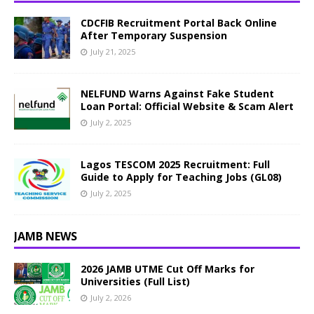
CDCFIB Recruitment Portal Back Online
After Temporary Suspension
July 21, 2025
NELFUND Warns Against Fake Student
Loan Portal: Official Website & Scam Alert
July 2, 2025
Lagos TESCOM 2025 Recruitment: Full
Guide to Apply for Teaching Jobs (GL08)
July 2, 2025
JAMB NEWS
2026 JAMB UTME Cut Off Marks for
Universities (Full List)
July 2, 2026