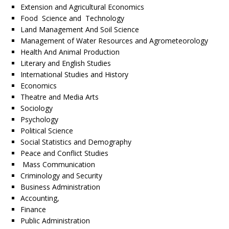
Extension and Agricultural Economics
Food Science and Technology
Land Management And Soil Science
Management of Water Resources and Agrometeorology
Health And Animal Production
Literary and English Studies
International Studies and History
Economics
Theatre and Media Arts
Sociology
Psychology
Political Science
Social Statistics and Demography
Peace and Conflict Studies
Mass Communication
Criminology and Security
Business Administration
Accounting,
Finance
Public Administration