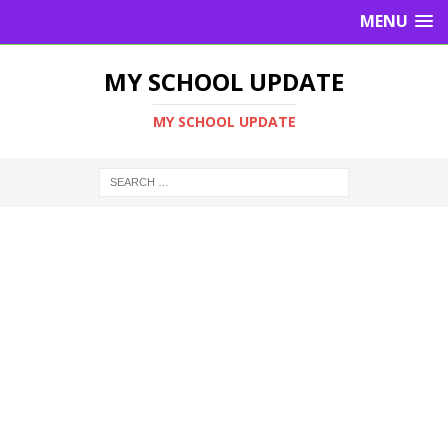
MENU
MY SCHOOL UPDATE
MY SCHOOL UPDATE