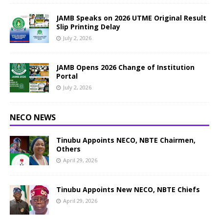
JAMB Speaks on 2026 UTME Original Result
Slip Printing Delay
July 2, 2026
JAMB Opens 2026 Change of Institution
Portal
July 2, 2026
NECO NEWS
Tinubu Appoints NECO, NBTE Chairmen,
Others
April 29, 2026
Tinubu Appoints New NECO, NBTE Chiefs
April 29, 2026