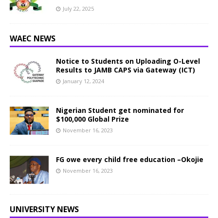
July 22, 2025
WAEC NEWS
Notice to Students on Uploading O-Level
Results to JAMB CAPS via Gateway (ICT)
January 12, 2024
Nigerian Student get nominated for
$100,000 Global Prize
November 16, 2023
FG owe every child free education –Okojie
November 16, 2023
UNIVERSITY NEWS