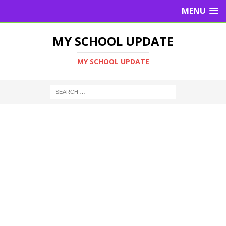
MENU
MY SCHOOL UPDATE
MY SCHOOL UPDATE