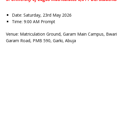
Date: Saturday, 23rd May 2026
Time: 9:00 AM Prompt
Venue: Matriculation Ground, Garam Main Campus, Bwari
Garam Road, PMB 590, Garki, Abuja