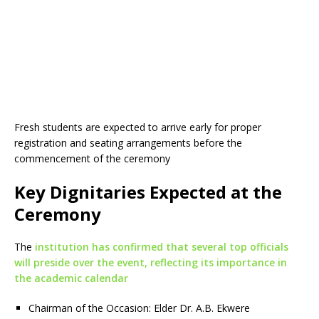
Fresh students are expected to arrive early for proper
registration and seating arrangements before the
commencement of the ceremony
Key Dignitaries Expected at the
Ceremony
The
institution has confirmed that several top officials
will preside over the event, reflecting its importance in
the academic calendar
Chairman of the Occasion: Elder Dr. A.B. Ekwere