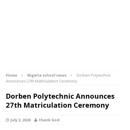
Home
Nigeria school news
Dorben Polytechnic
Announces 27th Matriculation Ceremony
Dorben Polytechnic Announces
27th Matriculation Ceremony
July 2, 2026
thank God