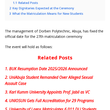
1.1
Related Posts
2
Key Dignitaries Expected at the Ceremony
3
What the Matriculation Means for New Students
The management of Dorben Polytechnic, Abuja, has fixed the
official date for the 27th matriculation ceremony
The event will hold as follows:
Related Posts
1.
BUK Resumption Date 2025/2026 Announced
2.
UniAbuja Student Remanded Over Alleged Sexual
Assault Case
3.
Karl Kumm University Appoints Prof. Jabil as VC
4.
UNIOSUN Gets Full Accreditation for 29 Programs
5.
University of Lagos Matriculates 6,011 DLI Students