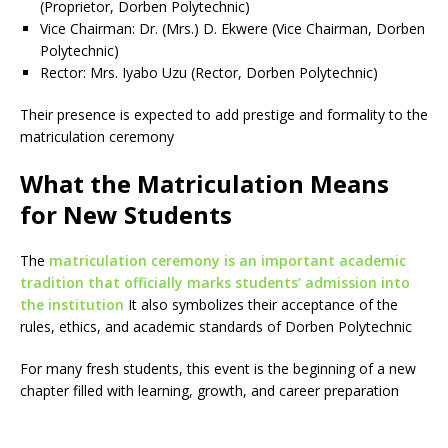
(Proprietor, Dorben Polytechnic)
Vice Chairman: Dr. (Mrs.) D. Ekwere (Vice Chairman, Dorben
Polytechnic)
Rector: Mrs. Iyabo Uzu (Rector, Dorben Polytechnic)
Their presence is expected to add prestige and formality to the
matriculation ceremony
What the Matriculation Means
for New Students
The
matriculation ceremony is an important academic
tradition that officially marks students’ admission into
the institution
It also symbolizes their acceptance of the
rules, ethics, and academic standards of Dorben Polytechnic
For many fresh students, this event is the beginning of a new
chapter filled with learning, growth, and career preparation