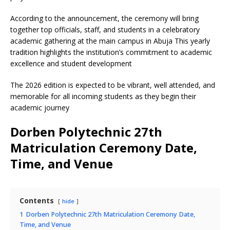
According to the announcement, the ceremony will bring
together top officials, staff, and students in a celebratory
academic gathering at the main campus in Abuja This yearly
tradition highlights the institution’s commitment to academic
excellence and student development
The 2026 edition is expected to be vibrant, well attended, and
memorable for all incoming students as they begin their
academic journey
Dorben Polytechnic 27th
Matriculation Ceremony Date,
Time, and Venue
Contents
hide
1
Dorben Polytechnic 27th Matriculation Ceremony Date,
Time, and Venue