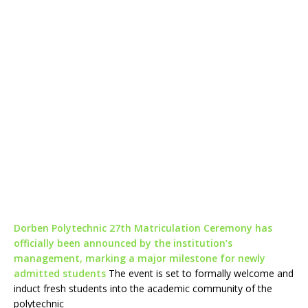
Dorben Polytechnic 27th Matriculation Ceremony has
officially been announced by the institution’s
management, marking a major milestone for newly
admitted students
The event is set to formally welcome and
induct fresh students into the academic community of the
polytechnic