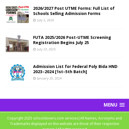
2026/2027 Post UTME Forms: Full List of
Schools Selling Admission Forms
July 2, 2026
FUTA 2025/2026 Post-UTME Screening
Registration Begins July 25
July 23, 2025
Admission List for Federal Poly Bida HND
2023–2024 [1st–5th Batch]
January 20, 2024
MENU
Copyright 2025 schoolslovers.com services|All Names, Acronyms and
Trademarks displayed on this website are those of their respective