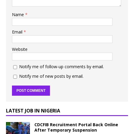
Name
*
Email
*
Website
Notify me of follow-up comments by email.
Notify me of new posts by email.
LATEST JOB IN NIGERIA
CDCFIB Recruitment Portal Back Online
After Temporary Suspension