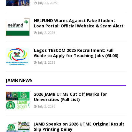
July 21, 2025
NELFUND Warns Against Fake Student
Loan Portal: Official Website & Scam Alert
July 2, 2025
Lagos TESCOM 2025 Recruitment: Full
Guide to Apply for Teaching Jobs (GL08)
July 2, 2025
JAMB NEWS
2026 JAMB UTME Cut Off Marks for
Universities (Full List)
July 2, 2026
JAMB Speaks on 2026 UTME Original Result
Slip Printing Delay