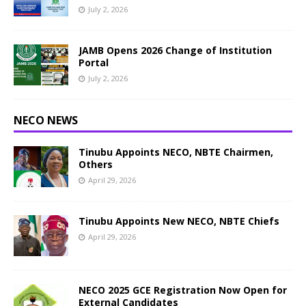
July 2, 2026
JAMB Opens 2026 Change of Institution
Portal
July 2, 2026
NECO NEWS
Tinubu Appoints NECO, NBTE Chairmen,
Others
April 29, 2026
Tinubu Appoints New NECO, NBTE Chiefs
April 29, 2026
NECO 2025 GCE Registration Now Open for
External Candidates