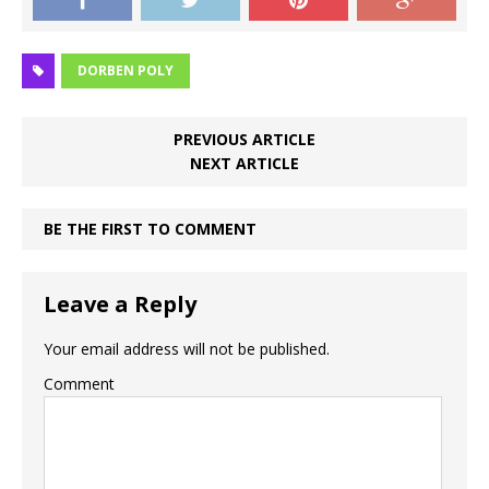
DORBEN POLY
PREVIOUS ARTICLE
NEXT ARTICLE
BE THE FIRST TO COMMENT
Leave a Reply
Your email address will not be published.
Comment