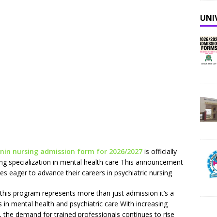
UNI
enin nursing admission form for 2026/2027
is officially
ing specialization in mental health care This announcement
s eager to advance their careers in psychiatric nursing
this program represents more than just admission it’s a
s in mental health and psychiatric care With increasing
, the demand for trained professionals continues to rise