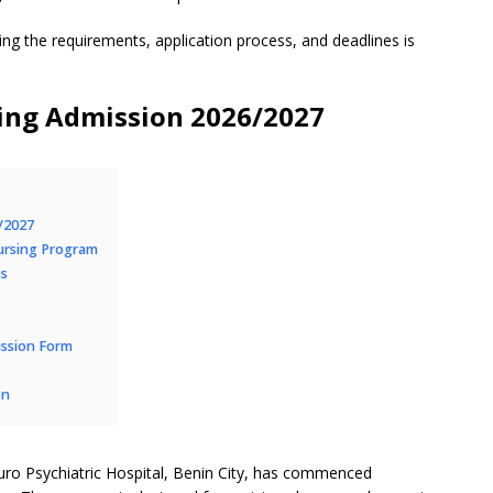
ing the requirements, application process, and deadlines is
ing Admission 2026/2027
/2027
ursing Program
ns
ission Form
on
uro Psychiatric Hospital, Benin City, has commenced