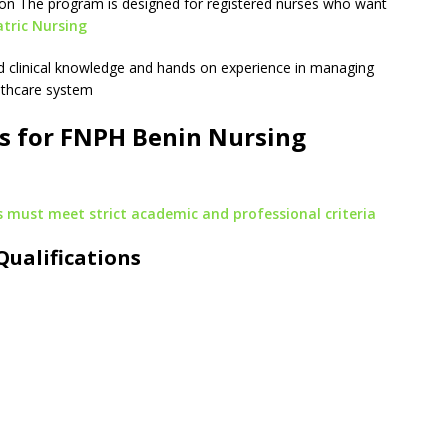
on The program is designed for registered nurses who want
atric Nursing
ed clinical knowledge and hands on experience in managing
althcare system
s for FNPH Benin Nursing
 must meet strict academic and professional criteria
Qualifications