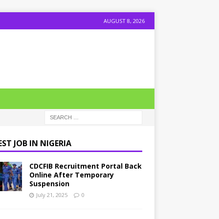
AUGUST 8, 2026
ST JOB IN NIGERIA
CDCFIB Recruitment Portal Back
Online After Temporary
Suspension
July 21, 2025
0