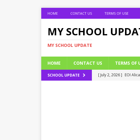
HOME
CONTACT US
TERMS OF USE
MY SCHOOL UPDA
MY SCHOOL UPDATE
HOME
CONTACT US
TERMS OF 
[ July 2, 2026 ]
EOI Alic
SCHOOL UPDATE
[ July 2, 2026 ]
BUK Res
[ July 2, 2026 ]
2026 JAM
[ July 2, 2026 ]
UNIPORT
ADMISSION FORM
[ July 2, 2026 ]
UNIPORT
EDUCATION