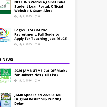
NELFUND Warns Against Fake
Student Loan Portal: Official
Website & Scam Alert
July 2, 2025
0
Lagos TESCOM 2025
Recruitment: Full Guide to
Apply for Teaching Jobs (GL08)
July 2, 2025
0
B NEWS
2026 JAMB UTME Cut Off Marks
for Universities (Full List)
July 2, 2026
0
JAMB Speaks on 2026 UTME
Original Result Slip Printing
Delay