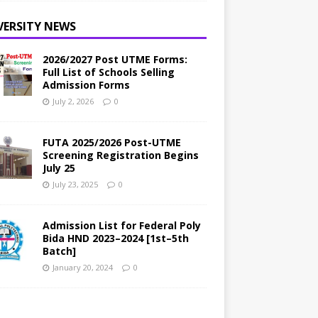
VERSITY NEWS
2026/2027 Post UTME Forms:
Full List of Schools Selling
Admission Forms
July 2, 2026
0
FUTA 2025/2026 Post-UTME
Screening Registration Begins
July 25
July 23, 2025
0
Admission List for Federal Poly
Bida HND 2023–2024 [1st–5th
Batch]
January 20, 2024
0