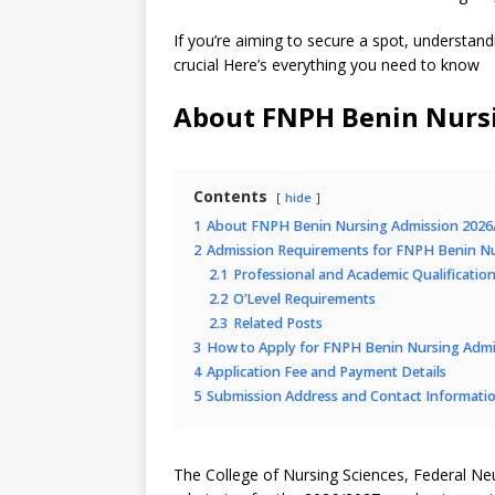
If you’re aiming to secure a spot, understand
crucial Here’s everything you need to know
About FNPH Benin Nurs
Contents
hide
1
About FNPH Benin Nursing Admission 2026
2
Admission Requirements for FNPH Benin N
2.1
Professional and Academic Qualificatio
2.2
O’Level Requirements
2.3
Related Posts
3
How to Apply for FNPH Benin Nursing Adm
4
Application Fee and Payment Details
5
Submission Address and Contact Informati
The College of Nursing Sciences, Federal Ne