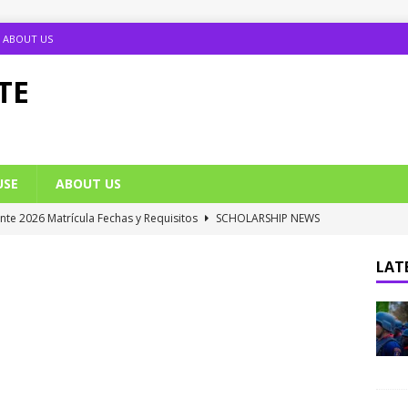
ABOUT US
TE
USE
ABOUT US
ante 2026 Matrícula Fechas y Requisitos
SCHOLARSHIP NEWS
umption Date 2025/2026 Announced
NIGERIA SCHOOL NEWS
LATE
B UTME Cut Off Marks for Universities (Full List)
JAMB NEWS
 ACE PUTOR Opens 2026/2027 Postgraduate Admission
 Grants Amnesty to U2010 TO U2018 Students
NIGERIA