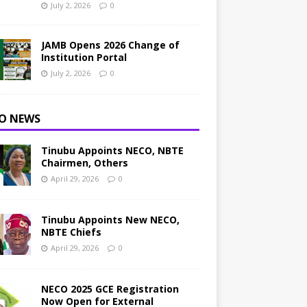
July 2, 2026
0
JAMB Opens 2026 Change of
Institution Portal
July 2, 2026
0
O NEWS
Tinubu Appoints NECO, NBTE
Chairmen, Others
April 29, 2026
0
Tinubu Appoints New NECO,
NBTE Chiefs
April 29, 2026
0
NECO 2025 GCE Registration
Now Open for External