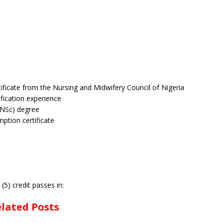
tificate from the Nursing and Midwifery Council of Nigeria
ification experience
BNSc) degree
ption certificate
5) credit passes in:
lated Posts