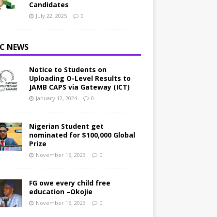
Candidates
July 22, 2025
0
C NEWS
Notice to Students on
Uploading O-Level Results to
JAMB CAPS via Gateway (ICT)
January 12, 2024
0
Nigerian Student get
nominated for $100,000 Global
Prize
November 16, 2023
0
FG owe every child free
education –Okojie
November 16, 2023
0