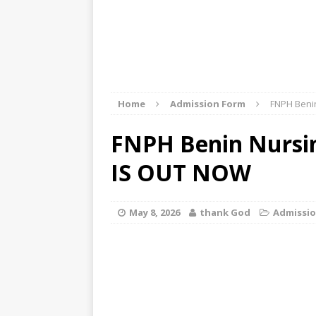
Home
Admission Form
FNPH Beni
FNPH Benin Nursi
IS OUT NOW
May 8, 2026
thank God
Admissi