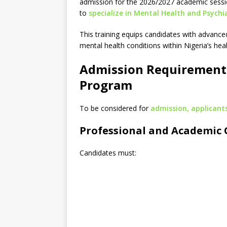
admission for the 2026/2027 academic sessi
to
specialize in Mental Health and Psychi
This training equips candidates with advanc
mental health conditions within Nigeria’s he
Admission Requirement
Program
To be considered for
admission, applicants
Professional and Academic 
Candidates must: