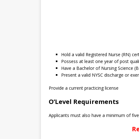
Hold a valid Registered Nurse (RN) cer
Possess at least one year of post qual
Have a Bachelor of Nursing Science (
Present a valid NYSC discharge or exem
Provide a current practicing license
O’Level Requirements
Applicants must also have a minimum of five (
Re