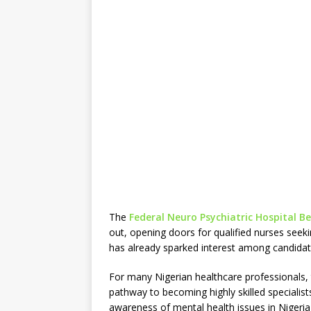
The
Federal Neuro Psychiatric Hospital B
out, opening doors for qualified nurses seek
has already sparked interest among candidate
For many Nigerian healthcare professionals, 
pathway to becoming highly skilled specialist
awareness of mental health issues in Nigeria