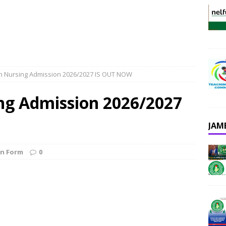
n Nursing Admission 2026/2027 IS OUT NOW
ng Admission 2026/2027
JAM
on Form
0