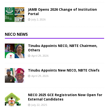
JAMB Opens 2026 Change of Institution
Portal
July 2, 2026
NECO NEWS
Tinubu Appoints NECO, NBTE Chairmen,
Others
April 29, 2026
Tinubu Appoints New NECO, NBTE Chiefs
April 29, 2026
NECO 2025 GCE Registration Now Open for
External Candidates
July 22, 2025