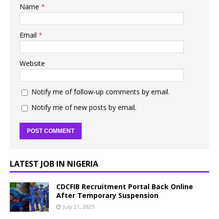
Name
*
Email
*
Website
Notify me of follow-up comments by email.
Notify me of new posts by email.
LATEST JOB IN NIGERIA
CDCFIB Recruitment Portal Back Online
After Temporary Suspension
July 21, 2025