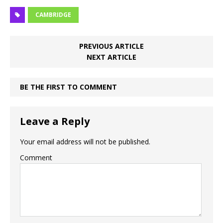
CAMBRIDGE
PREVIOUS ARTICLE
NEXT ARTICLE
BE THE FIRST TO COMMENT
Leave a Reply
Your email address will not be published.
Comment