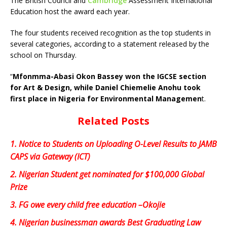
The British Council and
Cambridge
Assessment International
Education host the award each year.
The four students received recognition as the top students in
several categories, according to a statement released by the
school on Thursday.
“
Mfonmma-Abasi Okon Bassey won the IGCSE section
for Art & Design, while Daniel Chiemelie Anohu took
first place in Nigeria for Environmental Managemen
t.
Related Posts
1.
Notice to Students on Uploading O-Level Results to JAMB
CAPS via Gateway (ICT)
2.
Nigerian Student get nominated for $100,000 Global
Prize
3.
FG owe every child free education –Okojie
4.
Nigerian businessman awards Best Graduating Law