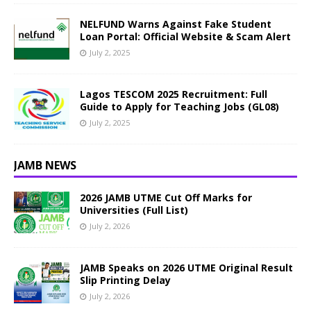
NELFUND Warns Against Fake Student
Loan Portal: Official Website & Scam Alert
July 2, 2025
Lagos TESCOM 2025 Recruitment: Full
Guide to Apply for Teaching Jobs (GL08)
July 2, 2025
JAMB NEWS
2026 JAMB UTME Cut Off Marks for
Universities (Full List)
July 2, 2026
JAMB Speaks on 2026 UTME Original Result
Slip Printing Delay
July 2, 2026