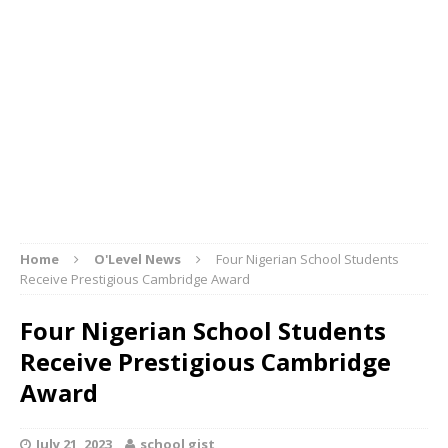
Home
O'Level News
Four Nigerian School Students
Receive Prestigious Cambridge Award
Four Nigerian School Students
Receive Prestigious Cambridge
Award
July 21, 2023
school gist