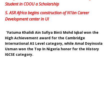
Student in COOU a Scholarship
5.
ASR Africa begins construction of N1bn Career
Development center in UI
“
Fatuma Khalidi Ain Sufiya Binti Mohd Iqbal won the
High Achievement award for the Cambridge
International AS Level category, while Amal Doyinsola
Usman won the Top In Nigeria honor for the History
IGCSE category.