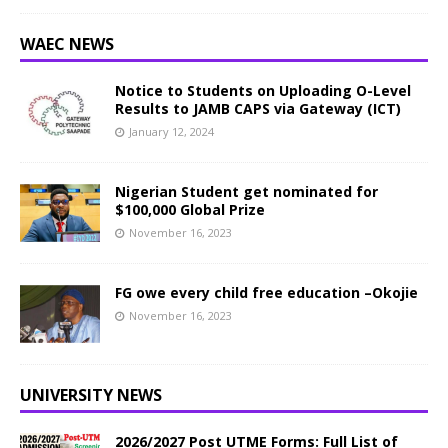
WAEC NEWS
Notice to Students on Uploading O-Level
Results to JAMB CAPS via Gateway (ICT)
January 12, 2024
Nigerian Student get nominated for
$100,000 Global Prize
November 16, 2023
FG owe every child free education –Okojie
November 16, 2023
UNIVERSITY NEWS
2026/2027 Post UTME Forms: Full List of