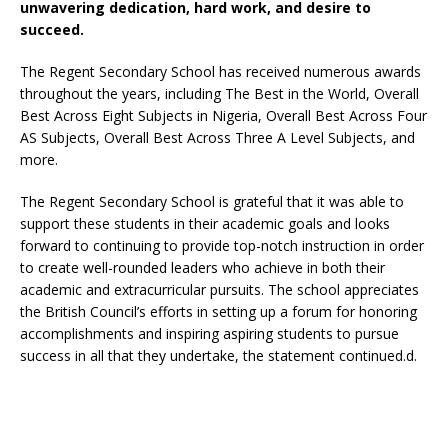
unwavering dedication, hard work, and desire to
succeed.
The Regent Secondary School has received numerous awards
throughout the years, including The Best in the World, Overall
Best Across Eight Subjects in Nigeria, Overall Best Across Four
AS Subjects, Overall Best Across Three A Level Subjects, and
more.
The Regent Secondary School is grateful that it was able to
support these students in their academic goals and looks
forward to continuing to provide top-notch instruction in order
to create well-rounded leaders who achieve in both their
academic and extracurricular pursuits. The school appreciates
the British Council’s efforts in setting up a forum for honoring
accomplishments and inspiring aspiring students to pursue
success in all that they undertake, the statement continued.d.