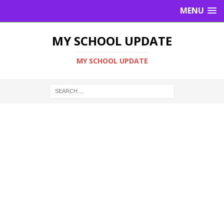
MENU
MY SCHOOL UPDATE
MY SCHOOL UPDATE