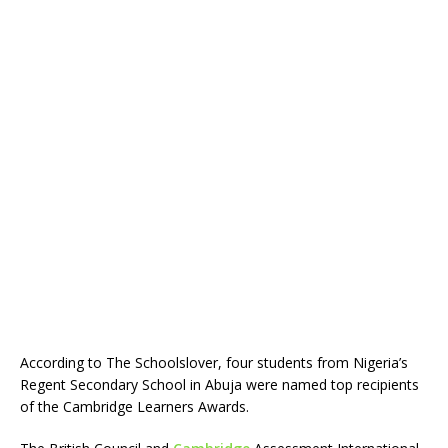
According to The Schoolslover, four students from Nigeria’s
Regent Secondary School in Abuja were named top recipients
of the Cambridge Learners Awards.