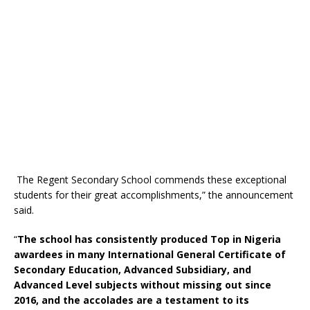
The Regent Secondary School commends these exceptional
students for their great accomplishments,” the announcement
said.
“
The school has consistently produced Top in Nigeria
awardees in many International General Certificate of
Secondary Education, Advanced Subsidiary, and
Advanced Level subjects without missing out since
2016, and the accolades are a testament to its