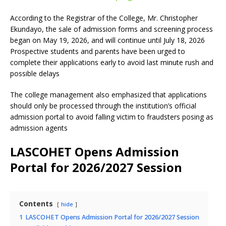
According to the Registrar of the College, Mr. Christopher
Ekundayo, the sale of admission forms and screening process
began on May 19, 2026, and will continue until July 18, 2026
Prospective students and parents have been urged to
complete their applications early to avoid last minute rush and
possible delays
The college management also emphasized that applications
should only be processed through the institution’s official
admission portal to avoid falling victim to fraudsters posing as
admission agents
LASCOHET Opens Admission
Portal for 2026/2027 Session
Contents
hide
1
LASCOHET Opens Admission Portal for 2026/2027 Session