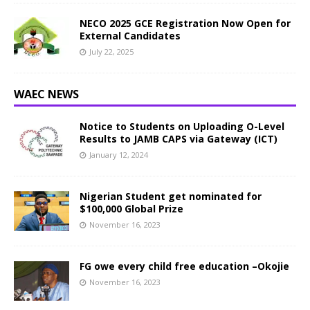
NECO 2025 GCE Registration Now Open for
External Candidates
July 22, 2025
WAEC NEWS
Notice to Students on Uploading O-Level
Results to JAMB CAPS via Gateway (ICT)
January 12, 2024
Nigerian Student get nominated for
$100,000 Global Prize
November 16, 2023
FG owe every child free education –Okojie
November 16, 2023