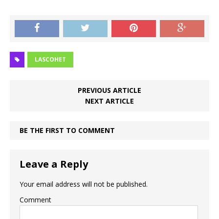
LASCOHET
PREVIOUS ARTICLE
NEXT ARTICLE
BE THE FIRST TO COMMENT
Leave a Reply
Your email address will not be published.
Comment