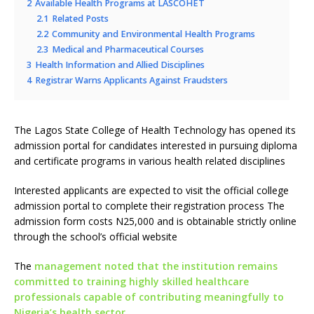
2
Available Health Programs at LASCOHET
2.1
Related Posts
2.2
Community and Environmental Health Programs
2.3
Medical and Pharmaceutical Courses
3
Health Information and Allied Disciplines
4
Registrar Warns Applicants Against Fraudsters
The Lagos State College of Health Technology has opened its
admission portal for candidates interested in pursuing diploma
and certificate programs in various health related disciplines
Interested applicants are expected to visit the official college
admission portal to complete their registration process The
admission form costs N25,000 and is obtainable strictly online
through the school’s official website
The
management noted that the institution remains
committed to training highly skilled healthcare
professionals capable of contributing meaningfully to
Nigeria’s health sector