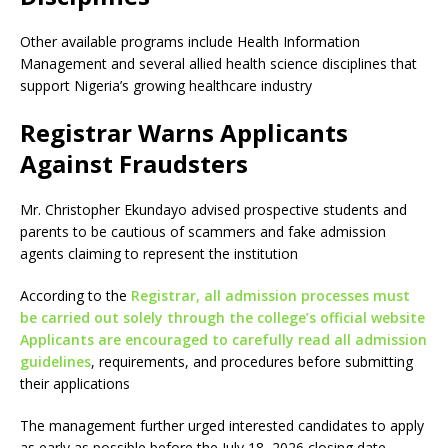
Other available programs include Health Information
Management and several allied health science disciplines that
support Nigeria’s growing healthcare industry
Registrar Warns Applicants
Against Fraudsters
Mr. Christopher Ekundayo advised prospective students and
parents to be cautious of scammers and fake admission
agents claiming to represent the institution
According to the
Registrar, all admission processes must
be carried out solely through the college’s official website
Applicants are encouraged to carefully read all admission
guidelines
, requirements, and procedures before submitting
their applications
The management further urged interested candidates to apply
as early as possible before the July 18, 2026 closing date