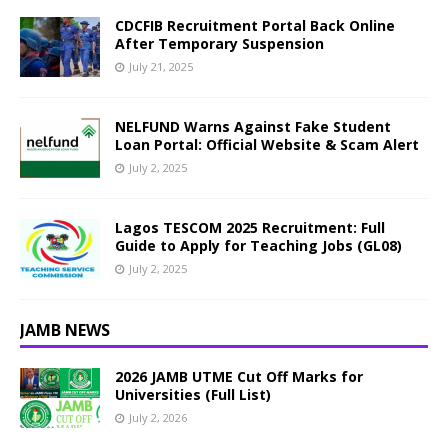
CDCFIB Recruitment Portal Back Online
After Temporary Suspension
July 21, 2025
NELFUND Warns Against Fake Student
Loan Portal: Official Website & Scam Alert
July 2, 2025
Lagos TESCOM 2025 Recruitment: Full
Guide to Apply for Teaching Jobs (GL08)
July 2, 2025
JAMB NEWS
2026 JAMB UTME Cut Off Marks for
Universities (Full List)
July 2, 2026