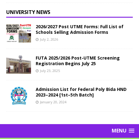
UNIVERSITY NEWS
2026/2027 Post UTME Forms: Full List of
Schools Selling Admission Forms
July 2, 2026
FUTA 2025/2026 Post-UTME Screening
Registration Begins July 25
July 23, 2025
Admission List for Federal Poly Bida HND
2023–2024 [1st–5th Batch]
January 20, 2024
MENU