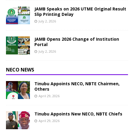
JAMB Speaks on 2026 UTME Original Result
Slip Printing Delay
July 2, 2026
JAMB Opens 2026 Change of Institution
Portal
July 2, 2026
NECO NEWS
Tinubu Appoints NECO, NBTE Chairmen,
Others
April 29, 2026
Tinubu Appoints New NECO, NBTE Chiefs
April 29, 2026