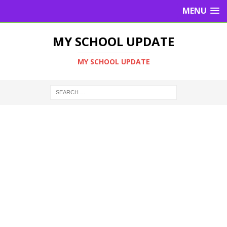
MENU
MY SCHOOL UPDATE
MY SCHOOL UPDATE