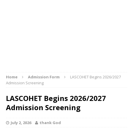
Home
Admission Form
LASCOHET Begins 2026/2027
Admission Screening
LASCOHET Begins 2026/2027
Admission Screening
July 2, 2026
thank God