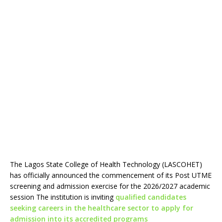
The Lagos State College of Health Technology (LASCOHET)
has officially announced the commencement of its Post UTME
screening and admission exercise for the 2026/2027 academic
session The institution is inviting
qualified candidates
seeking careers in the healthcare sector to apply for
admission into its accredited programs