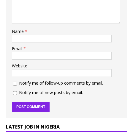
Name
*
Email
*
Website
Notify me of follow-up comments by email.
Notify me of new posts by email.
LATEST JOB IN NIGERIA