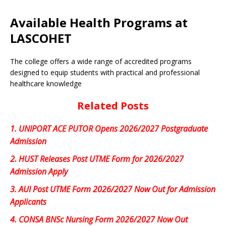
Available Health Programs at
LASCOHET
The college offers a wide range of accredited programs
designed to equip students with practical and professional
healthcare knowledge
Related Posts
1.
UNIPORT ACE PUTOR Opens 2026/2027 Postgraduate
Admission
2.
HUST Releases Post UTME Form for 2026/2027
Admission Apply
3.
AUI Post UTME Form 2026/2027 Now Out for Admission
Applicants
4.
CONSA BNSc Nursing Form 2026/2027 Now Out