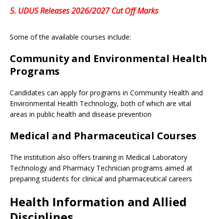
5.
UDUS Releases 2026/2027 Cut Off Marks
Some of the available courses include:
Community and Environmental Health
Programs
Candidates can apply for programs in Community Health and
Environmental Health Technology, both of which are vital
areas in public health and disease prevention
Medical and Pharmaceutical Courses
The institution also offers training in Medical Laboratory
Technology and Pharmacy Technician programs aimed at
preparing students for clinical and pharmaceutical careers
Health Information and Allied
Disciplines