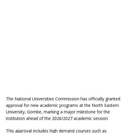
The National Universities Commission has officially granted
approval for new academic programs at the North Eastern
University, Gombe, marking a major milestone for the
institution ahead of the 2026/2027 academic session
This approval includes high demand courses such as