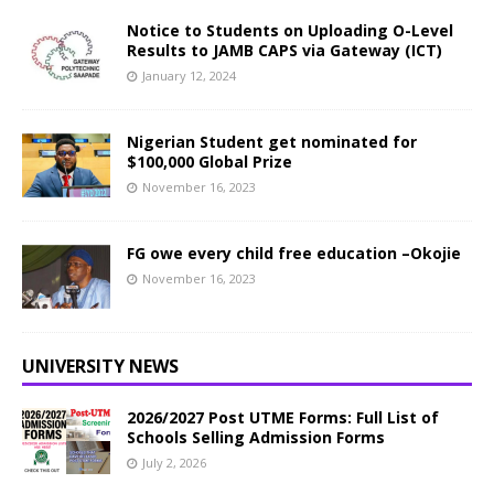
Notice to Students on Uploading O-Level
Results to JAMB CAPS via Gateway (ICT)
January 12, 2024
Nigerian Student get nominated for
$100,000 Global Prize
November 16, 2023
FG owe every child free education –Okojie
November 16, 2023
UNIVERSITY NEWS
2026/2027 Post UTME Forms: Full List of
Schools Selling Admission Forms
July 2, 2026