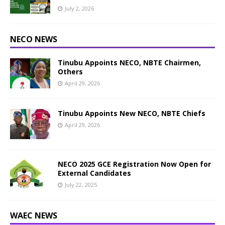
July 2, 2026
NECO NEWS
Tinubu Appoints NECO, NBTE Chairmen,
Others
April 29, 2026
Tinubu Appoints New NECO, NBTE Chiefs
April 29, 2026
NECO 2025 GCE Registration Now Open for
External Candidates
July 22, 2025
WAEC NEWS