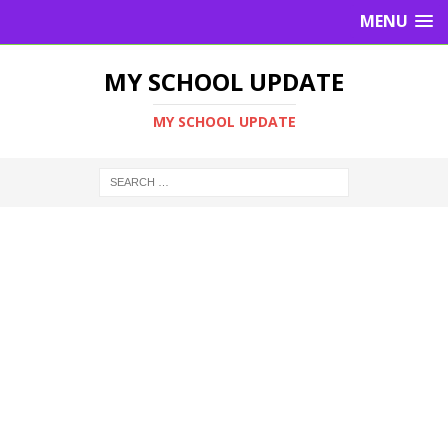
MENU
MY SCHOOL UPDATE
MY SCHOOL UPDATE