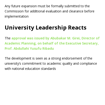
Any future expansion must be formally submitted to the
Commission for additional evaluation and clearance before
implementation
University Leadership Reacts
The
approval was issued by Abubakar M. Girei, Director of
Academic Planning, on behalf of the Executive Secretary,
Prof. Abdullahi Yusufu Ribadu
The development is seen as a strong endorsement of the
university’s commitment to academic quality and compliance
with national education standards