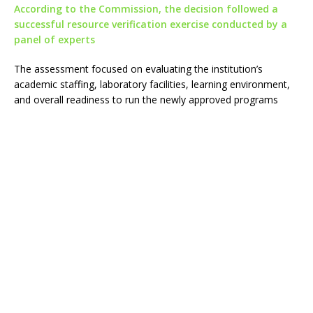
According to the Commission, the decision followed a
successful resource verification exercise conducted by a
panel of experts
The assessment focused on evaluating the institution’s
academic staffing, laboratory facilities, learning environment,
and overall readiness to run the newly approved programs