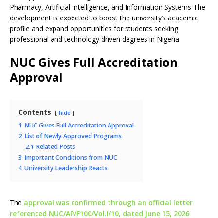
Pharmacy, Artificial Intelligence, and Information Systems The
development is expected to boost the university’s academic
profile and expand opportunities for students seeking
professional and technology driven degrees in Nigeria
NUC Gives Full Accreditation
Approval
Contents
hide
1
NUC Gives Full Accreditation Approval
2
List of Newly Approved Programs
2.1
Related Posts
3
Important Conditions from NUC
4
University Leadership Reacts
The
approval was confirmed through an official letter
referenced NUC/AP/F100/Vol.I/10, dated June 15, 2026