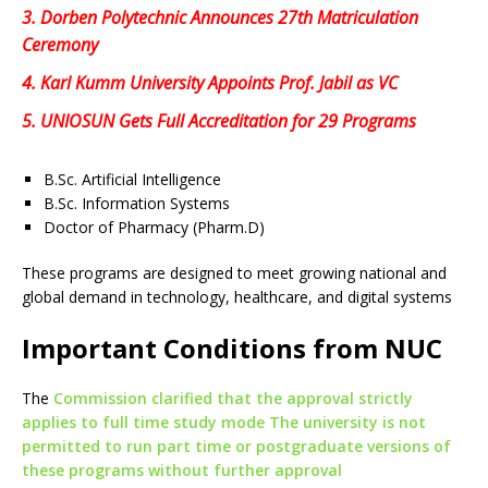
3.
Dorben Polytechnic Announces 27th Matriculation
Ceremony
4.
Karl Kumm University Appoints Prof. Jabil as VC
5.
UNIOSUN Gets Full Accreditation for 29 Programs
B.Sc. Artificial Intelligence
B.Sc. Information Systems
Doctor of Pharmacy (Pharm.D)
These programs are designed to meet growing national and
global demand in technology, healthcare, and digital systems
Important Conditions from NUC
The
Commission clarified that the approval strictly
applies to full time study mode The university is not
permitted to run part time or postgraduate versions of
these programs without further approval