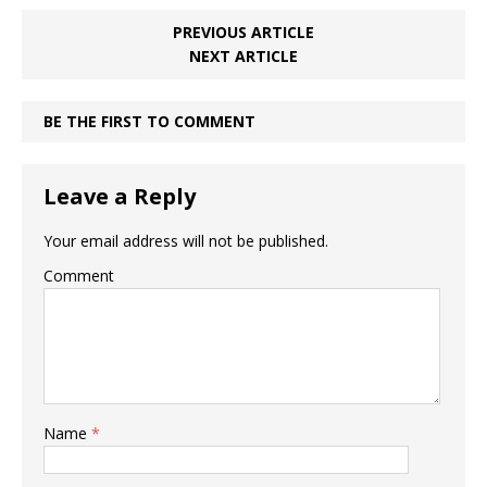
PREVIOUS ARTICLE
NEXT ARTICLE
BE THE FIRST TO COMMENT
Leave a Reply
Your email address will not be published.
Comment
Name
*