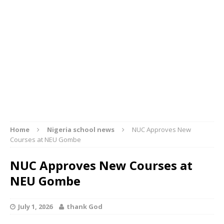
Home
Nigeria school news
NUC Approves New
Courses at NEU Gombe
NUC Approves New Courses at
NEU Gombe
July 1, 2026
thank God