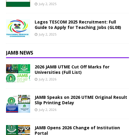
July 2, 2025
Lagos TESCOM 2025 Recruitment: Full
Guide to Apply for Teaching Jobs (GL08)
July 2, 2025
JAMB NEWS
2026 JAMB UTME Cut Off Marks for
Universities (Full List)
July 2, 2026
JAMB Speaks on 2026 UTME Original Result
Slip Printing Delay
July 2, 2026
JAMB Opens 2026 Change of Institution
Portal