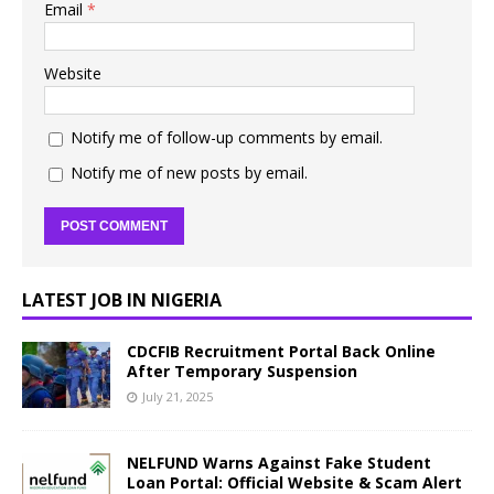
Email
*
Website
Notify me of follow-up comments by email.
Notify me of new posts by email.
LATEST JOB IN NIGERIA
CDCFIB Recruitment Portal Back Online
After Temporary Suspension
July 21, 2025
NELFUND Warns Against Fake Student
Loan Portal: Official Website & Scam Alert