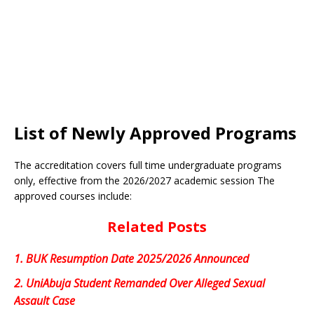
List of Newly Approved Programs
The accreditation covers full time undergraduate programs
only, effective from the 2026/2027 academic session The
approved courses include:
Related Posts
1.
BUK Resumption Date 2025/2026 Announced
2.
UniAbuja Student Remanded Over Alleged Sexual
Assault Case