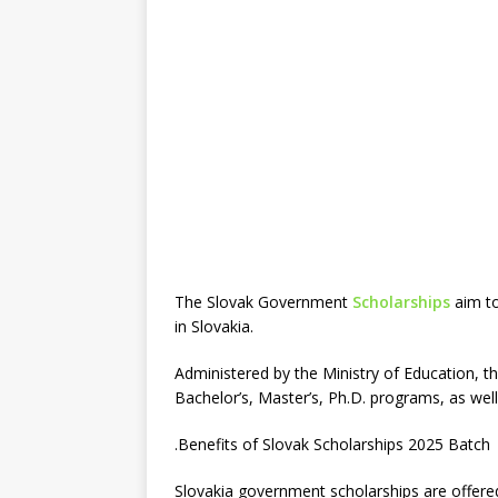
The Slovak Government
Scholarships
aim to
in Slovakia.
Administered by the Ministry of Education, th
Bachelor’s, Master’s, Ph.D. programs, as wel
.Benefits of Slovak Scholarships 2025 Batch
Slovakia government scholarships are offer