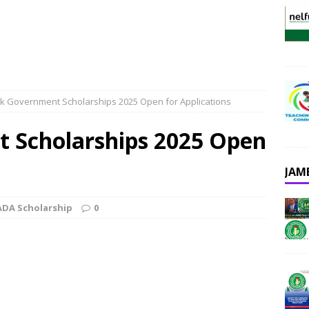
k Government Scholarships 2025 Open for Applications
 Scholarships 2025 Open
JAM
DA Scholarship
0