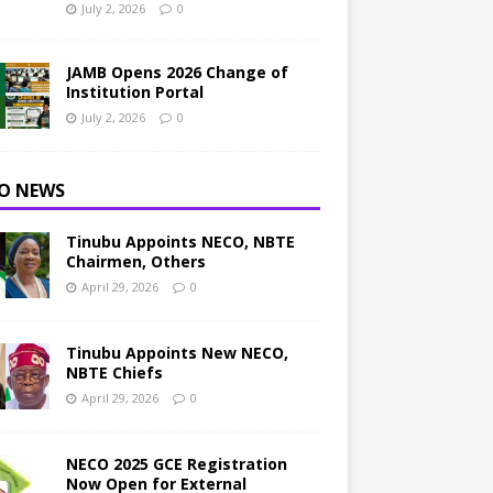
July 2, 2026
0
JAMB Opens 2026 Change of
Institution Portal
July 2, 2026
0
O NEWS
Tinubu Appoints NECO, NBTE
Chairmen, Others
April 29, 2026
0
Tinubu Appoints New NECO,
NBTE Chiefs
April 29, 2026
0
NECO 2025 GCE Registration
Now Open for External