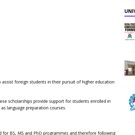
UNI
 assist foreign students in their pursuit of higher education
ese scholarships provide support for students enrolled in
l as language preparation courses.
ed for BS, MS and PhD programmes and therefore following