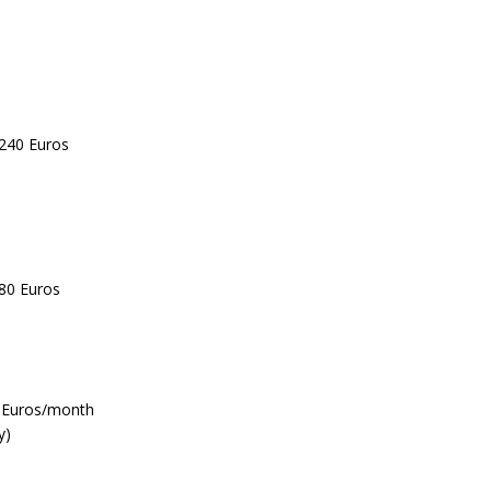
 240 Euros
 80 Euros
0 Euros/month
y)