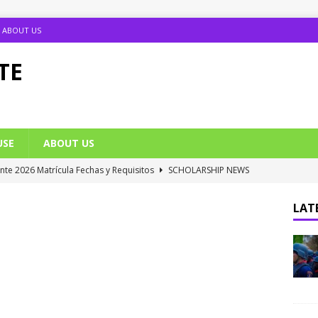
ABOUT US
TE
USE
ABOUT US
ante 2026 Matrícula Fechas y Requisitos
SCHOLARSHIP NEWS
umption Date 2025/2026 Announced
NIGERIA SCHOOL NEWS
LATE
B UTME Cut Off Marks for Universities (Full List)
JAMB NEWS
 ACE PUTOR Opens 2026/2027 Postgraduate Admission
 Grants Amnesty to U2010 TO U2018 Students
NIGERIA