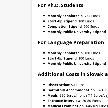
For Ph.D. Students
Monthly Scholarship
: 734 Euros
Start-Up Stipend
: 100 Euros
Completion Stipend
: 200 Euros
Monthly Public University Stipend
:
For Language Preparation
Monthly Scholarship
: 400 Euros
Start-Up Stipend
: 100 Euros
Monthly Public University Stipend
:
Additional Costs in Slovakia
Dissertation
: 50 Euros
Dormitory Accommodation
: 92-10
Meals
: 330 Euros/month (11 Euros/da
Entrance Interview
: 20-80 Euros
Medical Examination
: 140-169 Euros