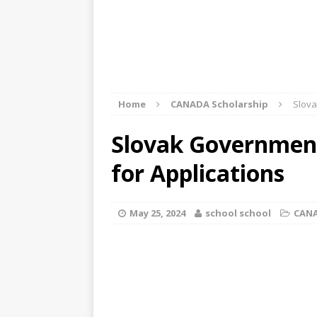
Home
CANADA Scholarship
Slova
Slovak Government
for Applications
May 25, 2024
school school
CANA