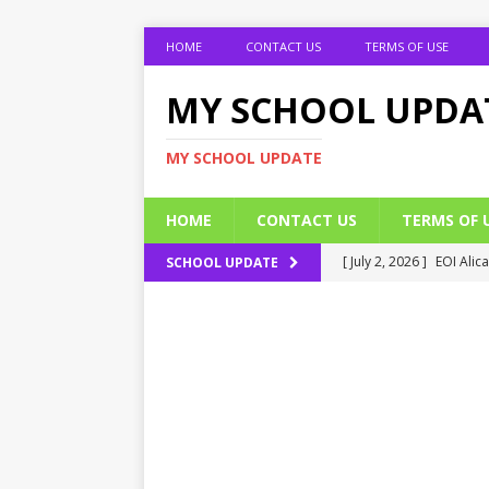
HOME
CONTACT US
TERMS OF USE
MY SCHOOL UPDA
MY SCHOOL UPDATE
HOME
CONTACT US
TERMS OF 
[ July 2, 2026 ]
EOI Alic
SCHOOL UPDATE
[ July 2, 2026 ]
BUK Res
[ July 2, 2026 ]
2026 JAM
[ July 2, 2026 ]
UNIPORT
ADMISSION FORM
[ July 2, 2026 ]
UNIPORT
EDUCATION