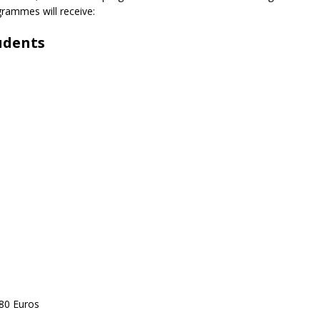
grammes will receive:
udents
 80 Euros