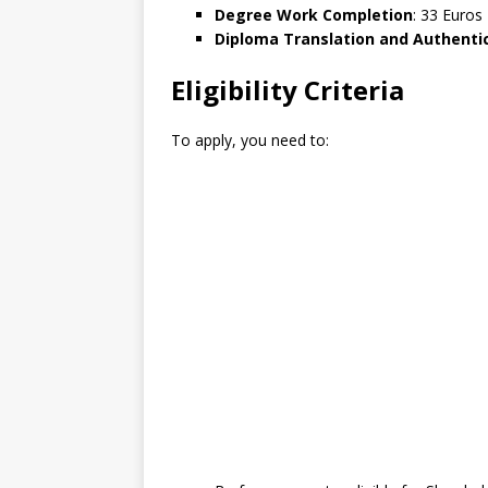
Degree Work Completion
: 33 Euros
Diploma Translation and Authenti
Eligibility Criteria
To apply, you need to: