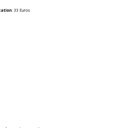
cation
: 33 Euros