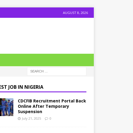
AUGUST 8, 2026
ST JOB IN NIGERIA
CDCFIB Recruitment Portal Back
Online After Temporary
Suspension
July 21, 2025
0