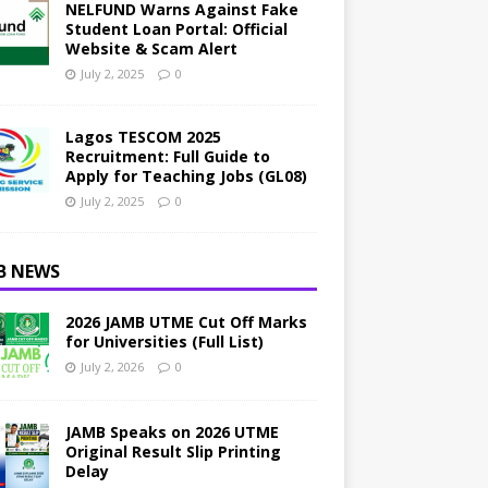
NELFUND Warns Against Fake
Student Loan Portal: Official
Website & Scam Alert
July 2, 2025
0
Lagos TESCOM 2025
Recruitment: Full Guide to
Apply for Teaching Jobs (GL08)
July 2, 2025
0
B NEWS
2026 JAMB UTME Cut Off Marks
for Universities (Full List)
July 2, 2026
0
JAMB Speaks on 2026 UTME
Original Result Slip Printing
Delay