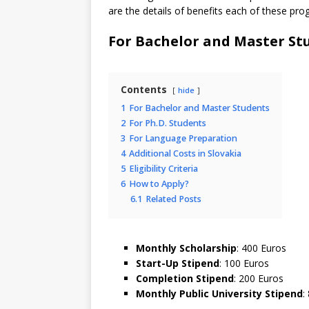
are the details of benefits each of these pro
For Bachelor and Master St
Contents
hide
1
For Bachelor and Master Students
2
For Ph.D. Students
3
For Language Preparation
4
Additional Costs in Slovakia
5
Eligibility Criteria
6
How to Apply?
6.1
Related Posts
Monthly Scholarship
: 400 Euros
Start-Up Stipend
: 100 Euros
Completion Stipend
: 200 Euros
Monthly Public University Stipend
: