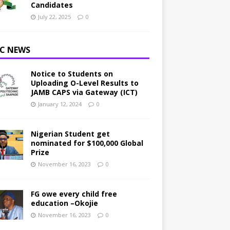
Candidates
July 22, 2025
0
C NEWS
Notice to Students on
Uploading O-Level Results to
JAMB CAPS via Gateway (ICT)
January 12, 2024
0
Nigerian Student get
nominated for $100,000 Global
Prize
November 16, 2023
0
FG owe every child free
education –Okojie
November 16, 2023
0