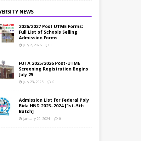
VERSITY NEWS
2026/2027 Post UTME Forms:
Full List of Schools Selling
Admission Forms
July 2, 2026
0
FUTA 2025/2026 Post-UTME
Screening Registration Begins
July 25
July 23, 2025
0
Admission List for Federal Poly
Bida HND 2023–2024 [1st–5th
Batch]
January 20, 2024
0