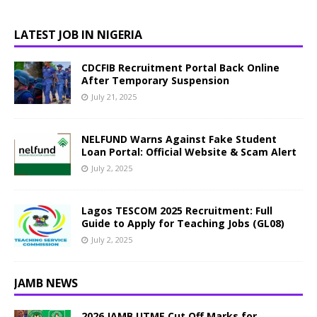
LATEST JOB IN NIGERIA
CDCFIB Recruitment Portal Back Online
After Temporary Suspension
July 21, 2025
NELFUND Warns Against Fake Student
Loan Portal: Official Website & Scam Alert
July 2, 2025
Lagos TESCOM 2025 Recruitment: Full
Guide to Apply for Teaching Jobs (GL08)
July 2, 2025
JAMB NEWS
2026 JAMB UTME Cut Off Marks for