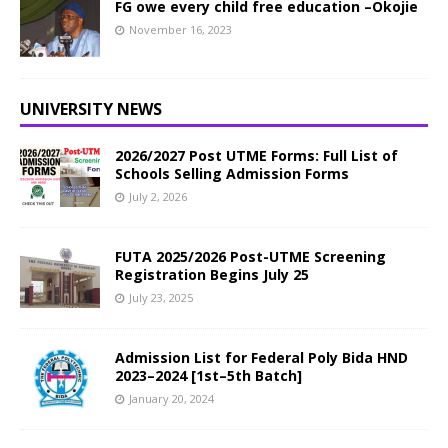
FG owe every child free education –Okojie
November 16, 2023
UNIVERSITY NEWS
2026/2027 Post UTME Forms: Full List of
Schools Selling Admission Forms
July 2, 2026
FUTA 2025/2026 Post-UTME Screening
Registration Begins July 25
July 23, 2025
Admission List for Federal Poly Bida HND
2023–2024 [1st–5th Batch]
January 20, 2024