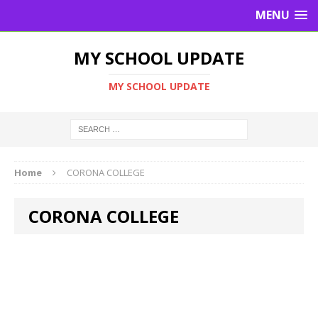
MENU
MY SCHOOL UPDATE
MY SCHOOL UPDATE
Home
CORONA COLLEGE
CORONA COLLEGE