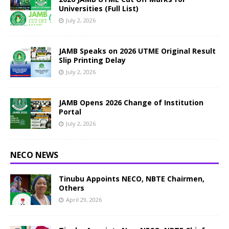
Universities (Full List)
July 2, 2026
JAMB Speaks on 2026 UTME Original Result
Slip Printing Delay
July 2, 2026
JAMB Opens 2026 Change of Institution
Portal
July 2, 2026
NECO NEWS
Tinubu Appoints NECO, NBTE Chairmen,
Others
April 29, 2026