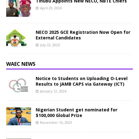
Tinubu Appoints New NECO, NBTE Chiefs
April 29, 2026
NECO 2025 GCE Registration Now Open for
External Candidates
July 22, 2025
WAEC NEWS
Notice to Students on Uploading O-Level
Results to JAMB CAPS via Gateway (ICT)
January 12, 2024
Nigerian Student get nominated for
$100,000 Global Prize
November 16, 2023