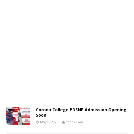
Corona College PDSNE Admission Opening
Soon
May 8, 2026
thank God