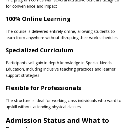
for convenience and impact
100% Online Learning
The course is delivered entirely online, allowing students to
learn from anywhere without disrupting their work schedules
Specialized Curriculum
Participants will gain in depth knowledge in Special Needs
Education, including inclusive teaching practices and learner
support strategies
Flexible for Professionals
The structure is ideal for working class individuals who want to
upskill without attending physical classes
Admission Status and What to