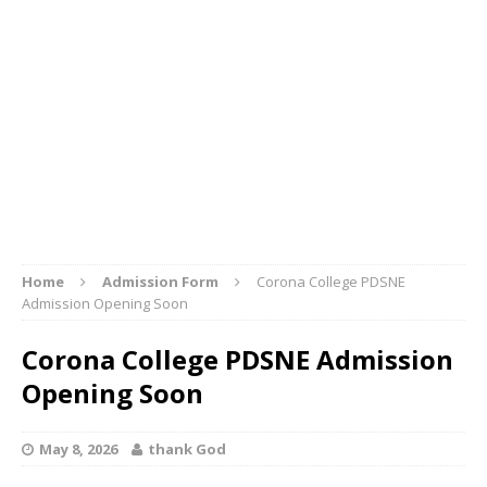
Home
Admission Form
Corona College PDSNE
Admission Opening Soon
Corona College PDSNE Admission
Opening Soon
May 8, 2026
thank God