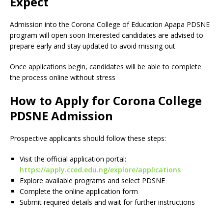
Expect
Admission into the Corona College of Education Apapa PDSNE
program will open soon Interested candidates are advised to
prepare early and stay updated to avoid missing out
Once applications begin, candidates will be able to complete
the process online without stress
How to Apply for Corona College
PDSNE Admission
Prospective applicants should follow these steps:
Visit the official application portal:
https://apply.cced.edu.ng/explore/applications
Explore available programs and select PDSNE
Complete the online application form
Submit required details and wait for further instructions