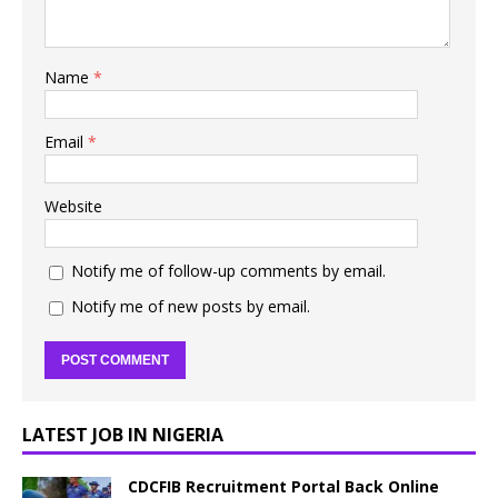
Name
*
Email
*
Website
Notify me of follow-up comments by email.
Notify me of new posts by email.
LATEST JOB IN NIGERIA
CDCFIB Recruitment Portal Back Online