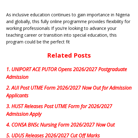
As inclusive education continues to gain importance in Nigeria
and globally, this fully online programme provides flexibility for
working professionals If you’re looking to advance your
teaching career or transition into special education, this
program could be the perfect fit
Related Posts
1.
UNIPORT ACE PUTOR Opens 2026/2027 Postgraduate
Admission
2.
AUI Post UTME Form 2026/2027 Now Out for Admission
Applicants
3.
HUST Releases Post UTME Form for 2026/2027
Admission Apply
4.
CONSA BNSc Nursing Form 2026/2027 Now Out
5.
UDUS Releases 2026/2027 Cut Off Marks