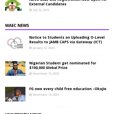
External Candidates
July 22, 2025
WAEC NEWS
Notice to Students on Uploading O-Level
Results to JAMB CAPS via Gateway (ICT)
January 12, 2024
Nigerian Student get nominated for
$100,000 Global Prize
November 16, 2023
FG owe every child free education –Okojie
November 16, 2023