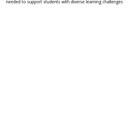
needed to support students with diverse learning challenges