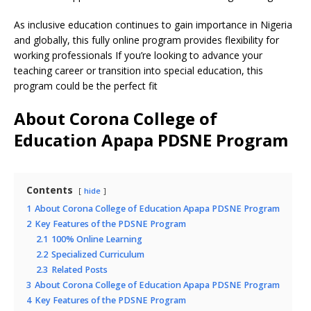
As inclusive education continues to gain importance in Nigeria
and globally, this fully online program provides flexibility for
working professionals If you’re looking to advance your
teaching career or transition into special education, this
program could be the perfect fit
About Corona College of
Education Apapa PDSNE Program
Contents
hide
1
About Corona College of Education Apapa PDSNE Program
2
Key Features of the PDSNE Program
2.1
100% Online Learning
2.2
Specialized Curriculum
2.3
Related Posts
3
About Corona College of Education Apapa PDSNE Program
4
Key Features of the PDSNE Program