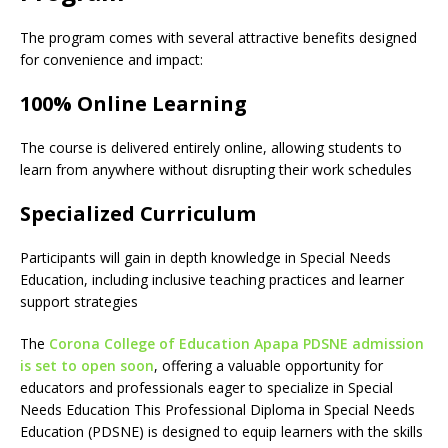
The program comes with several attractive benefits designed
for convenience and impact:
100% Online Learning
The course is delivered entirely online, allowing students to
learn from anywhere without disrupting their work schedules
Specialized Curriculum
Participants will gain in depth knowledge in Special Needs
Education, including inclusive teaching practices and learner
support strategies
The
Corona College of Education Apapa PDSNE admission
is set to open soon
, offering a valuable opportunity for
educators and professionals eager to specialize in Special
Needs Education This Professional Diploma in Special Needs
Education (PDSNE) is designed to equip learners with the skills