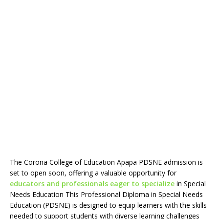
The Corona College of Education Apapa PDSNE admission is
set to open soon, offering a valuable opportunity for
educators and professionals eager to specialize
in Special
Needs Education This Professional Diploma in Special Needs
Education (PDSNE) is designed to equip learners with the skills
needed to support students with diverse learning challenges