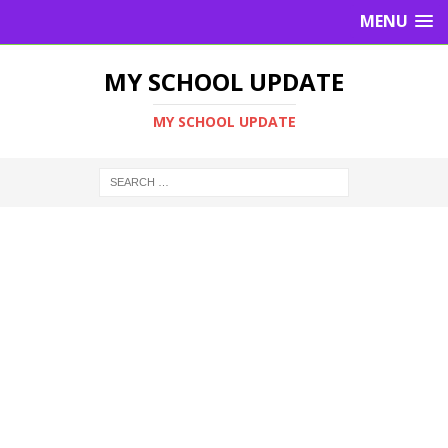
MENU
MY SCHOOL UPDATE
MY SCHOOL UPDATE