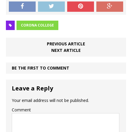
CORONA COLLEGE
PREVIOUS ARTICLE
NEXT ARTICLE
BE THE FIRST TO COMMENT
Leave a Reply
Your email address will not be published.
Comment