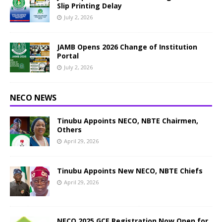
Slip Printing Delay
July 2, 2026
JAMB Opens 2026 Change of Institution
Portal
July 2, 2026
NECO NEWS
Tinubu Appoints NECO, NBTE Chairmen,
Others
April 29, 2026
Tinubu Appoints New NECO, NBTE Chiefs
April 29, 2026
NECO 2025 GCE Registration Now Open for