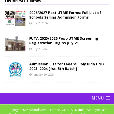
UNIVERSITY NEWS
2026/2027 Post UTME Forms: Full List of
Schools Selling Admission Forms
July 2, 2026
FUTA 2025/2026 Post-UTME Screening
Registration Begins July 25
July 23, 2025
Admission List for Federal Poly Bida HND
2023–2024 [1st–5th Batch]
January 20, 2024
MENU
Copyright 2025 schoolslovers.com services|All Names, Acronyms and