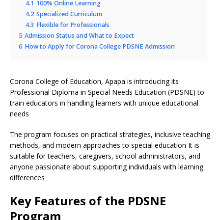
4.1
100% Online Learning
4.2
Specialized Curriculum
4.3
Flexible for Professionals
5
Admission Status and What to Expect
6
How to Apply for Corona College PDSNE Admission
Corona College of Education, Apapa is introducing its
Professional Diploma in Special Needs Education (PDSNE) to
train educators in handling learners with unique educational
needs
The program focuses on practical strategies, inclusive teaching
methods, and modern approaches to special education It is
suitable for teachers, caregivers, school administrators, and
anyone passionate about supporting individuals with learning
differences
Key Features of the PDSNE
Program