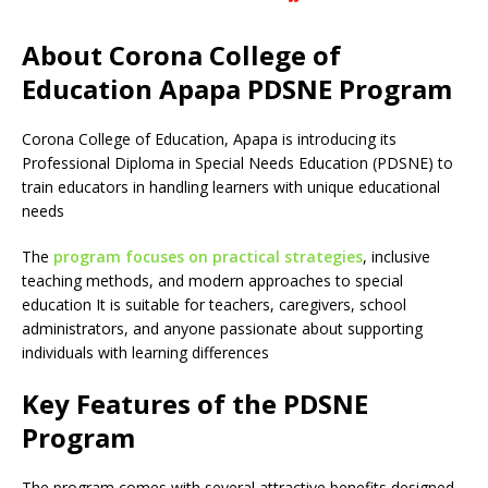
About Corona College of
Education Apapa PDSNE Program
Corona College of Education, Apapa is introducing its
Professional Diploma in Special Needs Education (PDSNE) to
train educators in handling learners with unique educational
needs
The
program focuses on practical strategies
, inclusive
teaching methods, and modern approaches to special
education It is suitable for teachers, caregivers, school
administrators, and anyone passionate about supporting
individuals with learning differences
Key Features of the PDSNE
Program
The program comes with several attractive benefits designed