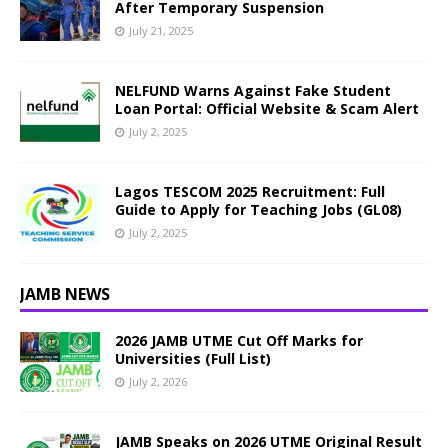
After Temporary Suspension
July 21, 2025
NELFUND Warns Against Fake Student
Loan Portal: Official Website & Scam Alert
July 2, 2025
Lagos TESCOM 2025 Recruitment: Full
Guide to Apply for Teaching Jobs (GL08)
July 2, 2025
JAMB NEWS
2026 JAMB UTME Cut Off Marks for
Universities (Full List)
July 2, 2026
JAMB Speaks on 2026 UTME Original Result