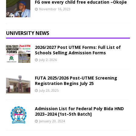
FG owe every child free education –Okojie
November 16, 2023
UNIVERSITY NEWS
2026/2027 Post UTME Forms: Full List of
Schools Selling Admission Forms
July 2, 2026
FUTA 2025/2026 Post-UTME Screening
Registration Begins July 25
July 23, 2025
Admission List for Federal Poly Bida HND
2023–2024 [1st–5th Batch]
January 20, 2024