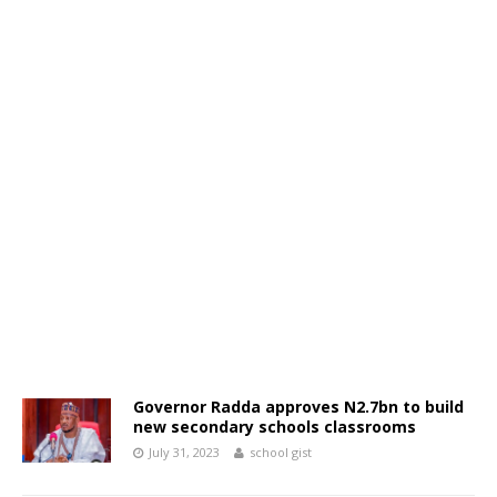
Governor Radda approves N2.7bn to build
new secondary schools classrooms
July 31, 2023
school gist