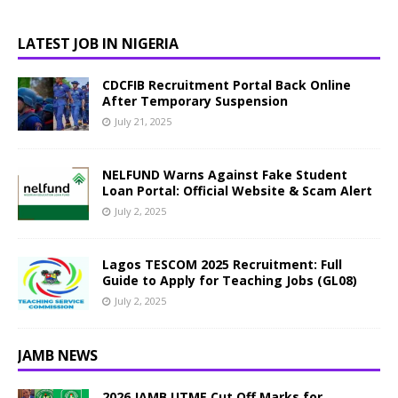
LATEST JOB IN NIGERIA
CDCFIB Recruitment Portal Back Online
After Temporary Suspension
July 21, 2025
NELFUND Warns Against Fake Student
Loan Portal: Official Website & Scam Alert
July 2, 2025
Lagos TESCOM 2025 Recruitment: Full
Guide to Apply for Teaching Jobs (GL08)
July 2, 2025
JAMB NEWS
2026 JAMB UTME Cut Off Marks for