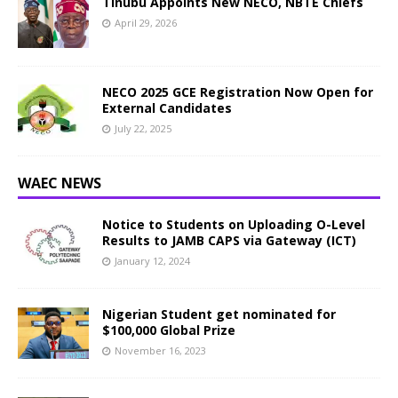
Tinubu Appoints New NECO, NBTE Chiefs
April 29, 2026
NECO 2025 GCE Registration Now Open for
External Candidates
July 22, 2025
WAEC NEWS
Notice to Students on Uploading O-Level
Results to JAMB CAPS via Gateway (ICT)
January 12, 2024
Nigerian Student get nominated for
$100,000 Global Prize
November 16, 2023