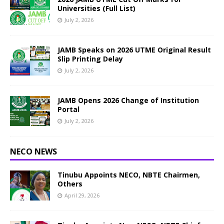
Universities (Full List)
July 2, 2026
JAMB Speaks on 2026 UTME Original Result
Slip Printing Delay
July 2, 2026
JAMB Opens 2026 Change of Institution
Portal
July 2, 2026
NECO NEWS
Tinubu Appoints NECO, NBTE Chairmen,
Others
April 29, 2026