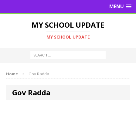
MENU
MY SCHOOL UPDATE
MY SCHOOL UPDATE
Home
Gov Radda
Gov Radda