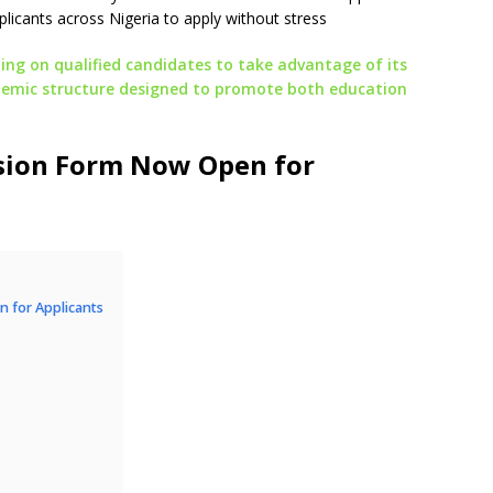
applicants across Nigeria to apply without stress
ing on qualified candidates to take advantage of its
ademic structure designed to promote both education
sion Form Now Open for
 for Applicants