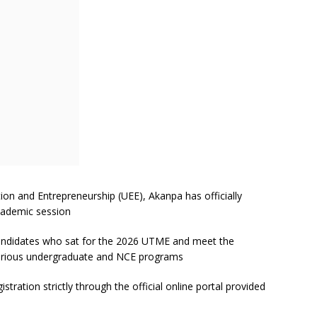
on and Entrepreneurship (UEE), Akanpa has officially
ademic session
m candidates who sat for the 2026 UTME and meet the
arious undergraduate and NCE programs
stration strictly through the official online portal provided