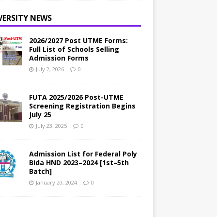
VERSITY NEWS
2026/2027 Post UTME Forms:
Full List of Schools Selling
Admission Forms
July 2, 2026
0
FUTA 2025/2026 Post-UTME
Screening Registration Begins
July 25
July 23, 2025
0
Admission List for Federal Poly
Bida HND 2023–2024 [1st–5th
Batch]
January 20, 2024
0