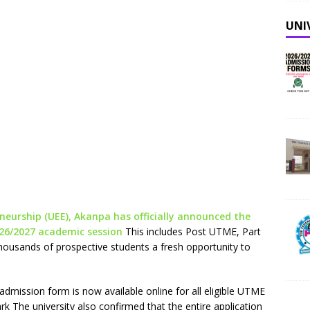
UNI
neurship (UEE), Akanpa has officially announced the
026/2027 academic session
This includes Post UTME, Part
ousands of prospective students a fresh opportunity to
admission form is now available online for all eligible UTME
k The university also confirmed that the entire application