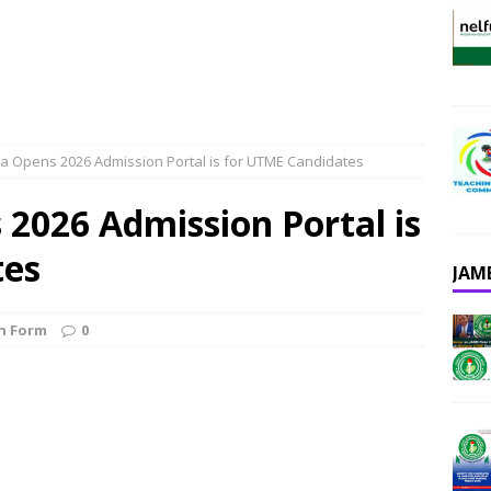
a Opens 2026 Admission Portal is for UTME Candidates
2026 Admission Portal is
tes
JAM
n Form
0