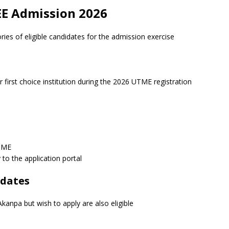
 UEE Admission 2026
ies of eligible candidates for the admission exercise
first choice institution during the 2026 UTME registration
UTME
 to the application portal
idates
kanpa but wish to apply are also eligible