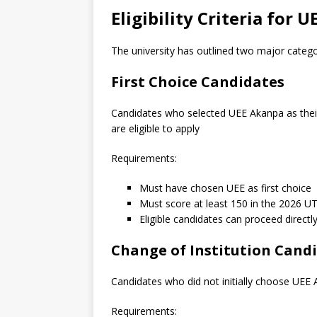
Eligibility Criteria for
The university has outlined two major categor
First Choice Candidates
Candidates who selected UEE Akanpa as their 
are eligible to apply
Requirements:
Must have chosen UEE as first choice
Must score at least 150 in the 2026 
Eligible candidates can proceed directly
Change of Institution Cand
Candidates who did not initially choose UEE A
Requirements: