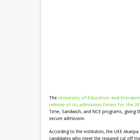
The
University of Education and Entrepre
release of its admission forms for the 2
Time, Sandwich, and NCE programs, giving th
secure admission
According to the institution, the UEE Akanpa 
candidates who meet the required cut off mar