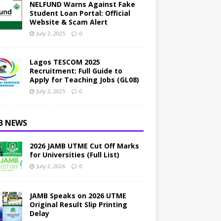
NELFUND Warns Against Fake
Student Loan Portal: Official
Website & Scam Alert
July 2, 2025
0
Lagos TESCOM 2025
Recruitment: Full Guide to
Apply for Teaching Jobs (GL08)
July 2, 2025
0
B NEWS
2026 JAMB UTME Cut Off Marks
for Universities (Full List)
July 2, 2026
0
JAMB Speaks on 2026 UTME
Original Result Slip Printing
Delay