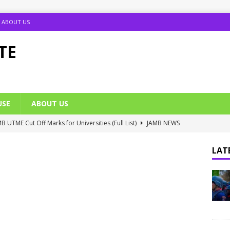
ABOUT US
TE
USE
ABOUT US
B UTME Cut Off Marks for Universities (Full List)
JAMB NEWS
 ACE PUTOR Opens 2026/2027 Postgraduate Admission
LATE
 Grants Amnesty to U2010 TO U2018 Students
NIGERIA
ante 2026 Matrícula Fechas y Requisitos
SCHOLARSHIP NEWS
umption Date 2025/2026 Announced
NIGERIA SCHOOL NEWS