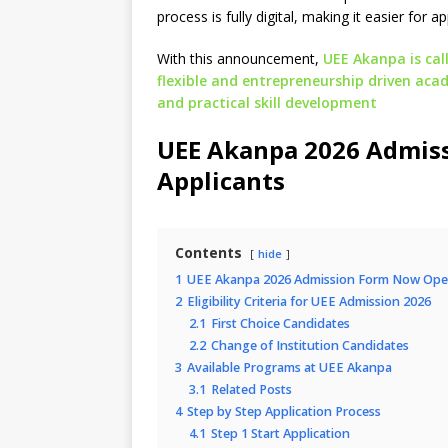
process is fully digital, making it easier for 
With this announcement,
UEE Akanpa is call
flexible and entrepreneurship driven ac
and practical skill development
UEE Akanpa 2026 Admis
Applicants
Contents
hide
1
UEE Akanpa 2026 Admission Form Now Open
2
Eligibility Criteria for UEE Admission 2026
2.1
First Choice Candidates
2.2
Change of Institution Candidates
3
Available Programs at UEE Akanpa
3.1
Related Posts
4
Step by Step Application Process
4.1
Step 1 Start Application