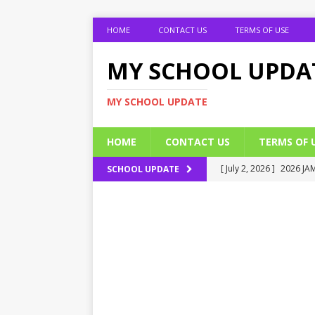
HOME
CONTACT US
TERMS OF USE
MY SCHOOL UPDA
MY SCHOOL UPDATE
HOME
CONTACT US
TERMS OF 
[ July 2, 2026 ]
2026 JAM
SCHOOL UPDATE
[ July 2, 2026 ]
UNIPORT
ADMISSION FORM
[ July 2, 2026 ]
UNIPORT
EDUCATION
[ July 2, 2026 ]
EOI Alic
[ July 2, 2026 ]
BUK Res