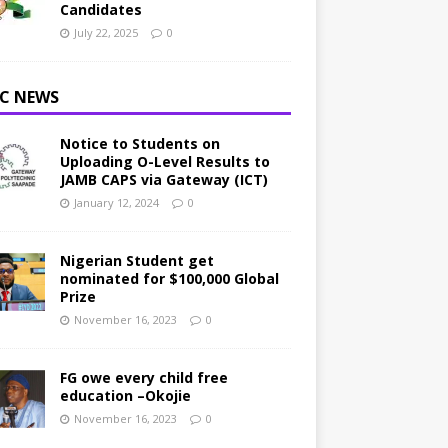
Candidates
July 22, 2025
0
C NEWS
Notice to Students on
Uploading O-Level Results to
JAMB CAPS via Gateway (ICT)
January 12, 2024
0
Nigerian Student get
nominated for $100,000 Global
Prize
November 16, 2023
0
FG owe every child free
education –Okojie
November 16, 2023
0