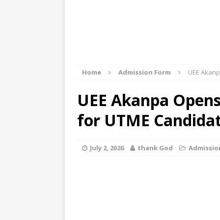
Home
Admission Form
UEE Akanp
UEE Akanpa Opens 
for UTME Candida
July 2, 2026
thank God
Admissio