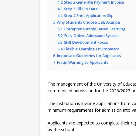
4.2
Step 2 Generate Payment Invoice
4.3
Step 3 Fill Bio Data
4.4
Step 4 Print Application Slip
5
Why Students Choose UEE Akanpa
5.1
Entrepreneurship Based Learning
5.2
Fully Online Admission System
5.3
Skill Development Focus
5.4
Flexible Learning Environment
6
Important Guidelines for Applicants
7
Fraud Warning to Applicants
The management of the University of Educati
commenced admission for the 2026/2027 ac
The institution is inviting applications fro
minimum requirements for admission into v
Applicants are expected to complete their regi
by the school