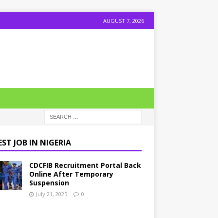
AUGUST 7, 2026
ST JOB IN NIGERIA
CDCFIB Recruitment Portal Back
Online After Temporary
Suspension
July 21, 2025
0