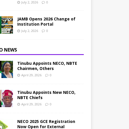
July 2, 2026
0
JAMB Opens 2026 Change of
Institution Portal
July 2, 2026
0
O NEWS
Tinubu Appoints NECO, NBTE
Chairmen, Others
April 29, 2026
0
Tinubu Appoints New NECO,
NBTE Chiefs
April 29, 2026
0
NECO 2025 GCE Registration
Now Open for External