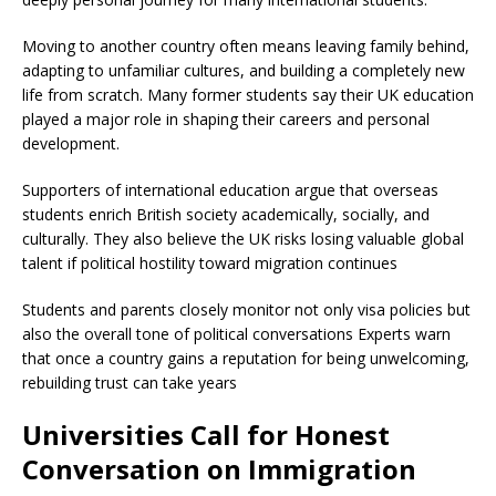
Moving to another country often means leaving family behind,
adapting to unfamiliar cultures, and building a completely new
life from scratch. Many former students say their UK education
played a major role in shaping their careers and personal
development.
Supporters of international education argue that overseas
students enrich British society academically, socially, and
culturally. They also believe the UK risks losing valuable global
talent if political hostility toward migration continues
Students and parents closely monitor not only visa policies but
also the overall tone of political conversations Experts warn
that once a country gains a reputation for being unwelcoming,
rebuilding trust can take years
Universities Call for Honest
Conversation on Immigration