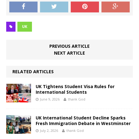
UK
PREVIOUS ARTICLE
NEXT ARTICLE
RELATED ARTICLES
UK Tightens Student Visa Rules for
International Students
June 9, 2026
thank God
UK International Student Decline Sparks
Fresh Immigration Debate in Westminster
July 2, 2026
thank God