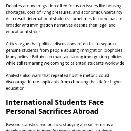
Debates around migration often focus on issues like housing
shortages, cost of living pressures, and economic uncertainty
As a result, international students sometimes become part of
broader anti immigration narratives despite their legal and
educational status
Critics argue that political discussions often fail to separate
genuine students from people abusing immigration loopholes
Many believe Britain can maintain strong immigration policies
while still remaining welcoming to talented students worldwide
Analysts also warn that repeated hostile rhetoric could
discourage future applicants from choosing the UK for higher
education
International Students Face
Personal Sacrifices Abroad
Beyond statistics and politics, studying abroad remains a
deeply personal journey for many international students.