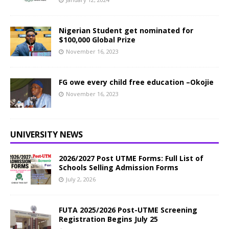
Nigerian Student get nominated for
$100,000 Global Prize
November 16, 2023
FG owe every child free education –Okojie
November 16, 2023
UNIVERSITY NEWS
2026/2027 Post UTME Forms: Full List of
Schools Selling Admission Forms
July 2, 2026
FUTA 2025/2026 Post-UTME Screening
Registration Begins July 25