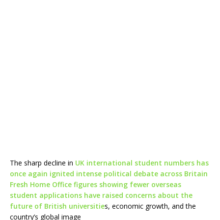
The sharp decline in
UK international student numbers has
once again ignited intense political debate across Britain
Fresh Home Office figures showing fewer overseas
student applications have raised concerns about the
future of British universitie
s, economic growth, and the
country’s global image