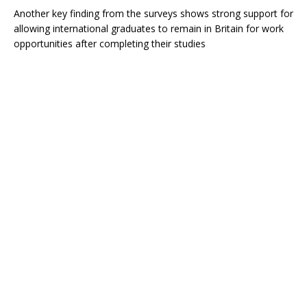
Another key finding from the surveys shows strong support for
allowing international graduates to remain in Britain for work
opportunities after completing their studies