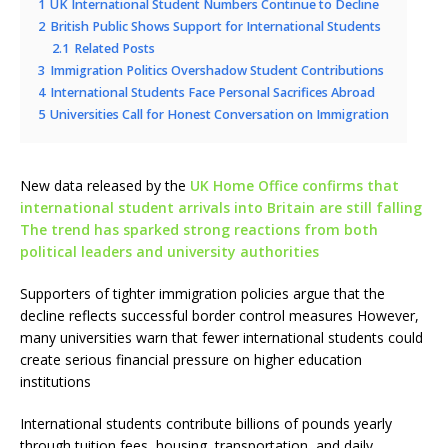
1
UK International Student Numbers Continue to Decline
2
British Public Shows Support for International Students
2.1
Related Posts
3
Immigration Politics Overshadow Student Contributions
4
International Students Face Personal Sacrifices Abroad
5
Universities Call for Honest Conversation on Immigration
New data released by the
UK Home Office confirms that
international student arrivals into Britain are still falling
The trend has sparked strong reactions from both
political leaders and university authorities
Supporters of tighter immigration policies argue that the
decline reflects successful border control measures However,
many universities warn that fewer international students could
create serious financial pressure on higher education
institutions
International students contribute billions of pounds yearly
through tuition fees, housing, transportation, and daily