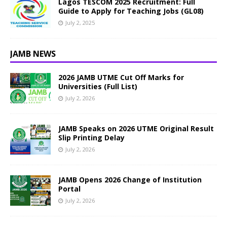
Lagos TESCOM 2025 Recruitment: Full
Guide to Apply for Teaching Jobs (GL08)
July 2, 2025
JAMB NEWS
2026 JAMB UTME Cut Off Marks for
Universities (Full List)
July 2, 2026
JAMB Speaks on 2026 UTME Original Result
Slip Printing Delay
July 2, 2026
JAMB Opens 2026 Change of Institution
Portal
July 2, 2026