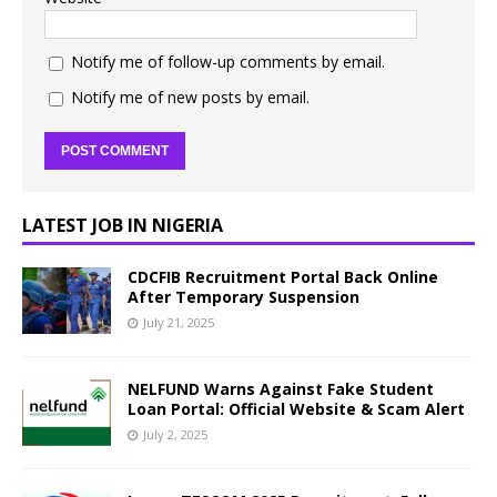
Notify me of follow-up comments by email.
Notify me of new posts by email.
LATEST JOB IN NIGERIA
CDCFIB Recruitment Portal Back Online
After Temporary Suspension
July 21, 2025
NELFUND Warns Against Fake Student
Loan Portal: Official Website & Scam Alert
July 2, 2025