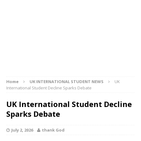
Home
UK INTERNATIONAL STUDENT NEWS
UK
International Student Decline Sparks Debate
UK International Student Decline
Sparks Debate
July 2, 2026
thank God