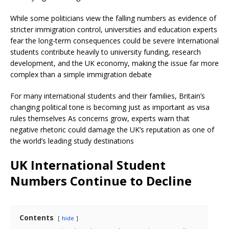
While some politicians view the falling numbers as evidence of
stricter immigration control, universities and education experts
fear the long-term consequences could be severe International
students contribute heavily to university funding, research
development, and the UK economy, making the issue far more
complex than a simple immigration debate
For many international students and their families, Britain’s
changing political tone is becoming just as important as visa
rules themselves As concerns grow, experts warn that
negative rhetoric could damage the UK’s reputation as one of
the world’s leading study destinations
UK International Student
Numbers Continue to Decline
Contents
hide