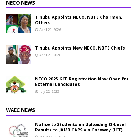
NECO NEWS
Tinubu Appoints NECO, NBTE Chairmen,
Others
April 29, 2026
Tinubu Appoints New NECO, NBTE Chiefs
April 29, 2026
NECO 2025 GCE Registration Now Open for
External Candidates
July 22, 2025
WAEC NEWS
Notice to Students on Uploading O-Level
Results to JAMB CAPS via Gateway (ICT)
January 12, 2024