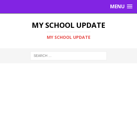
MENU
MY SCHOOL UPDATE
MY SCHOOL UPDATE