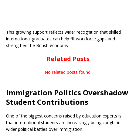
This growing support reflects wider recognition that skilled
international graduates can help fill workforce gaps and
strengthen the British economy
Related Posts
No related posts found.
Immigration Politics Overshadow
Student Contributions
One of the biggest concerns raised by education experts is
that international students are increasingly being caught in
wider political battles over immigration