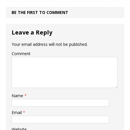
BE THE FIRST TO COMMENT
Leave a Reply
Your email address will not be published.
Comment
Name
*
Email
*
Website