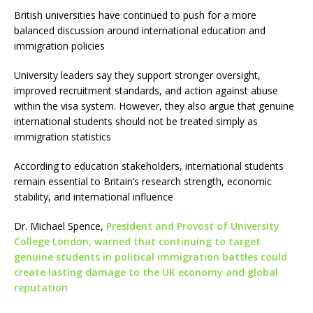
British universities have continued to push for a more
balanced discussion around international education and
immigration policies
University leaders say they support stronger oversight,
improved recruitment standards, and action against abuse
within the visa system. However, they also argue that genuine
international students should not be treated simply as
immigration statistics
According to education stakeholders, international students
remain essential to Britain’s research strength, economic
stability, and international influence
Dr. Michael Spence,
President and Provost of University
College London, warned that continuing to target
genuine students in political immigration battles could
create lasting damage to the UK economy and global
reputation