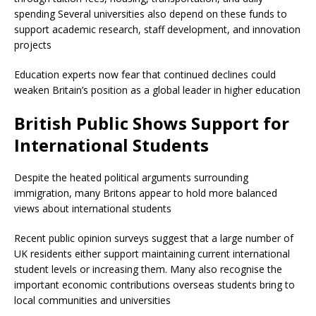
spending Several universities also depend on these funds to
support academic research, staff development, and innovation
projects
Education experts now fear that continued declines could
weaken Britain’s position as a global leader in higher education
British Public Shows Support for
International Students
Despite the heated political arguments surrounding
immigration, many Britons appear to hold more balanced
views about international students
Recent public opinion surveys suggest that a large number of
UK residents either support maintaining current international
student levels or increasing them. Many also recognise the
important economic contributions overseas students bring to
local communities and universities