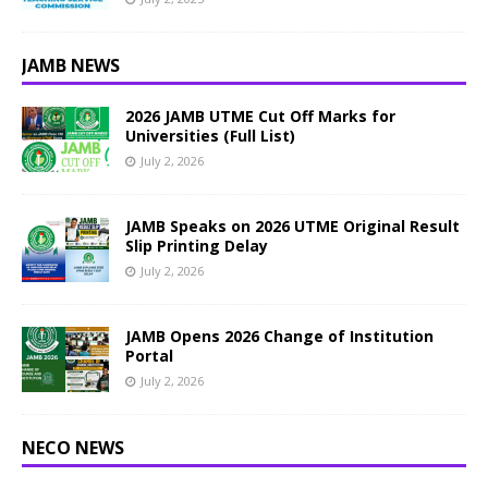
JAMB NEWS
2026 JAMB UTME Cut Off Marks for
Universities (Full List)
July 2, 2026
JAMB Speaks on 2026 UTME Original Result
Slip Printing Delay
July 2, 2026
JAMB Opens 2026 Change of Institution
Portal
July 2, 2026
NECO NEWS