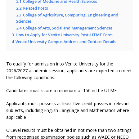
2.1
College of Medicine and Health Sciences
2.2
Related Posts
2.3
College of Agriculture, Computing, Engineering and
Sciences
2.4
College of Arts, Social and Management Sciences
3
How to Apply for Venite University Post-UTME Form
4
Venite University Campus Address and Contact Details
To qualify for admission into Venite University for the
2026/2027 academic session, applicants are expected to meet
the following conditions:
Candidates must score a minimum of 150 in the UTME
Applicants must possess at least five credit passes in relevant
subjects, including English Language and Mathematics where
applicable
O’Level results must be obtained in not more than two sittings
from recognised examination bodies such as WAEC or NECO