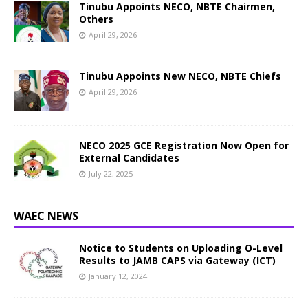
Tinubu Appoints NECO, NBTE Chairmen,
Others
April 29, 2026
Tinubu Appoints New NECO, NBTE Chiefs
April 29, 2026
NECO 2025 GCE Registration Now Open for
External Candidates
July 22, 2025
WAEC NEWS
Notice to Students on Uploading O-Level
Results to JAMB CAPS via Gateway (ICT)
January 12, 2024