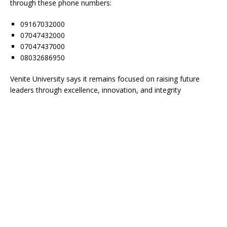
through these phone numbers:
09167032000
07047432000
07047437000
08032686950
Venite University says it remains focused on raising future
leaders through excellence, innovation, and integrity