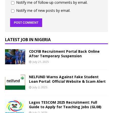
Notify me of follow-up comments by email.
Notify me of new posts by email.
LATEST JOB IN NIGERIA
CDCFIB Recruitment Portal Back Online
After Temporary Suspension
July 21, 2025
NELFUND Warns Against Fake Student
Loan Portal: Official Website & Scam Alert
July 2, 2025
Lagos TESCOM 2025 Recruitment: Full
Guide to Apply for Teaching Jobs (GL08)
July 2, 2025