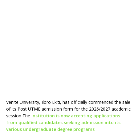
Venite University, Iloro Ekiti, has officially commenced the sale
of its Post UTME admission form for the 2026/2027 academic
session The
institution is now accepting applications
from qualified candidates seeking admission into its
various undergraduate degree programs