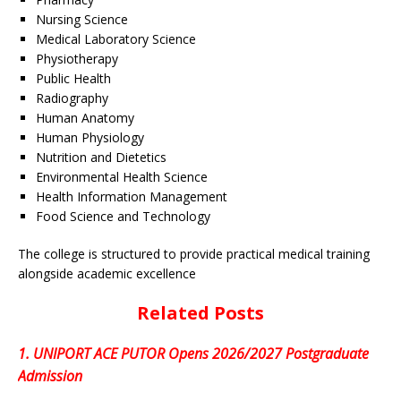
Nursing Science
Medical Laboratory Science
Physiotherapy
Public Health
Radiography
Human Anatomy
Human Physiology
Nutrition and Dietetics
Environmental Health Science
Health Information Management
Food Science and Technology
The college is structured to provide practical medical training
alongside academic excellence
Related Posts
1.
UNIPORT ACE PUTOR Opens 2026/2027 Postgraduate
Admission