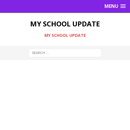
MENU
MY SCHOOL UPDATE
MY SCHOOL UPDATE