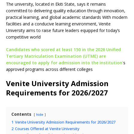
The university, located in Ekiti State, says it remains
committed to delivering quality education through innovation,
practical learning, and global academic standards With modern
facilities and a conducive learning environment, Venite
University aims to raise future leaders equipped for today’s
competitive world
Candidates who scored at least 150 in the 2026 Unified
Tertiary Matriculation Examination (UTME) are
encouraged to apply for admission into the institution’
s
approved programs across different colleges
Venite University Admission
Requirements for 2026/2027
Contents
hide
1
Venite University Admission Requirements for 2026/2027
2
Courses Offered at Venite University