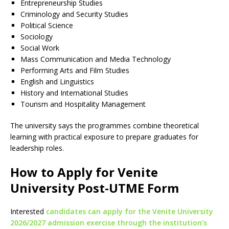
Entrepreneurship Studies
Criminology and Security Studies
Political Science
Sociology
Social Work
Mass Communication and Media Technology
Performing Arts and Film Studies
English and Linguistics
History and International Studies
Tourism and Hospitality Management
The university says the programmes combine theoretical
learning with practical exposure to prepare graduates for
leadership roles.
How to Apply for Venite
University Post-UTME Form
Interested
candidates can apply for the Venite University
2026/2027 admission exercise through the institution’s