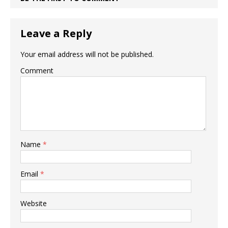
Leave a Reply
Your email address will not be published.
Comment
Name
*
Email
*
Website