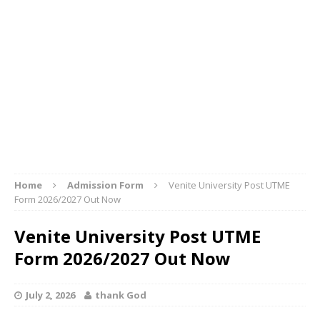
Home
Admission Form
Venite University Post UTME
Form 2026/2027 Out Now
Venite University Post UTME
Form 2026/2027 Out Now
July 2, 2026
thank God