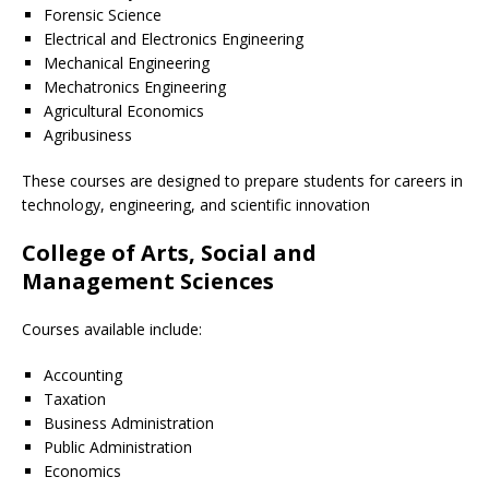
Forensic Science
Electrical and Electronics Engineering
Mechanical Engineering
Mechatronics Engineering
Agricultural Economics
Agribusiness
These courses are designed to prepare students for careers in
technology, engineering, and scientific innovation
College of Arts, Social and
Management Sciences
Courses available include:
Accounting
Taxation
Business Administration
Public Administration
Economics