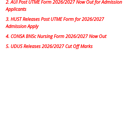
2.
AUI Post UTME Form 2026/2027 Now Out for Admission
Applicants
3.
HUST Releases Post UTME Form for 2026/2027
Admission Apply
4.
CONSA BNSc Nursing Form 2026/2027 Now Out
5.
UDUS Releases 2026/2027 Cut Off Marks