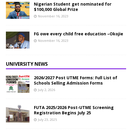
Nigerian Student get nominated for
$100,000 Global Prize
November 16, 2023
FG owe every child free education –Okojie
November 16, 2023
UNIVERSITY NEWS
2026/2027 Post UTME Forms: Full List of
Schools Selling Admission Forms
July 2, 2026
FUTA 2025/2026 Post-UTME Screening
Registration Begins July 25
July 23, 2025