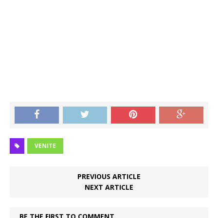
VENITE
PREVIOUS ARTICLE
NEXT ARTICLE
BE THE FIRST TO COMMENT