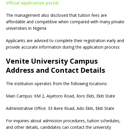
official application portal
The management also disclosed that tuition fees are
affordable and competitive when compared with many private
universities in Nigeria
Applicants are advised to complete their registration early and
provide accurate information during the application process
Venite University Campus
Address and Contact Details
The institution operates from the following locations:
Main Campus: KM 2, Aiyetoro Road, Iloro Ekiti, Ekiti State
Administrative Office: 33 Ikere Road, Ado Ekiti, Ekiti State
For inquiries about admission procedures, tuition schedules,
and other details, candidates can contact the university