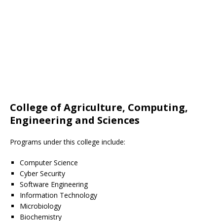
College of Agriculture, Computing,
Engineering and Sciences
Programs under this college include:
Computer Science
Cyber Security
Software Engineering
Information Technology
Microbiology
Biochemistry