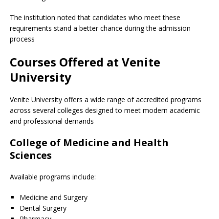
The institution noted that candidates who meet these
requirements stand a better chance during the admission
process
Courses Offered at Venite
University
Venite University offers a wide range of accredited programs
across several colleges designed to meet modern academic
and professional demands
College of Medicine and Health
Sciences
Available programs include:
Medicine and Surgery
Dental Surgery
Pharmacy