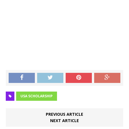
USA SCHOLARSHIP
PREVIOUS ARTICLE
NEXT ARTICLE