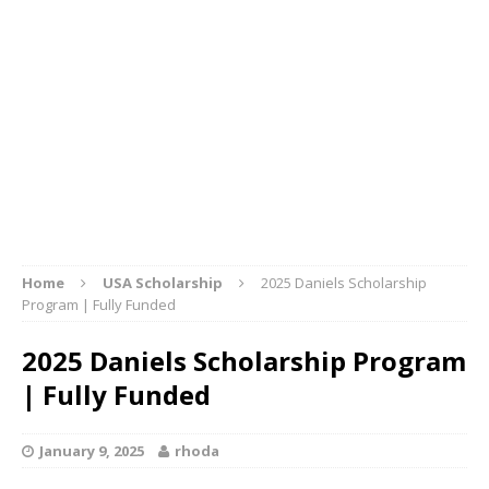
Home
USA Scholarship
2025 Daniels Scholarship
Program | Fully Funded
2025 Daniels Scholarship Program
| Fully Funded
January 9, 2025
rhoda