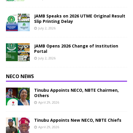
JAMB Speaks on 2026 UTME Original Result
Slip Printing Delay
July 2, 2026
JAMB Opens 2026 Change of Institution
Portal
July 2, 2026
NECO NEWS
Tinubu Appoints NECO, NBTE Chairmen,
Others
April 29, 2026
Tinubu Appoints New NECO, NBTE Chiefs
April 29, 2026