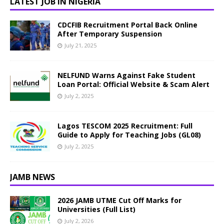
LATEST JOB IN NIGERIA
CDCFIB Recruitment Portal Back Online
After Temporary Suspension
July 21, 2025
NELFUND Warns Against Fake Student
Loan Portal: Official Website & Scam Alert
July 2, 2025
Lagos TESCOM 2025 Recruitment: Full
Guide to Apply for Teaching Jobs (GL08)
July 2, 2025
JAMB NEWS
2026 JAMB UTME Cut Off Marks for
Universities (Full List)
July 2, 2026