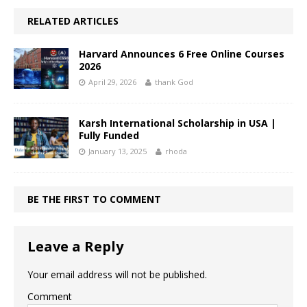
RELATED ARTICLES
Harvard Announces 6 Free Online Courses
2026
April 29, 2026
thank God
Karsh International Scholarship in USA |
Fully Funded
January 13, 2025
rhoda
BE THE FIRST TO COMMENT
Leave a Reply
Your email address will not be published.
Comment