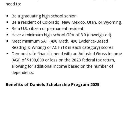
need to:
Be a graduating high school senior.
Be a resident of Colorado, New Mexico, Utah, or Wyoming.
Be a U.S. citizen or permanent resident.
Have a minimum high school GPA of 3.0 (unweighted).
Meet minimum SAT (490 Math, 490 Evidence-Based
Reading & Writing) or ACT (18 in each category) scores.
Demonstrate financial need with an Adjusted Gross Income
(AGI) of $100,000 or less on the 2023 federal tax return,
allowing for additional income based on the number of
dependents.
Benefits of Daniels Scholarship Program 2025