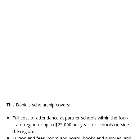
This Daniels scholarship covers:
Full cost of attendance at partner schools within the four-
state region or up to $25,000 per year for schools outside
the region.
Tuition and fees, room and board, books and supplies, and