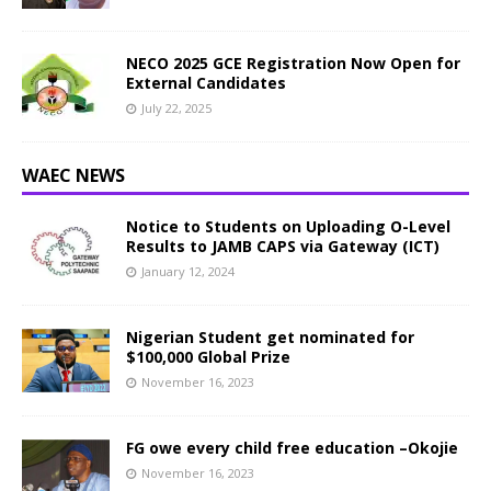
NECO 2025 GCE Registration Now Open for
External Candidates
July 22, 2025
WAEC NEWS
Notice to Students on Uploading O-Level
Results to JAMB CAPS via Gateway (ICT)
January 12, 2024
Nigerian Student get nominated for
$100,000 Global Prize
November 16, 2023
FG owe every child free education –Okojie
November 16, 2023