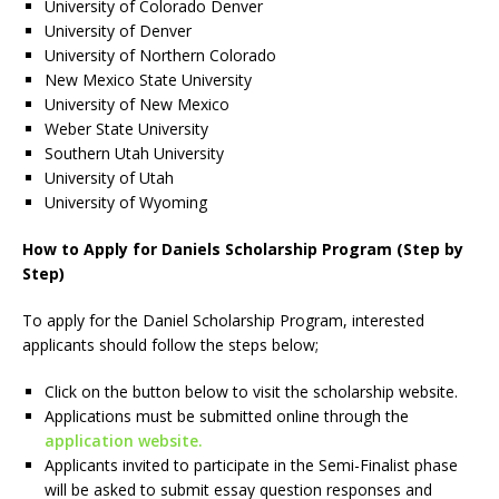
University of Colorado Denver
University of Denver
University of Northern Colorado
New Mexico State University
University of New Mexico
Weber State University
Southern Utah University
University of Utah
University of Wyoming
How to Apply for Daniels Scholarship Program (Step by
Step)
To apply for the Daniel Scholarship Program, interested
applicants should follow the steps below;
Click on the button below to visit the scholarship website.
Applications must be submitted online through the
application website.
Applicants invited to participate in the Semi-Finalist phase
will be asked to submit essay question responses and