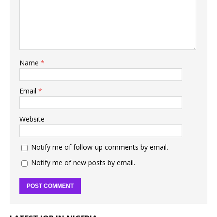
Name
*
Email
*
Website
Notify me of follow-up comments by email.
Notify me of new posts by email.