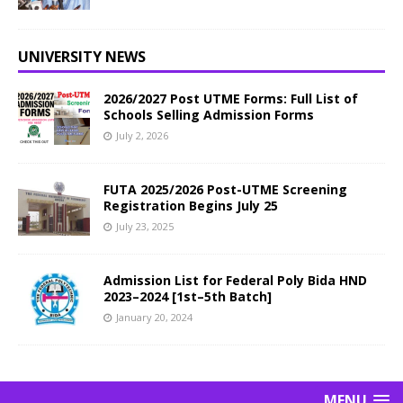
UNIVERSITY NEWS
2026/2027 Post UTME Forms: Full List of
Schools Selling Admission Forms
July 2, 2026
FUTA 2025/2026 Post-UTME Screening
Registration Begins July 25
July 23, 2025
Admission List for Federal Poly Bida HND
2023–2024 [1st–5th Batch]
January 20, 2024
MENU