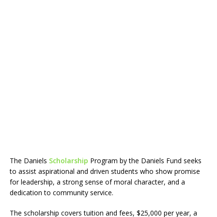
The Daniels
Scholarship
Program by the Daniels Fund seeks
to assist aspirational and driven students who show promise
for leadership, a strong sense of moral character, and a
dedication to community service.
The scholarship covers tuition and fees, $25,000 per year, a