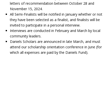
letters of recommendation between October 28 and
November 15, 2024.
All Semi-Finalists will be notified in January whether or not
they have been selected as a finalist, and finalists will be
invited to participate in a personal interview.
Interviews are conducted in February and March by local
community leaders.
Daniels Scholars are announced in late March, and must
attend our scholarship orientation conference in June (for
which all expenses are paid by the Daniels Fund).