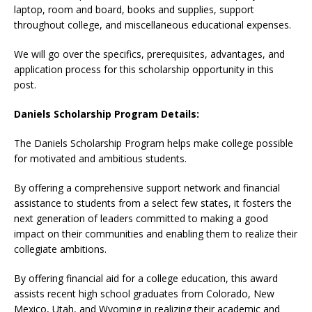
laptop, room and board, books and supplies, support
throughout college, and miscellaneous educational expenses.
We will go over the specifics, prerequisites, advantages, and
application process for this scholarship opportunity in this
post.
Daniels Scholarship Program Details:
The Daniels Scholarship Program helps make college possible
for motivated and ambitious students.
By offering a comprehensive support network and financial
assistance to students from a select few states, it fosters the
next generation of leaders committed to making a good
impact on their communities and enabling them to realize their
collegiate ambitions.
By offering financial aid for a college education, this award
assists recent high school graduates from Colorado, New
Mexico, Utah, and Wyoming in realizing their academic and