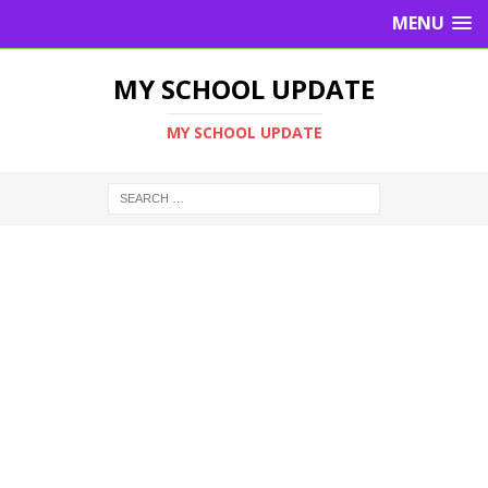
MENU
MY SCHOOL UPDATE
MY SCHOOL UPDATE