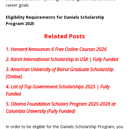
career goals.
Eligibility Requirements for Daniels Scholarship
Program 2025
Related Posts
1.
Harvard Announces 6 Free Online Courses 2026
2.
Karsh International Scholarship in USA | Fully Funded
3.
American University of Beirut Graduate Scholarship
[Online]
4.
List of Top Government Scholarships 2025 | Fully
Funded
5.
Obama Foundation Scholars Program 2025-2026 at
Columbia University (Fully Funded)
In order to be eligible for the Daniels Scholarship Program, you