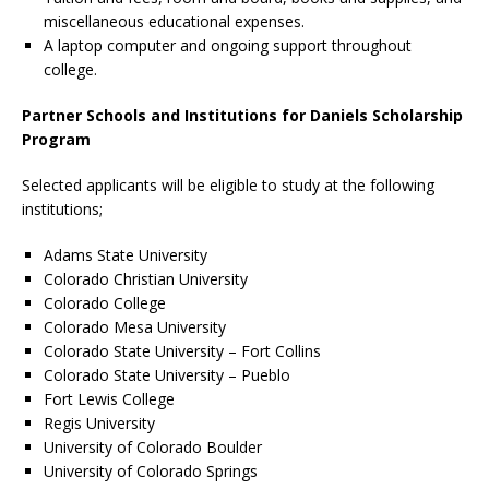
miscellaneous educational expenses.
A laptop computer and ongoing support throughout
college.
Partner Schools and Institutions for Daniels Scholarship
Program
Selected applicants will be eligible to study at the following
institutions;
Adams State University
Colorado Christian University
Colorado College
Colorado Mesa University
Colorado State University – Fort Collins
Colorado State University – Pueblo
Fort Lewis College
Regis University
University of Colorado Boulder
University of Colorado Springs