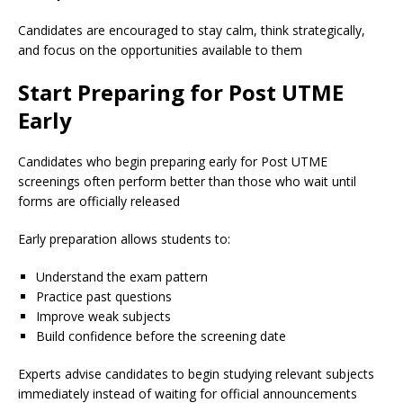
Candidates are encouraged to stay calm, think strategically,
and focus on the opportunities available to them
Start Preparing for Post UTME
Early
Candidates who begin preparing early for Post UTME
screenings often perform better than those who wait until
forms are officially released
Early preparation allows students to:
Understand the exam pattern
Practice past questions
Improve weak subjects
Build confidence before the screening date
Experts advise candidates to begin studying relevant subjects
immediately instead of waiting for official announcements