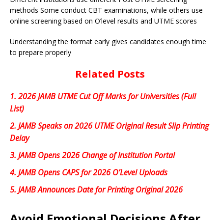
methods Some conduct CBT examinations, while others use
online screening based on O’level results and UTME scores
Understanding the format early gives candidates enough time
to prepare properly
Related Posts
1.
2026 JAMB UTME Cut Off Marks for Universities (Full
List)
2.
JAMB Speaks on 2026 UTME Original Result Slip Printing
Delay
3.
JAMB Opens 2026 Change of Institution Portal
4.
JAMB Opens CAPS for 2026 O’Level Uploads
5.
JAMB Announces Date for Printing Original 2026
Avoid Emotional Decisions After