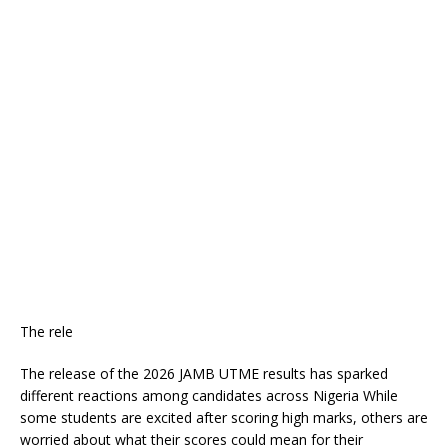
The rele
The release of the 2026 JAMB UTME results has sparked
different reactions among candidates across Nigeria While
some students are excited after scoring high marks, others are
worried about what their scores could mean for their