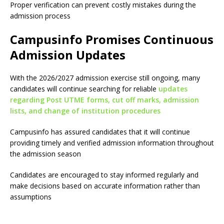
Proper verification can prevent costly mistakes during the
admission process
Campusinfo Promises Continuous
Admission Updates
With the 2026/2027 admission exercise still ongoing, many
candidates will continue searching for reliable
updates
regarding Post UTME forms, cut off marks, admission
lists, and change of institution procedures
Campusinfo has assured candidates that it will continue
providing timely and verified admission information throughout
the admission season
Candidates are encouraged to stay informed regularly and
make decisions based on accurate information rather than
assumptions