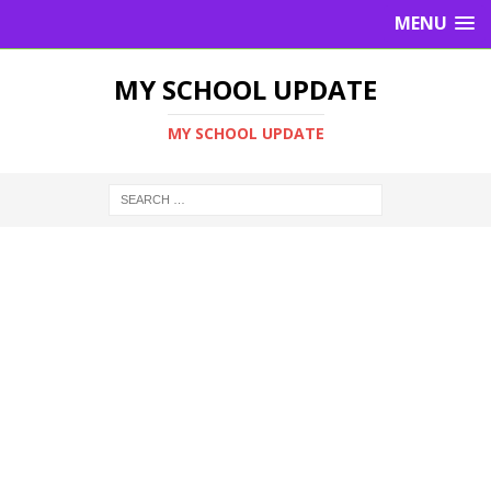
MENU
MY SCHOOL UPDATE
MY SCHOOL UPDATE