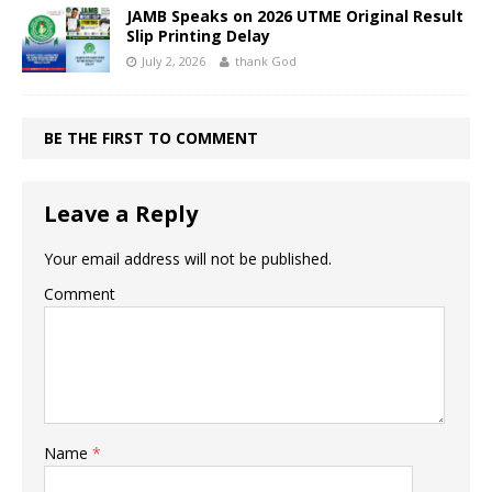
JAMB Speaks on 2026 UTME Original Result
Slip Printing Delay
July 2, 2026
thank God
BE THE FIRST TO COMMENT
Leave a Reply
Your email address will not be published.
Comment
Name
*