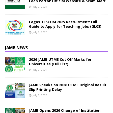
Loan Portal: Official Website & Scam Alert
July 2, 2025
Lagos TESCOM 2025 Recruitment: Full
Guide to Apply for Teaching Jobs (GL08)
July 2, 2025
JAMB NEWS
2026 JAMB UTME Cut Off Marks for
Universities (Full List)
July 2, 2026
JAMB Speaks on 2026 UTME Original Result
Slip Printing Delay
July 2, 2026
JAMB Opens 2026 Change of Institution