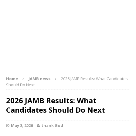
Home
JAMB news
2026 JAMB Results: What Candidates
Should Do Next
2026 JAMB Results: What
Candidates Should Do Next
May 8, 2026
thank God