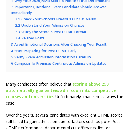
1
Why Your 2026 JAMB Score Is Not the Final Determinant
2
Important Questions Every Candidate Should Answer
Immediately
2.1
Check Your School’s Previous Cut Off Marks
2.2
Understand Your Admission Chances
2.3
Study the School’s Post UTME Format
2.4
Related Posts
3
Avoid Emotional Decisions After Checking Your Result
4
Start Preparing for Post UTME Early
5
Verify Every Admission Information Carefully
6
Campusinfo Promises Continuous Admission Updates
Many candidates often believe that
scoring above 250
automatically guarantees admission into competitive
courses and universities
Unfortunately, that is not always the
case
Over the years, several candidates with excellent UTME scores
still failed to gain admission due to factors such as poor Post
UTME performance, departmental cut off marks, limited