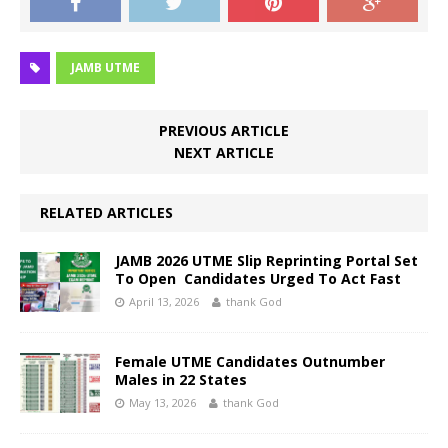
JAMB UTME
PREVIOUS ARTICLE
NEXT ARTICLE
RELATED ARTICLES
JAMB 2026 UTME Slip Reprinting Portal Set
To Open Candidates Urged To Act Fast
April 13, 2026
thank God
Female UTME Candidates Outnumber
Males in 22 States
May 13, 2026
thank God