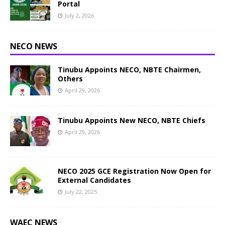
Portal
July 2, 2026
NECO NEWS
Tinubu Appoints NECO, NBTE Chairmen,
Others
April 29, 2026
Tinubu Appoints New NECO, NBTE Chiefs
April 29, 2026
NECO 2025 GCE Registration Now Open for
External Candidates
July 22, 2025
WAEC NEWS