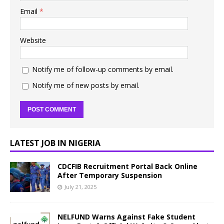
Email
*
Website
Notify me of follow-up comments by email.
Notify me of new posts by email.
LATEST JOB IN NIGERIA
CDCFIB Recruitment Portal Back Online
After Temporary Suspension
July 21, 2025
NELFUND Warns Against Fake Student