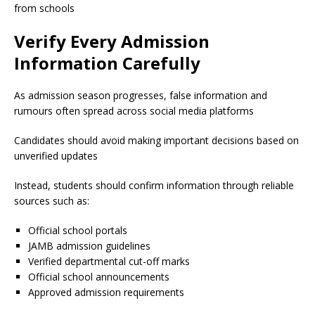
from schools
Verify Every Admission
Information Carefully
As admission season progresses, false information and
rumours often spread across social media platforms
Candidates should avoid making important decisions based on
unverified updates
Instead, students should confirm information through reliable
sources such as:
Official school portals
JAMB admission guidelines
Verified departmental cut-off marks
Official school announcements
Approved admission requirements