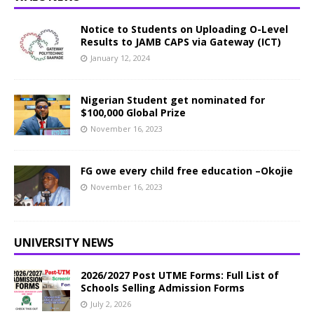
Notice to Students on Uploading O-Level
Results to JAMB CAPS via Gateway (ICT)
January 12, 2024
Nigerian Student get nominated for
$100,000 Global Prize
November 16, 2023
FG owe every child free education –Okojie
November 16, 2023
UNIVERSITY NEWS
2026/2027 Post UTME Forms: Full List of
Schools Selling Admission Forms
July 2, 2026