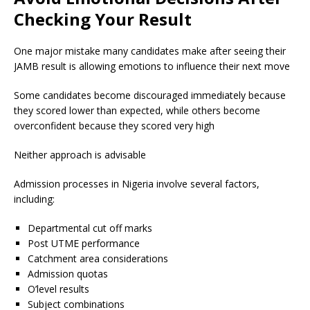
Checking Your Result
One major mistake many candidates make after seeing their
JAMB result is allowing emotions to influence their next move
Some candidates become discouraged immediately because
they scored lower than expected, while others become
overconfident because they scored very high
Neither approach is advisable
Admission processes in Nigeria involve several factors,
including:
Departmental cut off marks
Post UTME performance
Catchment area considerations
Admission quotas
O’level results
Subject combinations