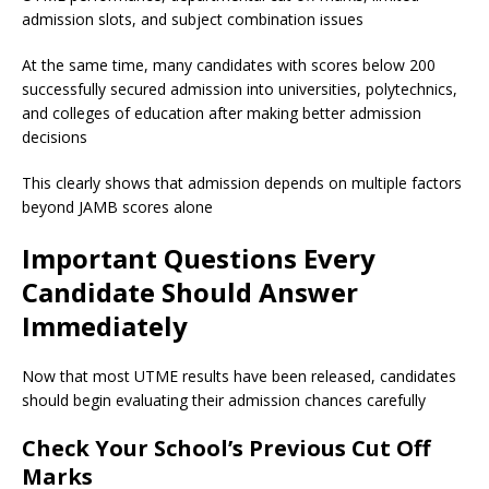
admission slots, and subject combination issues
At the same time, many candidates with scores below 200
successfully secured admission into universities, polytechnics,
and colleges of education after making better admission
decisions
This clearly shows that admission depends on multiple factors
beyond JAMB scores alone
Important Questions Every
Candidate Should Answer
Immediately
Now that most UTME results have been released, candidates
should begin evaluating their admission chances carefully
Check Your School’s Previous Cut Off
Marks