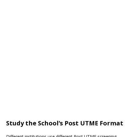
Study the School’s Post UTME Format
Different institutions use different Post UTME screening