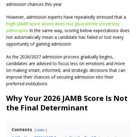
admission chances this year
However, admission experts have repeatedly stressed that a
high JAMB score alone does not guarantee university
admission
In the same way, scoring below expectations does
not automatically mean a candidate has failed or lost every
opportunity of gaining admission
As the 2026/2027 admission process gradually begins,
candidates are advised to focus less on emotions and more
on making smart, informed, and strategic decisions that can
improve their chances of securing admission into their
preferred institutions
Why Your 2026 JAMB Score Is Not
the Final Determinant
Contents
hide