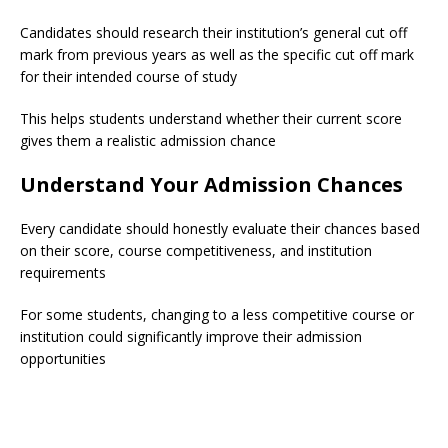
Candidates should research their institution’s general cut off
mark from previous years as well as the specific cut off mark
for their intended course of study
This helps students understand whether their current score
gives them a realistic admission chance
Understand Your Admission Chances
Every candidate should honestly evaluate their chances based
on their score, course competitiveness, and institution
requirements
For some students, changing to a less competitive course or
institution could significantly improve their admission
opportunities