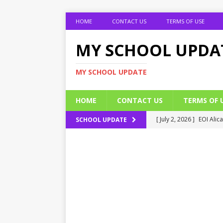
HOME
CONTACT US
TERMS OF USE
MY SCHOOL UPDA
MY SCHOOL UPDATE
HOME
CONTACT US
TERMS OF 
[ July 2, 2026 ]
EOI Alic
SCHOOL UPDATE
[ July 2, 2026 ]
BUK Res
[ July 2, 2026 ]
2026 JAM
[ July 2, 2026 ]
UNIPORT
ADMISSION FORM
[ July 2, 2026 ]
UNIPORT
EDUCATION