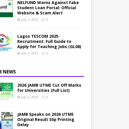
NELFUND Warns Against Fake
Student Loan Portal: Official
Website & Scam Alert
July 2, 2025
0
Lagos TESCOM 2025
Recruitment: Full Guide to
Apply for Teaching Jobs (GL08)
July 2, 2025
0
B NEWS
2026 JAMB UTME Cut Off Marks
for Universities (Full List)
July 2, 2026
0
JAMB Speaks on 2026 UTME
Original Result Slip Printing
Delay