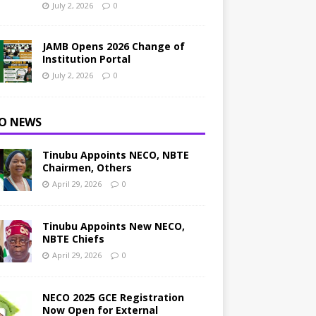
July 2, 2026
0
JAMB Opens 2026 Change of
Institution Portal
July 2, 2026
0
O NEWS
Tinubu Appoints NECO, NBTE
Chairmen, Others
April 29, 2026
0
Tinubu Appoints New NECO,
NBTE Chiefs
April 29, 2026
0
NECO 2025 GCE Registration
Now Open for External