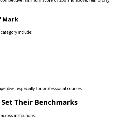
 a competitive minimum score of 200 and above, reinforcing
ff Mark
 category include:
petitive, especially for professional courses
s Set Their Benchmarks
across institutions: