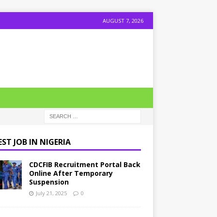
AUGUST 7, 2026
ST JOB IN NIGERIA
CDCFIB Recruitment Portal Back
Online After Temporary
Suspension
July 21, 2025
0