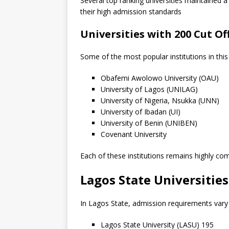
Several top ranking universities maintained
their high admission standards
Universities with 200 Cut O
Some of the most popular institutions in this
Obafemi Awolowo University (OAU)
University of Lagos (UNILAG)
University of Nigeria, Nsukka (UNN)
University of Ibadan (UI)
University of Benin (UNIBEN)
Covenant University
Each of these institutions remains highly com
Lagos State Universitie
In Lagos State, admission requirements vary 
Lagos State University (LASU) 195