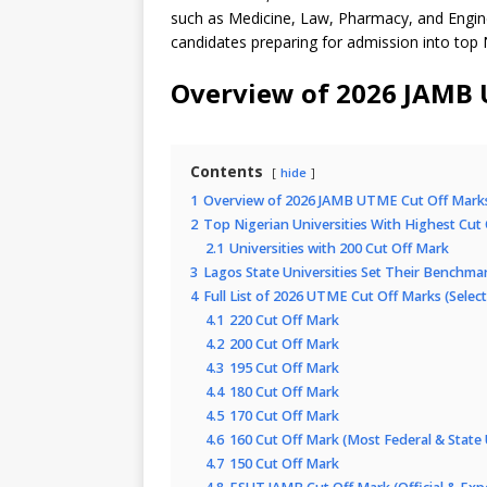
such as Medicine, Law, Pharmacy, and Engin
candidates preparing for admission into top N
Overview of 2026 JAMB 
Contents
hide
1
Overview of 2026 JAMB UTME Cut Off Mark
2
Top Nigerian Universities With Highest Cut
2.1
Universities with 200 Cut Off Mark
3
Lagos State Universities Set Their Benchma
4
Full List of 2026 UTME Cut Off Marks (Select
4.1
220 Cut Off Mark
4.2
200 Cut Off Mark
4.3
195 Cut Off Mark
4.4
180 Cut Off Mark
4.5
170 Cut Off Mark
4.6
160 Cut Off Mark (Most Federal & State U
4.7
150 Cut Off Mark