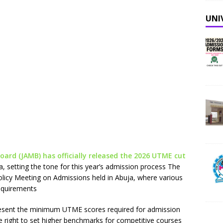
UNI
oard (JAMB) has officially released the 2026 UTME cut
ia, setting the tone for this year’s admission process The
cy Meeting on Admissions held in Abuja, where various
requirements
resent the minimum UTME scores required for admission
 the right to set higher benchmarks for competitive courses