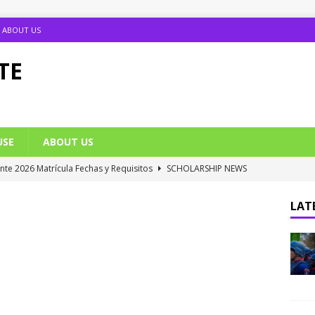
ABOUT US
TE
USE
ABOUT US
ante 2026 Matrícula Fechas y Requisitos
SCHOLARSHIP NEWS
umption Date 2025/2026 Announced
NIGERIA SCHOOL NEWS
LATE
B UTME Cut Off Marks for Universities (Full List)
JAMB NEWS
 ACE PUTOR Opens 2026/2027 Postgraduate Admission
 Grants Amnesty to U2010 TO U2018 Students
NIGERIA