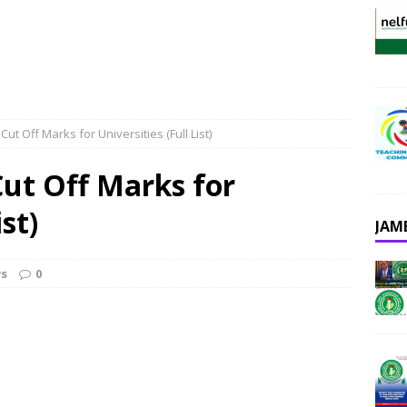
t Off Marks for Universities (Full List)
ut Off Marks for
ist)
JAM
s
0