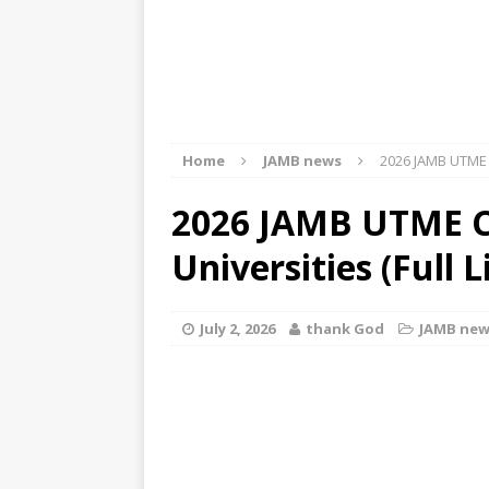
Home
JAMB news
2026 JAMB UTME Cu
2026 JAMB UTME C
Universities (Full L
July 2, 2026
thank God
JAMB new