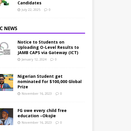
Candidates
July 22, 2025
0
C NEWS
Notice to Students on
Uploading O-Level Results to
JAMB CAPS via Gateway (ICT)
January 12, 2024
0
Nigerian Student get
nominated for $100,000 Global
Prize
November 16, 2023
0
FG owe every child free
education –Okojie
November 16, 2023
0