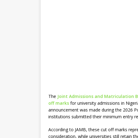
The
Joint Admissions and Matriculation B
off marks
for university admissions in Niger
announcement was made during the 2026 Poli
institutions submitted their minimum entry 
According to JAMB, these cut off marks rep
consideration, while universities still retain