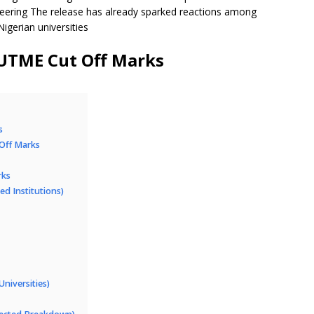
eering The release has already sparked reactions among
igerian universities
UTME Cut Off Marks
s
 Off Marks
rks
ed Institutions)
niversities)