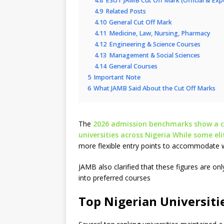
4.8
ESUT JAMB Cut Off Mark (Official & Ex
4.9
Related Posts
4.10
General Cut Off Mark
4.11
Medicine, Law, Nursing, Pharmacy
4.12
Engineering & Science Courses
4.13
Management & Social Sciences
4.14
General Courses
5
Important Note
6
What JAMB Said About the Cut Off Marks
The
2026 admission benchmarks show a cle
universities across Nigeria While some el
more flexible entry points to accommodate 
JAMB also clarified that these figures are o
into preferred courses
Top Nigerian Universiti