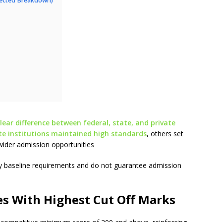
pected Breakdown)
ar difference between federal, state, and private
ite institutions maintained high standards
, others set
wider admission opportunities
nly baseline requirements and do not guarantee admission
es With Highest Cut Off Marks