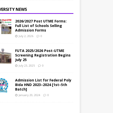
VERSITY NEWS
2026/2027 Post UTME Forms:
Full List of Schools Selling
Admission Forms
July 2, 2026
0
FUTA 2025/2026 Post-UTME
Screening Registration Begins
July 25
July 23, 2025
0
Admission List for Federal Poly
Bida HND 2023–2024 [1st–5th
Batch]
January 20, 2024
0