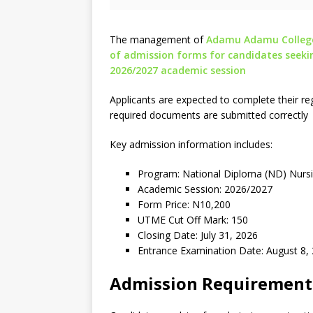
The management of
Adamu Adamu College 
of admission forms for candidates seeki
2026/2027 academic session
Applicants are expected to complete their regi
required documents are submitted correctly
Key admission information includes:
Program: National Diploma (ND) Nurs
Academic Session: 2026/2027
Form Price: N10,200
UTME Cut Off Mark: 150
Closing Date: July 31, 2026
Entrance Examination Date: August 8,
Admission Requirement