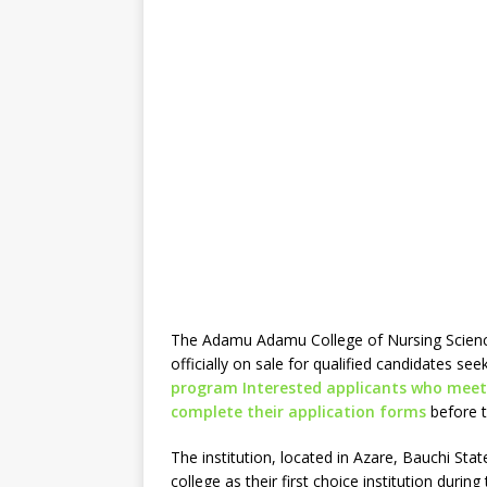
The Adamu Adamu College of Nursing Scienc
officially on sale for qualified candidates see
program Interested applicants who meet
complete their application forms
before t
The institution, located in Azare, Bauchi St
college as their first choice institution duri