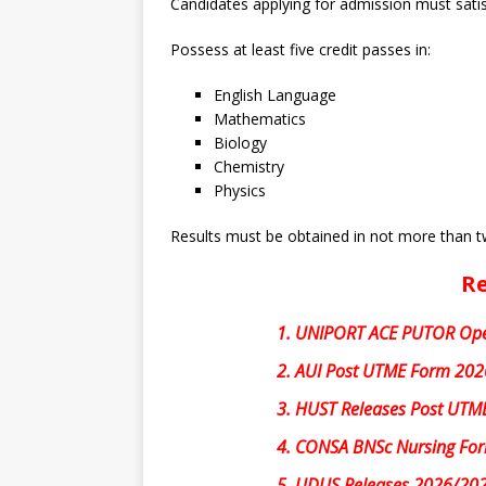
Candidates applying for admission must satis
Possess at least five credit passes in:
English Language
Mathematics
Biology
Chemistry
Physics
Results must be obtained in not more than 
Re
1.
UNIPORT ACE PUTOR Ope
2.
AUI Post UTME Form 2026
3.
HUST Releases Post UTME
4.
CONSA BNSc Nursing Fo
5.
UDUS Releases 2026/202