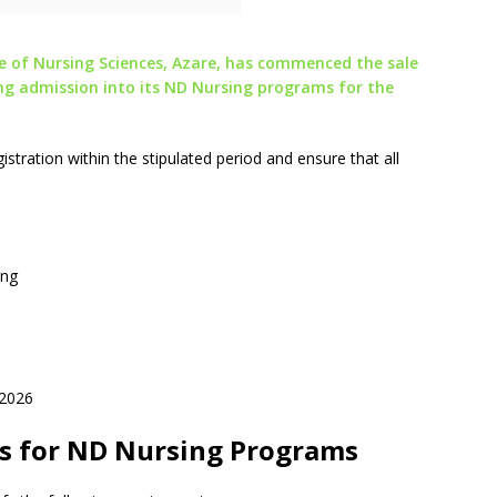
of Nursing Sciences, Azare, has commenced the sale
ng admission into its ND Nursing programs for the
stration within the stipulated period and ensure that all
ing
 2026
s for ND Nursing Programs