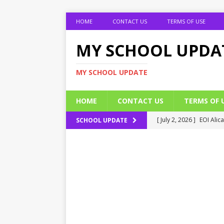
HOME
CONTACT US
TERMS OF USE
MY SCHOOL UPDA
MY SCHOOL UPDATE
HOME
CONTACT US
TERMS OF 
[ July 2, 2026 ]
EOI Alic
SCHOOL UPDATE
[ July 2, 2026 ]
BUK Res
[ July 2, 2026 ]
2026 JAM
[ July 2, 2026 ]
UNIPORT
ADMISSION FORM
[ July 2, 2026 ]
UNIPORT
EDUCATION