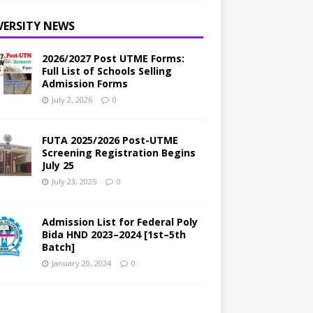
VERSITY NEWS
2026/2027 Post UTME Forms:
Full List of Schools Selling
Admission Forms
July 2, 2026
0
FUTA 2025/2026 Post-UTME
Screening Registration Begins
July 25
July 23, 2025
0
Admission List for Federal Poly
Bida HND 2023–2024 [1st–5th
Batch]
January 20, 2024
0