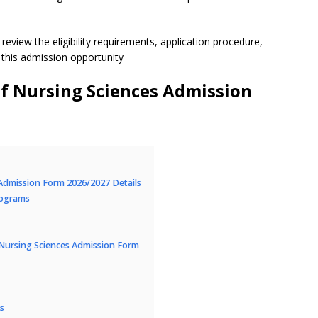
review the eligibility requirements, application procedure,
 this admission opportunity
 Nursing Sciences Admission
Admission Form 2026/2027 Details
rograms
Nursing Sciences Admission Form
s