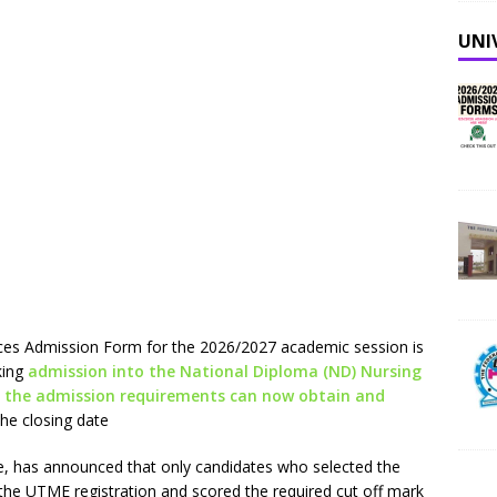
UNI
es Admission Form for the 2026/2027 academic session is
king
admission into the National Diploma (ND) Nursing
 the admission requirements can now obtain and
he closing date
ate, has announced that only candidates who selected the
ng the UTME registration and scored the required cut off mark