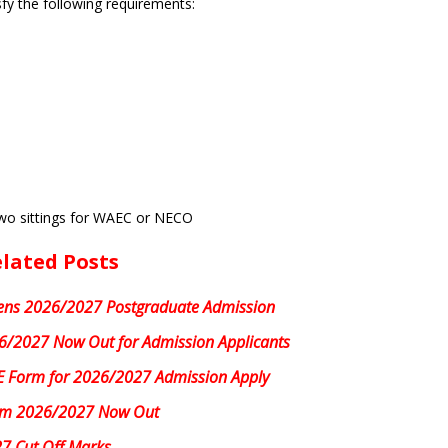
fy the following requirements:
two sittings for WAEC or NECO
lated Posts
ns 2026/2027 Postgraduate Admission
/2027 Now Out for Admission Applicants
 Form for 2026/2027 Admission Apply
rm 2026/2027 Now Out
7 Cut Off Marks