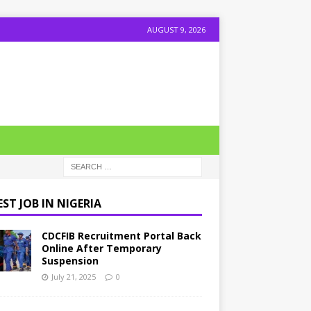
AUGUST 9, 2026
ST JOB IN NIGERIA
CDCFIB Recruitment Portal Back
Online After Temporary
Suspension
July 21, 2025
0