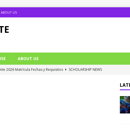
ABOUT US
TE
USE
ABOUT US
ante 2026 Matrícula Fechas y Requisitos
SCHOLARSHIP NEWS
umption Date 2025/2026 Announced
NIGERIA SCHOOL NEWS
LATE
B UTME Cut Off Marks for Universities (Full List)
JAMB NEWS
 ACE PUTOR Opens 2026/2027 Postgraduate Admission
 Grants Amnesty to U2010 TO U2018 Students
NIGERIA