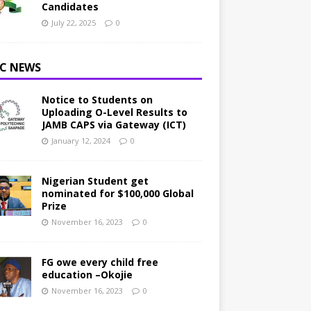
Candidates
July 22, 2025
0
C NEWS
Notice to Students on
Uploading O-Level Results to
JAMB CAPS via Gateway (ICT)
January 12, 2024
0
Nigerian Student get
nominated for $100,000 Global
Prize
November 16, 2023
0
FG owe every child free
education –Okojie
November 16, 2023
0