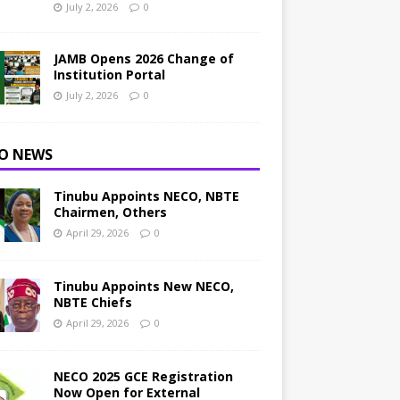
July 2, 2026
0
JAMB Opens 2026 Change of
Institution Portal
July 2, 2026
0
O NEWS
Tinubu Appoints NECO, NBTE
Chairmen, Others
April 29, 2026
0
Tinubu Appoints New NECO,
NBTE Chiefs
April 29, 2026
0
NECO 2025 GCE Registration
Now Open for External