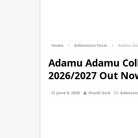
Home
Admission Form
Adamu Ada
Adamu Adamu Coll
2026/2027 Out No
June 9, 2026
thank God
Admissi