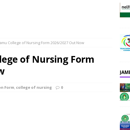
mu College of Nursing Form 2026/2027 Out Now
ege of Nursing Form
w
JAM
on Form
,
college of nursing
0