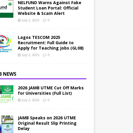
NELFUND Warns Against Fake
Student Loan Portal: Official
Website & Scam Alert
July 2, 2025
0
Lagos TESCOM 2025
Recruitment: Full Guide to
Apply for Teaching Jobs (GL08)
July 2, 2025
0
B NEWS
2026 JAMB UTME Cut Off Marks
for Universities (Full List)
July 2, 2026
0
JAMB Speaks on 2026 UTME
Original Result Slip Printing
Delay