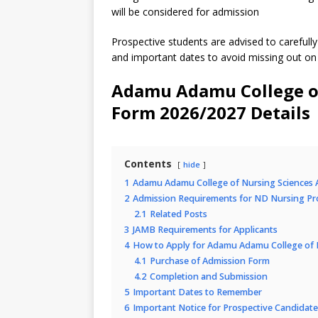
will be considered for admission
Prospective students are advised to carefully 
and important dates to avoid missing out on
Adamu Adamu College of
Form 2026/2027 Details
Contents
hide
1
Adamu Adamu College of Nursing Sciences 
2
Admission Requirements for ND Nursing P
2.1
Related Posts
3
JAMB Requirements for Applicants
4
How to Apply for Adamu Adamu College of 
4.1
Purchase of Admission Form
4.2
Completion and Submission
5
Important Dates to Remember
6
Important Notice for Prospective Candidate