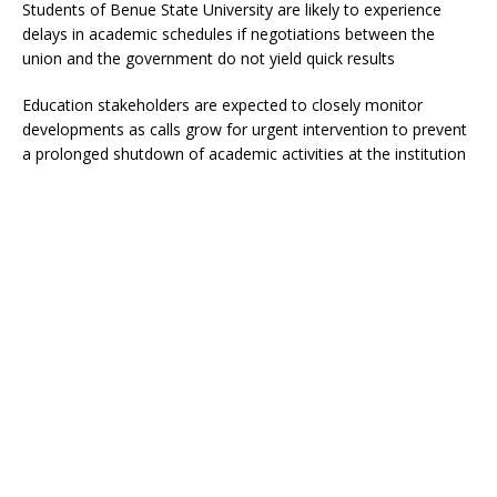
Students of Benue State University are likely to experience
delays in academic schedules if negotiations between the
union and the government do not yield quick results
Education stakeholders are expected to closely monitor
developments as calls grow for urgent intervention to prevent
a prolonged shutdown of academic activities at the institution