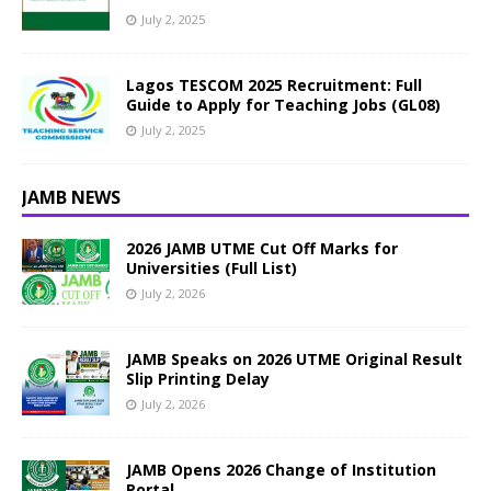
July 2, 2025
Lagos TESCOM 2025 Recruitment: Full
Guide to Apply for Teaching Jobs (GL08)
July 2, 2025
JAMB NEWS
2026 JAMB UTME Cut Off Marks for
Universities (Full List)
July 2, 2026
JAMB Speaks on 2026 UTME Original Result
Slip Printing Delay
July 2, 2026
JAMB Opens 2026 Change of Institution
Portal