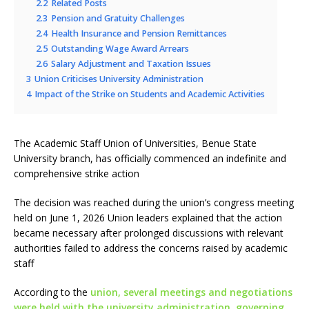
2.2
Related Posts
2.3
Pension and Gratuity Challenges
2.4
Health Insurance and Pension Remittances
2.5
Outstanding Wage Award Arrears
2.6
Salary Adjustment and Taxation Issues
3
Union Criticises University Administration
4
Impact of the Strike on Students and Academic Activities
The Academic Staff Union of Universities, Benue State
University branch, has officially commenced an indefinite and
comprehensive strike action
The decision was reached during the union’s congress meeting
held on June 1, 2026 Union leaders explained that the action
became necessary after prolonged discussions with relevant
authorities failed to address the concerns raised by academic
staff
According to the
union, several meetings and negotiations
were held with the university administration, governing