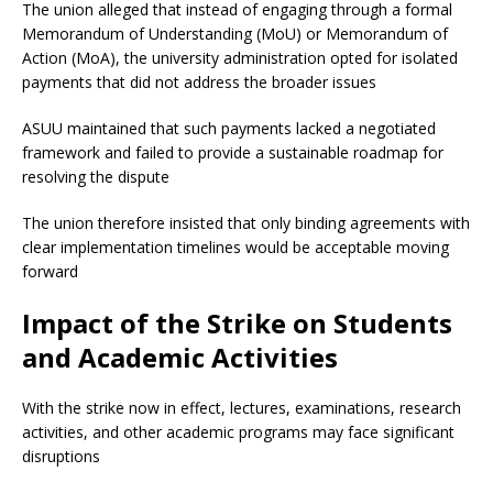
The union alleged that instead of engaging through a formal
Memorandum of Understanding (MoU) or Memorandum of
Action (MoA), the university administration opted for isolated
payments that did not address the broader issues
ASUU maintained that such payments lacked a negotiated
framework and failed to provide a sustainable roadmap for
resolving the dispute
The union therefore insisted that only binding agreements with
clear implementation timelines would be acceptable moving
forward
Impact of the Strike on Students
and Academic Activities
With the strike now in effect, lectures, examinations, research
activities, and other academic programs may face significant
disruptions