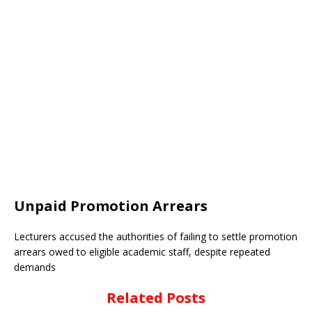
Unpaid Promotion Arrears
Lecturers accused the authorities of failing to settle promotion
arrears owed to eligible academic staff, despite repeated
demands
Related Posts