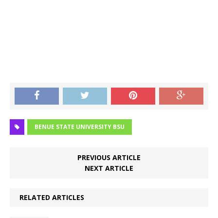
BENUE STATE UNIVERSITY BSU
PREVIOUS ARTICLE
NEXT ARTICLE
RELATED ARTICLES