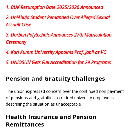
1.
BUK Resumption Date 2025/2026 Announced
2.
UniAbuja Student Remanded Over Alleged Sexual
Assault Case
3.
Dorben Polytechnic Announces 27th Matriculation
Ceremony
4.
Karl Kumm University Appoints Prof. Jabil as VC
5.
UNIOSUN Gets Full Accreditation for 29 Programs
Pension and Gratuity Challenges
The union expressed concern over the continued non payment
of pensions and gratuities to retired university employees,
describing the situation as unacceptable
Health Insurance and Pension
Remittances