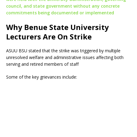
council, and state government without any concrete
commitments being documented or implemented
Why Benue State University
Lecturers Are On Strike
ASUU BSU stated that the strike was triggered by multiple
unresolved welfare and administrative issues affecting both
serving and retired members of staff
Some of the key grievances include: