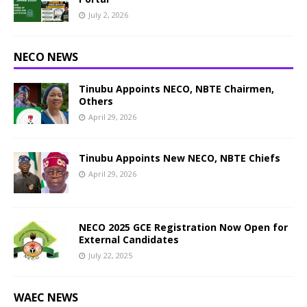
July 2, 2026
NECO NEWS
Tinubu Appoints NECO, NBTE Chairmen,
Others
April 29, 2026
Tinubu Appoints New NECO, NBTE Chiefs
April 29, 2026
NECO 2025 GCE Registration Now Open for
External Candidates
July 22, 2025
WAEC NEWS