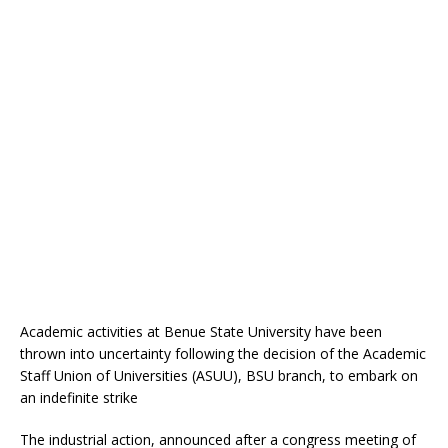
Academic activities at Benue State University have been
thrown into uncertainty following the decision of the Academic
Staff Union of Universities (ASUU), BSU branch, to embark on
an indefinite strike
The industrial action, announced after a congress meeting of