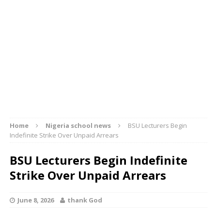
Home
Nigeria school news
BSU Lecturers Begin
Indefinite Strike Over Unpaid Arrears
BSU Lecturers Begin Indefinite
Strike Over Unpaid Arrears
June 8, 2026
thank God