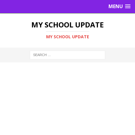
MENU
MY SCHOOL UPDATE
MY SCHOOL UPDATE