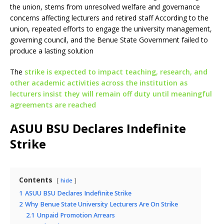
the union, stems from unresolved welfare and governance
concerns affecting lecturers and retired staff According to the
union, repeated efforts to engage the university management,
governing council, and the Benue State Government failed to
produce a lasting solution
The
strike is expected to impact teaching, research, and
other academic activities across the institution as
lecturers insist they will remain off duty until meaningful
agreements are reached
ASUU BSU Declares Indefinite
Strike
Contents
hide
1
ASUU BSU Declares Indefinite Strike
2
Why Benue State University Lecturers Are On Strike
2.1
Unpaid Promotion Arrears