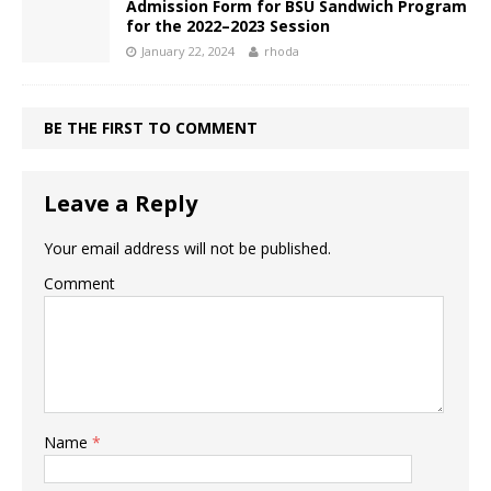
Admission Form for BSU Sandwich Program
for the 2022–2023 Session
January 22, 2024
rhoda
BE THE FIRST TO COMMENT
Leave a Reply
Your email address will not be published.
Comment
Name
*