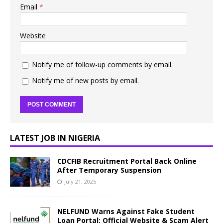
Email
*
Website
Notify me of follow-up comments by email.
Notify me of new posts by email.
LATEST JOB IN NIGERIA
CDCFIB Recruitment Portal Back Online
After Temporary Suspension
July 21, 2025
NELFUND Warns Against Fake Student
Loan Portal: Official Website & Scam Alert