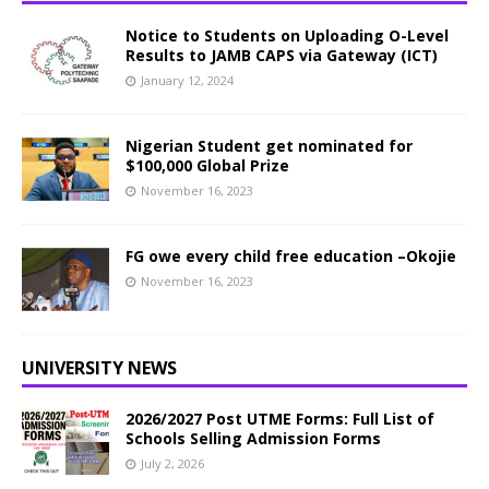
Notice to Students on Uploading O-Level
Results to JAMB CAPS via Gateway (ICT)
January 12, 2024
Nigerian Student get nominated for
$100,000 Global Prize
November 16, 2023
FG owe every child free education –Okojie
November 16, 2023
UNIVERSITY NEWS
2026/2027 Post UTME Forms: Full List of
Schools Selling Admission Forms
July 2, 2026