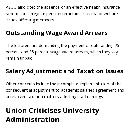
ASUU also cited the absence of an effective health insurance
scheme and irregular pension remittances as major welfare
issues affecting members
Outstanding Wage Award Arrears
The lecturers are demanding the payment of outstanding 25
percent and 35 percent wage award arrears, which they say
remain unpaid
Salary Adjustment and Taxation Issues
Other concerns include the incomplete implementation of the
consequential adjustment to academic salaries agreement and
unresolved taxation matters affecting staff earnings
Union Criticises University
Administration