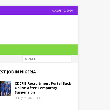
AUGUST 7, 2026
ST JOB IN NIGERIA
CDCFIB Recruitment Portal Back
Online After Temporary
Suspension
July 21, 2025
0