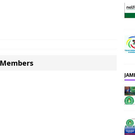
m Members
JAM