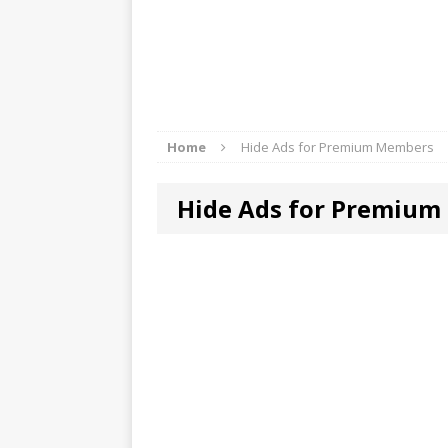
Home
Hide Ads for Premium Members
Hide Ads for Premiu