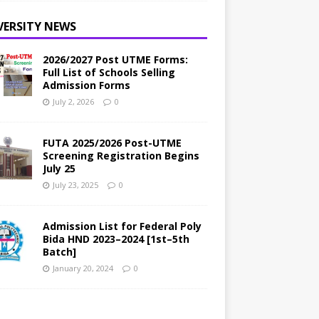
VERSITY NEWS
2026/2027 Post UTME Forms:
Full List of Schools Selling
Admission Forms
July 2, 2026
0
FUTA 2025/2026 Post-UTME
Screening Registration Begins
July 25
July 23, 2025
0
Admission List for Federal Poly
Bida HND 2023–2024 [1st–5th
Batch]
January 20, 2024
0