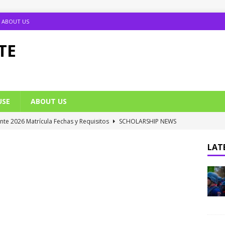
ABOUT US
TE
USE
ABOUT US
ante 2026 Matrícula Fechas y Requisitos
SCHOLARSHIP NEWS
umption Date 2025/2026 Announced
NIGERIA SCHOOL NEWS
LATE
B UTME Cut Off Marks for Universities (Full List)
JAMB NEWS
 ACE PUTOR Opens 2026/2027 Postgraduate Admission
 Grants Amnesty to U2010 TO U2018 Students
NIGERIA