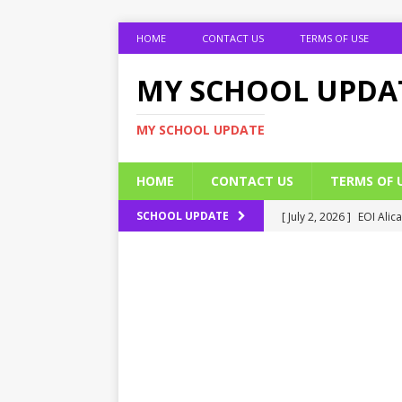
HOME
CONTACT US
TERMS OF USE
MY SCHOOL UPDA
MY SCHOOL UPDATE
HOME
CONTACT US
TERMS OF 
[ July 2, 2026 ]
EOI Alic
SCHOOL UPDATE
[ July 2, 2026 ]
BUK Res
[ July 2, 2026 ]
2026 JAM
[ July 2, 2026 ]
UNIPORT
ADMISSION FORM
[ July 2, 2026 ]
UNIPORT
EDUCATION