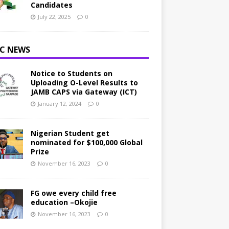
Candidates
July 22, 2025
0
C NEWS
Notice to Students on
Uploading O-Level Results to
JAMB CAPS via Gateway (ICT)
January 12, 2024
0
Nigerian Student get
nominated for $100,000 Global
Prize
November 16, 2023
0
FG owe every child free
education –Okojie
November 16, 2023
0