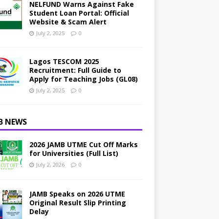
NELFUND Warns Against Fake
Student Loan Portal: Official
Website & Scam Alert
July 2, 2025
0
Lagos TESCOM 2025
Recruitment: Full Guide to
Apply for Teaching Jobs (GL08)
July 2, 2025
0
B NEWS
2026 JAMB UTME Cut Off Marks
for Universities (Full List)
July 2, 2026
0
JAMB Speaks on 2026 UTME
Original Result Slip Printing
Delay