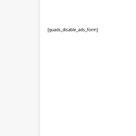
[quads_disable_ads_form]