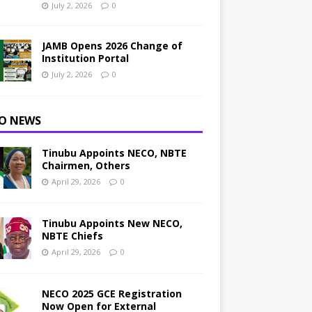
July 2, 2026
0
JAMB Opens 2026 Change of
Institution Portal
July 2, 2026
0
O NEWS
Tinubu Appoints NECO, NBTE
Chairmen, Others
April 29, 2026
0
Tinubu Appoints New NECO,
NBTE Chiefs
April 29, 2026
0
NECO 2025 GCE Registration
Now Open for External