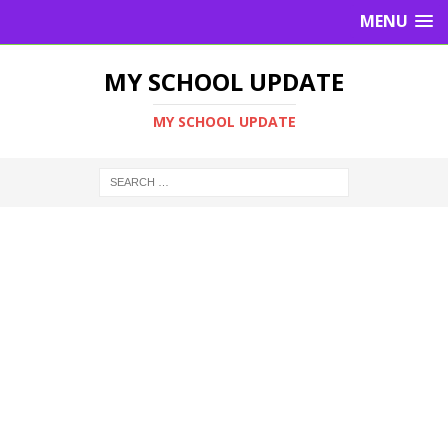
MENU
MY SCHOOL UPDATE
MY SCHOOL UPDATE