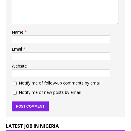
Name
*
Email
*
Website
Notify me of follow-up comments by email.
Notify me of new posts by email.
LATEST JOB IN NIGERIA