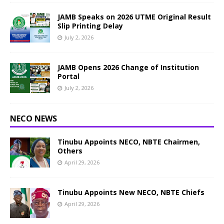
JAMB Speaks on 2026 UTME Original Result
Slip Printing Delay
July 2, 2026
JAMB Opens 2026 Change of Institution
Portal
July 2, 2026
NECO NEWS
Tinubu Appoints NECO, NBTE Chairmen,
Others
April 29, 2026
Tinubu Appoints New NECO, NBTE Chiefs
April 29, 2026