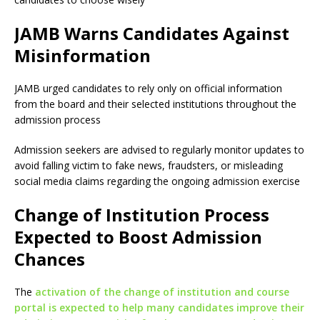
JAMB Warns Candidates Against
Misinformation
JAMB urged candidates to rely only on official information
from the board and their selected institutions throughout the
admission process
Admission seekers are advised to regularly monitor updates to
avoid falling victim to fake news, fraudsters, or misleading
social media claims regarding the ongoing admission exercise
Change of Institution Process
Expected to Boost Admission
Chances
The
activation of the change of institution and course
portal is expected to help many candidates improve their