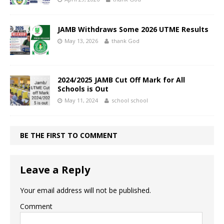
JAMB Withdraws Some 2026 UTME Results
May 13, 2026
thank God
2024/2025 JAMB Cut Off Mark for All
Schools is Out
May 11, 2024
school school
BE THE FIRST TO COMMENT
Leave a Reply
Your email address will not be published.
Comment