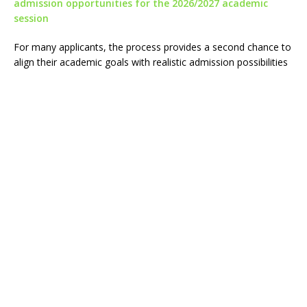
admission opportunities for the 2026/2027 academic
session
For many applicants, the process provides a second chance to
align their academic goals with realistic admission possibilities