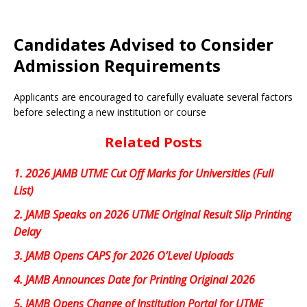
Candidates Advised to Consider
Admission Requirements
Applicants are encouraged to carefully evaluate several factors
before selecting a new institution or course
Related Posts
1.
2026 JAMB UTME Cut Off Marks for Universities (Full
List)
2.
JAMB Speaks on 2026 UTME Original Result Slip Printing
Delay
3.
JAMB Opens CAPS for 2026 O’Level Uploads
4.
JAMB Announces Date for Printing Original 2026
5.
JAMB Opens Change of Institution Portal for UTME