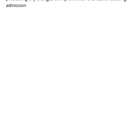
admission