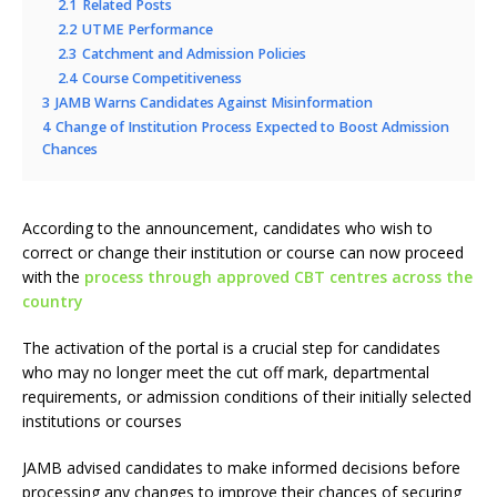
2.1
Related Posts
2.2
UTME Performance
2.3
Catchment and Admission Policies
2.4
Course Competitiveness
3
JAMB Warns Candidates Against Misinformation
4
Change of Institution Process Expected to Boost Admission
Chances
According to the announcement, candidates who wish to
correct or change their institution or course can now proceed
with the
process through approved CBT centres across the
country
The activation of the portal is a crucial step for candidates
who may no longer meet the cut off mark, departmental
requirements, or admission conditions of their initially selected
institutions or courses
JAMB advised candidates to make informed decisions before
processing any changes to improve their chances of securing