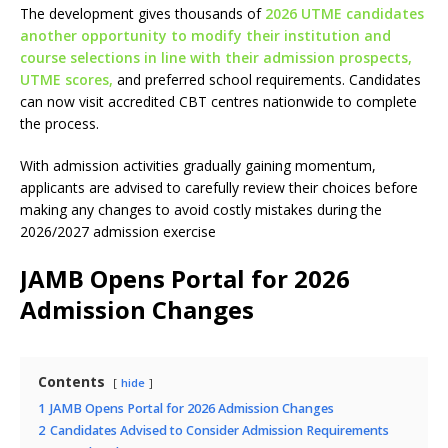
The development gives thousands of
2026 UTME candidates
another opportunity to modify their institution and
course selections in line with their admission prospects,
UTME scores,
and preferred school requirements. Candidates
can now visit accredited CBT centres nationwide to complete
the process.
With admission activities gradually gaining momentum,
applicants are advised to carefully review their choices before
making any changes to avoid costly mistakes during the
2026/2027 admission exercise
JAMB Opens Portal for 2026
Admission Changes
Contents
hide
1
JAMB Opens Portal for 2026 Admission Changes
2
Candidates Advised to Consider Admission Requirements