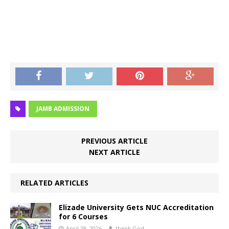
JAMB ADMISSION
PREVIOUS ARTICLE
NEXT ARTICLE
RELATED ARTICLES
Elizade University Gets NUC Accreditation
for 6 Courses
April 29, 2026
thank God