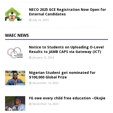
NECO 2025 GCE Registration Now Open for
External Candidates
July 22, 2025
WAEC NEWS
Notice to Students on Uploading O-Level
Results to JAMB CAPS via Gateway (ICT)
January 12, 2024
Nigerian Student get nominated for
$100,000 Global Prize
November 16, 2023
FG owe every child free education –Okojie
November 16, 2023