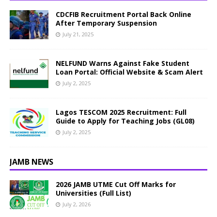
CDCFIB Recruitment Portal Back Online
After Temporary Suspension
July 21, 2025
NELFUND Warns Against Fake Student
Loan Portal: Official Website & Scam Alert
July 2, 2025
Lagos TESCOM 2025 Recruitment: Full
Guide to Apply for Teaching Jobs (GL08)
July 2, 2025
JAMB NEWS
2026 JAMB UTME Cut Off Marks for
Universities (Full List)
July 2, 2026