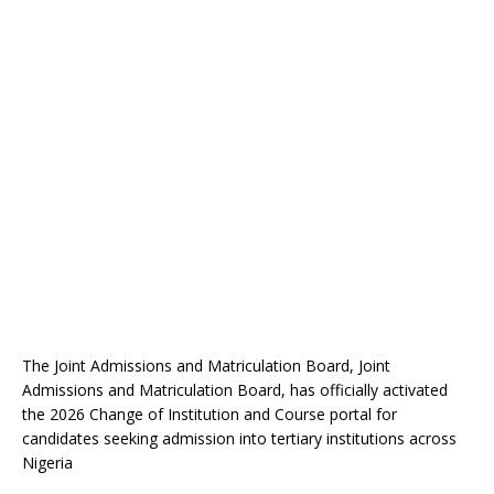
The Joint Admissions and Matriculation Board, Joint
Admissions and Matriculation Board, has officially activated
the 2026 Change of Institution and Course portal for
candidates seeking admission into tertiary institutions across
Nigeria