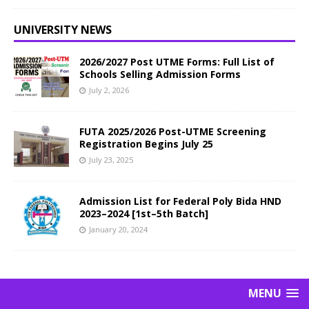
UNIVERSITY NEWS
2026/2027 Post UTME Forms: Full List of
Schools Selling Admission Forms
July 2, 2026
FUTA 2025/2026 Post-UTME Screening
Registration Begins July 25
July 23, 2025
Admission List for Federal Poly Bida HND
2023–2024 [1st–5th Batch]
January 20, 2024
MENU