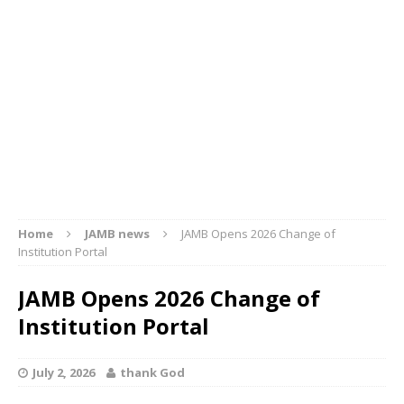
Home
JAMB news
JAMB Opens 2026 Change of
Institution Portal
JAMB Opens 2026 Change of
Institution Portal
July 2, 2026
thank God