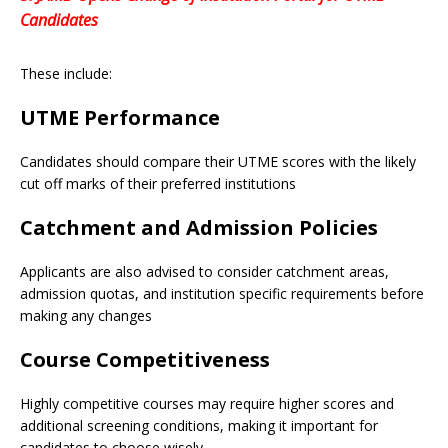
Candidates
These include:
UTME Performance
Candidates should compare their UTME scores with the likely
cut off marks of their preferred institutions
Catchment and Admission Policies
Applicants are also advised to consider catchment areas,
admission quotas, and institution specific requirements before
making any changes
Course Competitiveness
Highly competitive courses may require higher scores and
additional screening conditions, making it important for
candidates to choose wisely