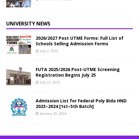
UNIVERSITY NEWS
2026/2027 Post UTME Forms: Full List of
Schools Selling Admission Forms
July 2, 2026
FUTA 2025/2026 Post-UTME Screening
Registration Begins July 25
July 23, 2025
Admission List for Federal Poly Bida HND
2023–2024 [1st–5th Batch]
January 20, 2024