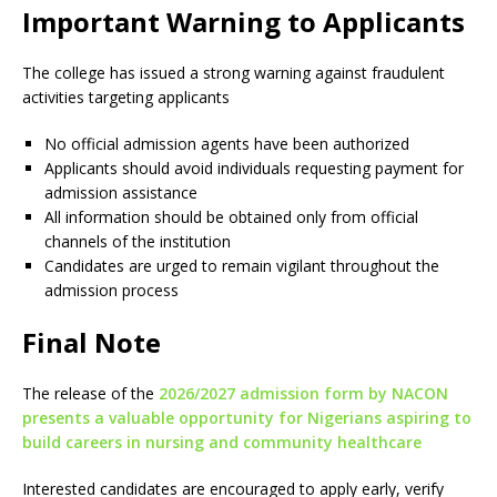
Important Warning to Applicants
The college has issued a strong warning against fraudulent
activities targeting applicants
No official admission agents have been authorized
Applicants should avoid individuals requesting payment for
admission assistance
All information should be obtained only from official
channels of the institution
Candidates are urged to remain vigilant throughout the
admission process
Final Note
The release of the
2026/2027 admission form by NACON
presents a valuable opportunity for Nigerians aspiring to
build careers in nursing and community healthcare
Interested candidates are encouraged to apply early, verify