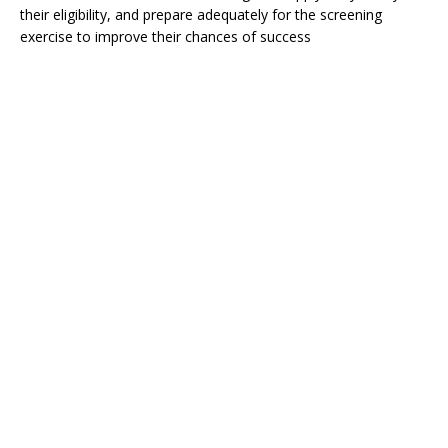
their eligibility, and prepare adequately for the screening
exercise to improve their chances of success