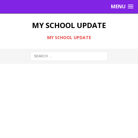
MENU
MY SCHOOL UPDATE
MY SCHOOL UPDATE