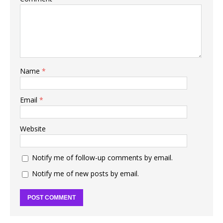
Name
*
Email
*
Website
Notify me of follow-up comments by email.
Notify me of new posts by email.