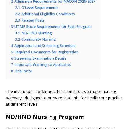
2
Admission Requirements for NACON 2026/2027
2.1
O’Level Requirements
2.2
Additional Eligibility Conditions
2.3
Related Posts
3
UTME Score Requirements for Each Program
3.1
ND/HND Nursing
3.2
Community Nursing
4
Application and Screening Schedule
5
Required Documents for Registration
6
Screening Examination Details
7
Important Warning to Applicants
8
Final Note
The institution is offering admission into two major nursing
pathways designed to prepare students for healthcare practice
at different levels
ND/HND Nursing Program