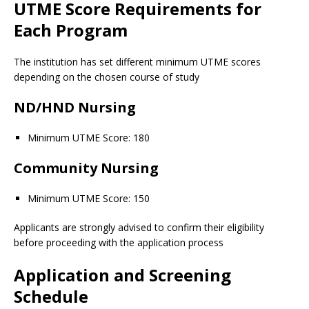
UTME Score Requirements for
Each Program
The institution has set different minimum UTME scores
depending on the chosen course of study
ND/HND Nursing
Minimum UTME Score: 180
Community Nursing
Minimum UTME Score: 150
Applicants are strongly advised to confirm their eligibility
before proceeding with the application process
Application and Screening
Schedule