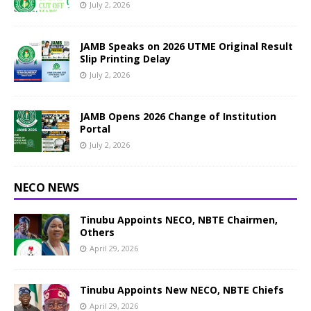
July 2, 2026
JAMB Speaks on 2026 UTME Original Result
Slip Printing Delay
July 2, 2026
JAMB Opens 2026 Change of Institution
Portal
July 2, 2026
NECO NEWS
Tinubu Appoints NECO, NBTE Chairmen,
Others
April 29, 2026
Tinubu Appoints New NECO, NBTE Chiefs
April 29, 2026