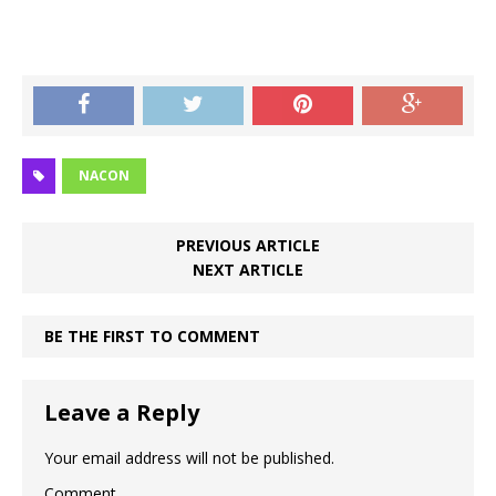
NACON
PREVIOUS ARTICLE
NEXT ARTICLE
BE THE FIRST TO COMMENT
Leave a Reply
Your email address will not be published.
Comment