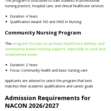
This program is structured to train students in professional
nursing practice, hospital care, and clinical healthcare services
Duration: 4 Years
Qualification Award: ND and HND in Nursing
Community Nursing Program
This
program focuses on primary healthcare delivery and
community based nursing support, especially in rural and
underserved areas
Duration: 2 Years
Focus: Community health and basic nursing care
Applicants are advised to select the program that best
matches their academic qualifications and career goals
Admission Requirements for
NACON 2026/2027