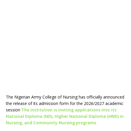
The Nigerian Army College of Nursing has officially announced
the release of its admission form for the 2026/2027 academic
session
The institution is inviting applications into its
National Diploma (ND), Higher National Diploma (HND) in
Nursing, and Community Nursing programs