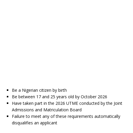
Be a Nigerian citizen by birth
Be between 17 and 25 years old by October 2026
Have taken part in the 2026 UTME conducted by the Joint
Admissions and Matriculation Board
Failure to meet any of these requirements automatically
disqualifies an applicant