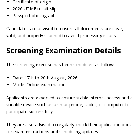
Certificate of origin
2026 UTME result slip
Passport photograph
Candidates are advised to ensure all documents are clear,
valid, and properly scanned to avoid processing issues.
Screening Examination Details
The screening exercise has been scheduled as follows:
Date: 17th to 20th August, 2026
Mode: Online examination
Applicants are expected to ensure stable internet access and a
suitable device such as a smartphone, tablet, or computer to
participate successfully
They are also advised to regularly check their application portal
for exam instructions and scheduling updates