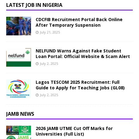
LATEST JOB IN NIGERIA
CDCFIB Recruitment Portal Back Online
After Temporary Suspension
July 21, 2025
NELFUND Warns Against Fake Student
Loan Portal: Official Website & Scam Alert
July 2, 2025
Lagos TESCOM 2025 Recruitment: Full
Guide to Apply for Teaching Jobs (GL08)
July 2, 2025
JAMB NEWS
2026 JAMB UTME Cut Off Marks for
Universities (Full List)