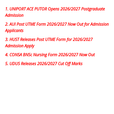
1.
UNIPORT ACE PUTOR Opens 2026/2027 Postgraduate
Admission
2.
AUI Post UTME Form 2026/2027 Now Out for Admission
Applicants
3.
HUST Releases Post UTME Form for 2026/2027
Admission Apply
4.
CONSA BNSc Nursing Form 2026/2027 Now Out
5.
UDUS Releases 2026/2027 Cut Off Marks