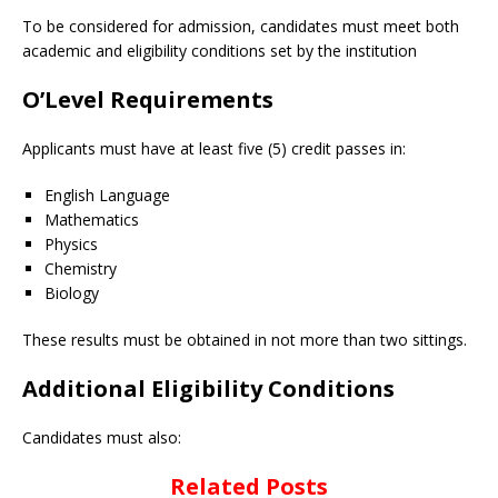
To be considered for admission, candidates must meet both
academic and eligibility conditions set by the institution
O’Level Requirements
Applicants must have at least five (5) credit passes in:
English Language
Mathematics
Physics
Chemistry
Biology
These results must be obtained in not more than two sittings.
Additional Eligibility Conditions
Candidates must also:
Related Posts