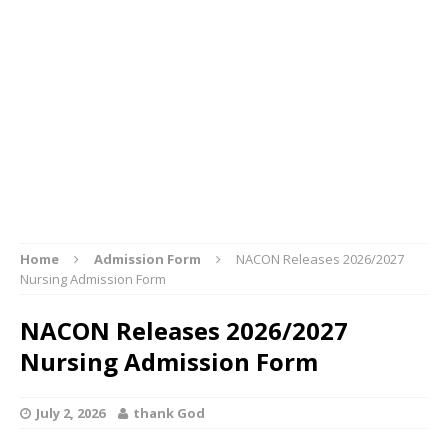
Home
Admission Form
NACON Releases 2026/2027
Nursing Admission Form
NACON Releases 2026/2027
Nursing Admission Form
July 2, 2026
thank God