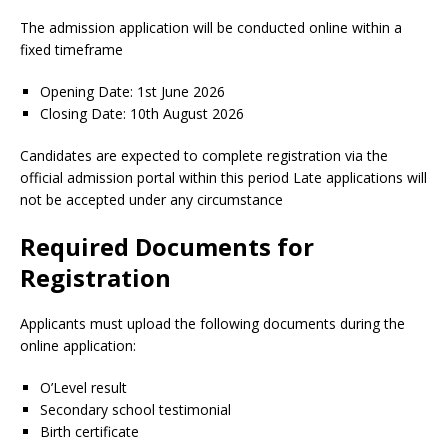
The admission application will be conducted online within a
fixed timeframe
Opening Date: 1st June 2026
Closing Date: 10th August 2026
Candidates are expected to complete registration via the
official admission portal within this period Late applications will
not be accepted under any circumstance
Required Documents for
Registration
Applicants must upload the following documents during the
online application:
O’Level result
Secondary school testimonial
Birth certificate