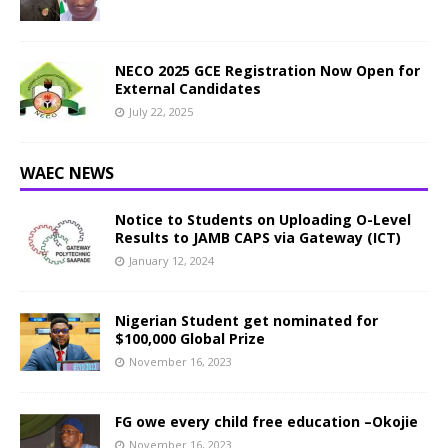
NECO 2025 GCE Registration Now Open for
External Candidates
July 22, 2025
WAEC NEWS
Notice to Students on Uploading O-Level
Results to JAMB CAPS via Gateway (ICT)
January 12, 2024
Nigerian Student get nominated for
$100,000 Global Prize
November 16, 2023
FG owe every child free education –Okojie
November 16, 2023