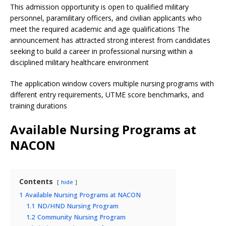
This admission opportunity is open to qualified military
personnel, paramilitary officers, and civilian applicants who
meet the required academic and age qualifications The
announcement has attracted strong interest from candidates
seeking to build a career in professional nursing within a
disciplined military healthcare environment
The application window covers multiple nursing programs with
different entry requirements, UTME score benchmarks, and
training durations
Available Nursing Programs at
NACON
Contents
hide
1
Available Nursing Programs at NACON
1.1
ND/HND Nursing Program
1.2
Community Nursing Program