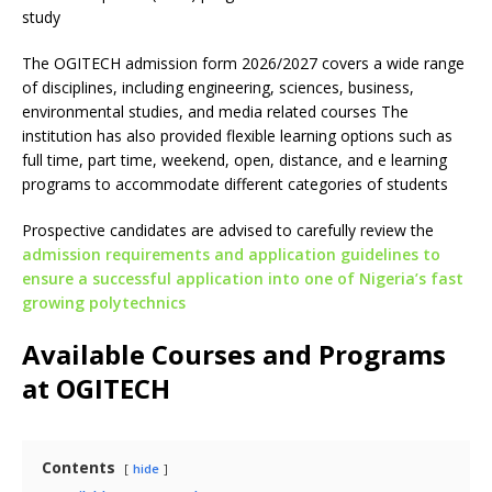
study
The OGITECH admission form 2026/2027 covers a wide range
of disciplines, including engineering, sciences, business,
environmental studies, and media related courses The
institution has also provided flexible learning options such as
full time, part time, weekend, open, distance, and e learning
programs to accommodate different categories of students
Prospective candidates are advised to carefully review the
admission requirements and application guidelines to
ensure a successful application into one of Nigeria’s fast
growing polytechnics
Available Courses and Programs
at OGITECH
Contents
hide