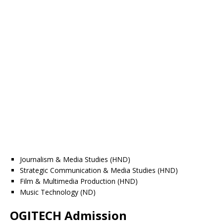
Journalism & Media Studies (HND)
Strategic Communication & Media Studies (HND)
Film & Multimedia Production (HND)
Music Technology (ND)
OGITECH Admission