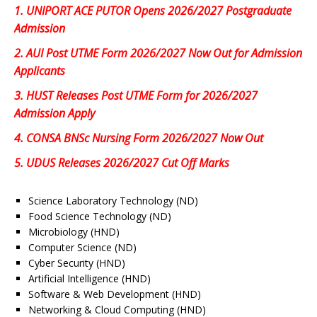
1.
UNIPORT ACE PUTOR Opens 2026/2027 Postgraduate
Admission
2.
AUI Post UTME Form 2026/2027 Now Out for Admission
Applicants
3.
HUST Releases Post UTME Form for 2026/2027
Admission Apply
4.
CONSA BNSc Nursing Form 2026/2027 Now Out
5.
UDUS Releases 2026/2027 Cut Off Marks
Science Laboratory Technology (ND)
Food Science Technology (ND)
Microbiology (HND)
Computer Science (ND)
Cyber Security (HND)
Artificial Intelligence (HND)
Software & Web Development (HND)
Networking & Cloud Computing (HND)