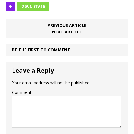
OGUN STATE
PREVIOUS ARTICLE
NEXT ARTICLE
BE THE FIRST TO COMMENT
Leave a Reply
Your email address will not be published.
Comment