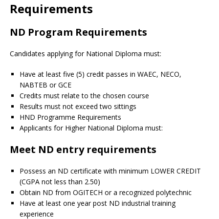
Requirements
ND Program Requirements
Candidates applying for National Diploma must:
Have at least five (5) credit passes in WAEC, NECO,
NABTEB or GCE
Credits must relate to the chosen course
Results must not exceed two sittings
HND Programme Requirements
Applicants for Higher National Diploma must:
Meet ND entry requirements
Possess an ND certificate with minimum LOWER CREDIT
(CGPA not less than 2.50)
Obtain ND from OGITECH or a recognized polytechnic
Have at least one year post ND industrial training
experience