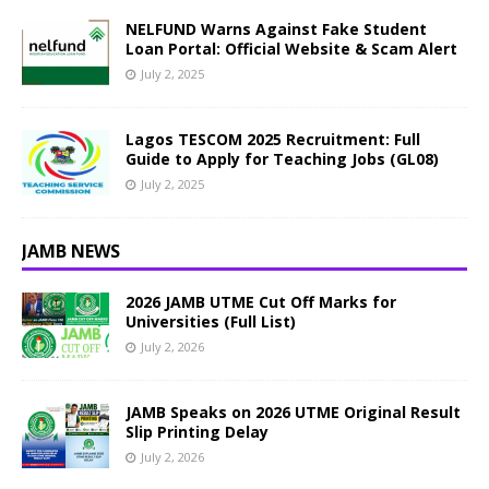
NELFUND Warns Against Fake Student
Loan Portal: Official Website & Scam Alert
July 2, 2025
Lagos TESCOM 2025 Recruitment: Full
Guide to Apply for Teaching Jobs (GL08)
July 2, 2025
JAMB NEWS
2026 JAMB UTME Cut Off Marks for
Universities (Full List)
July 2, 2026
JAMB Speaks on 2026 UTME Original Result
Slip Printing Delay
July 2, 2026