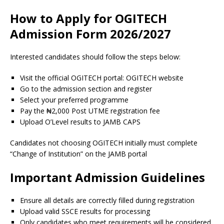
How to Apply for OGITECH
Admission Form 2026/2027
Interested candidates should follow the steps below:
Visit the official OGITECH portal: OGITECH website
Go to the admission section and register
Select your preferred programme
Pay the ₦2,000 Post UTME registration fee
Upload O’Level results to JAMB CAPS
Candidates not choosing OGITECH initially must complete
“Change of Institution” on the JAMB portal
Important Admission Guidelines
Ensure all details are correctly filled during registration
Upload valid SSCE results for processing
Only candidates who meet requirements will be considered