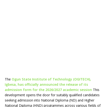
The
Ogun State Institute of Technology (OGITECH),
Igbesa, has officially announced the release of its
admission form for the 2026/2027 academic session
This
development opens the door for suitably qualified candidates
seeking admission into National Diploma (ND) and Higher
National Diploma (HND) programmes across various fields of