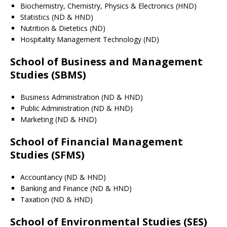
Biochemistry, Chemistry, Physics & Electronics (HND)
Statistics (ND & HND)
Nutrition & Dietetics (ND)
Hospitality Management Technology (ND)
School of Business and Management
Studies (SBMS)
Business Administration (ND & HND)
Public Administration (ND & HND)
Marketing (ND & HND)
School of Financial Management
Studies (SFMS)
Accountancy (ND & HND)
Banking and Finance (ND & HND)
Taxation (ND & HND)
School of Environmental Studies (SES)