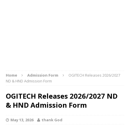
Home
Admission Form
OGITECH Releases 2026/2027
ND & HND Admission Form
OGITECH Releases 2026/2027 ND
& HND Admission Form
May 13, 2026
thank God