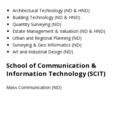
Architectural Technology (ND & HND)
Building Technology (ND & HND)
Quantity Surveying (ND)
Estate Management & Valuation (ND & HND)
Urban and Regional Planning (ND)
Surveying & Geo Informatics (ND)
Art and Industrial Design (ND)
School of Communication &
Information Technology (SCIT)
Mass Communication (ND)