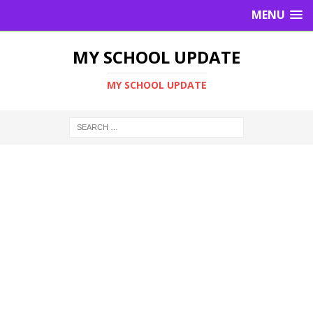
MENU
MY SCHOOL UPDATE
MY SCHOOL UPDATE