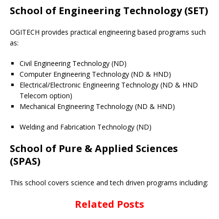
School of Engineering Technology (SET)
OGITECH provides practical engineering based programs such
as:
Civil Engineering Technology (ND)
Computer Engineering Technology (ND & HND)
Electrical/Electronic Engineering Technology (ND & HND
Telecom option)
Mechanical Engineering Technology (ND & HND)
Welding and Fabrication Technology (ND)
School of Pure & Applied Sciences
(SPAS)
This school covers science and tech driven programs including:
Related Posts