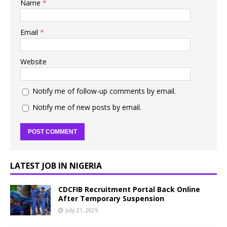
Name
*
Email
*
Website
Notify me of follow-up comments by email.
Notify me of new posts by email.
LATEST JOB IN NIGERIA
CDCFIB Recruitment Portal Back Online
After Temporary Suspension
July 21, 2025