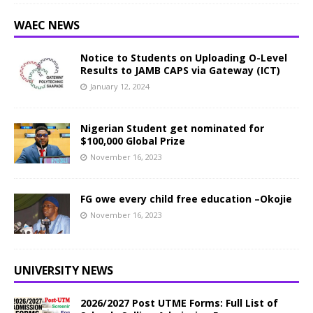
WAEC NEWS
Notice to Students on Uploading O-Level
Results to JAMB CAPS via Gateway (ICT)
January 12, 2024
Nigerian Student get nominated for
$100,000 Global Prize
November 16, 2023
FG owe every child free education –Okojie
November 16, 2023
UNIVERSITY NEWS
2026/2027 Post UTME Forms: Full List of