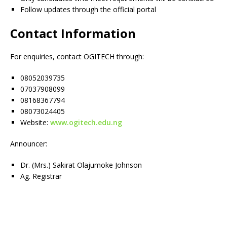
Follow updates through the official portal
Contact Information
For enquiries, contact OGITECH through:
08052039735
07037908099
08168367794
08073024405
Website:
www.ogitech.edu.ng
Announcer:
Dr. (Mrs.) Sakirat Olajumoke Johnson
Ag. Registrar