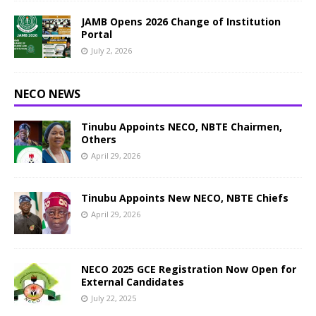
JAMB Opens 2026 Change of Institution
Portal
July 2, 2026
NECO NEWS
Tinubu Appoints NECO, NBTE Chairmen,
Others
April 29, 2026
Tinubu Appoints New NECO, NBTE Chiefs
April 29, 2026
NECO 2025 GCE Registration Now Open for
External Candidates
July 22, 2025