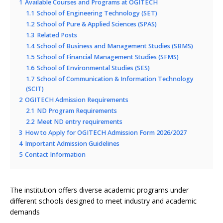
1
Available Courses and Programs at OGITECH
1.1
School of Engineering Technology (SET)
1.2
School of Pure & Applied Sciences (SPAS)
1.3
Related Posts
1.4
School of Business and Management Studies (SBMS)
1.5
School of Financial Management Studies (SFMS)
1.6
School of Environmental Studies (SES)
1.7
School of Communication & Information Technology
(SCIT)
2
OGITECH Admission Requirements
2.1
ND Program Requirements
2.2
Meet ND entry requirements
3
How to Apply for OGITECH Admission Form 2026/2027
4
Important Admission Guidelines
5
Contact Information
The institution offers diverse academic programs under
different schools designed to meet industry and academic
demands