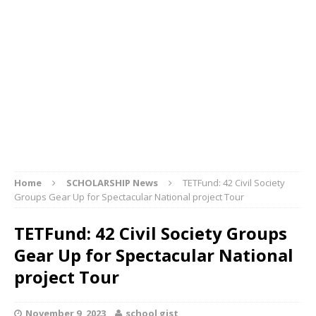
Home
SCHOLARSHIP News
TETFund: 42 Civil Society
Groups Gear Up for Spectacular National project Tour
TETFund: 42 Civil Society Groups
Gear Up for Spectacular National
project Tour
November 9, 2023
school gist