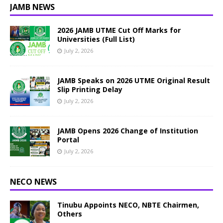
JAMB NEWS
2026 JAMB UTME Cut Off Marks for
Universities (Full List)
July 2, 2026
JAMB Speaks on 2026 UTME Original Result
Slip Printing Delay
July 2, 2026
JAMB Opens 2026 Change of Institution
Portal
July 2, 2026
NECO NEWS
Tinubu Appoints NECO, NBTE Chairmen,
Others