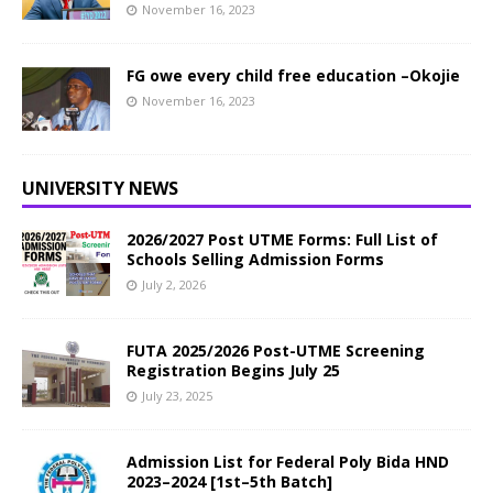
November 16, 2023
FG owe every child free education –Okojie
November 16, 2023
UNIVERSITY NEWS
2026/2027 Post UTME Forms: Full List of
Schools Selling Admission Forms
July 2, 2026
FUTA 2025/2026 Post-UTME Screening
Registration Begins July 25
July 23, 2025
Admission List for Federal Poly Bida HND
2023–2024 [1st–5th Batch]