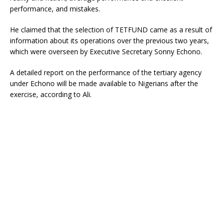
performance, and mistakes.
He claimed that the selection of TETFUND came as a result of
information about its operations over the previous two years,
which were overseen by Executive Secretary Sonny Echono.
A detailed report on the performance of the tertiary agency
under Echono will be made available to Nigerians after the
exercise, according to Ali.