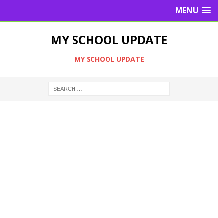
MENU
MY SCHOOL UPDATE
MY SCHOOL UPDATE