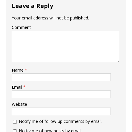
Leave a Reply
Your email address will not be published.
Comment
Name
*
Email
*
Website
Notify me of follow-up comments by email.
Notify me of new posts by email.