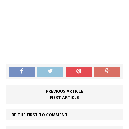
PREVIOUS ARTICLE
NEXT ARTICLE
BE THE FIRST TO COMMENT