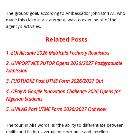
The groups’ goal, according to Ambassador John Oriri Ali, who
made this claim in a statement, was to examine all of the
agency’s activities.
Related Posts
1.
EOI Alicante 2026 Matrícula Fechas y Requisitos
2.
UNIPORT ACE PUTOR Opens 2026/2027 Postgraduate
Admission
3.
FUOTUOKE Post UTME Form 2026/2027 Out
4.
OPay & Google Innovation Challenge 2026 Opens for
Nigerian Students
5.
UNILAG Post UTME Form 2026/2027 Out Now
The tour, in Ali’s words, is “the ability to differentiate between
reality and fiction, average performance and excellent