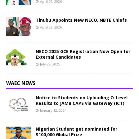
April 29, 2026
Tinubu Appoints New NECO, NBTE Chiefs
April 29, 2026
NECO 2025 GCE Registration Now Open for
External Candidates
July 22, 2025
WAEC NEWS
Notice to Students on Uploading O-Level
Results to JAMB CAPS via Gateway (ICT)
January 12, 2024
Nigerian Student get nominated for
$100,000 Global Prize