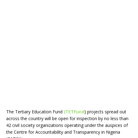
The Tertiary Education Fund
(TETFund
) projects spread out
across the country will be open for inspection by no less than
42 civil society organizations operating under the auspices of
the Centre for Accountability and Transparency in Nigeria