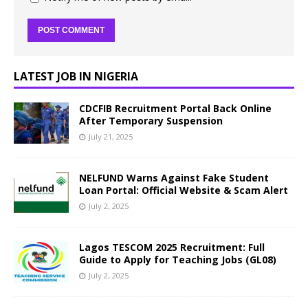
LATEST JOB IN NIGERIA
CDCFIB Recruitment Portal Back Online
After Temporary Suspension
July 21, 2025
NELFUND Warns Against Fake Student
Loan Portal: Official Website & Scam Alert
July 2, 2025
Lagos TESCOM 2025 Recruitment: Full
Guide to Apply for Teaching Jobs (GL08)
July 2, 2025