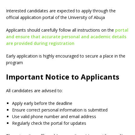
Interested candidates are expected to apply through the
official application portal of the University of Abuja
Applicants should carefully follow all instructions on the
portal
and ensure that accurate personal and academic details
are provided during registration
Early application is highly encouraged to secure a place in the
program
Important Notice to Applicants
All candidates are advised to:
Apply early before the deadline
Ensure correct personal information is submitted
Use valid phone number and email address
Regularly check the portal for updates