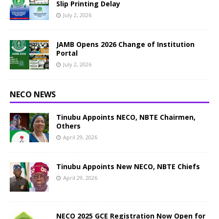
Slip Printing Delay
July 2, 2026
JAMB Opens 2026 Change of Institution
Portal
July 2, 2026
NECO NEWS
Tinubu Appoints NECO, NBTE Chairmen,
Others
April 29, 2026
Tinubu Appoints New NECO, NBTE Chiefs
April 29, 2026
NECO 2025 GCE Registration Now Open for