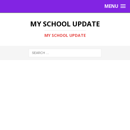
MENU
MY SCHOOL UPDATE
MY SCHOOL UPDATE