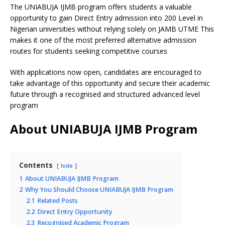
The UNIABUJA IJMB program offers students a valuable
opportunity to gain Direct Entry admission into 200 Level in
Nigerian universities without relying solely on JAMB UTME This
makes it one of the most preferred alternative admission
routes for students seeking competitive courses
With applications now open, candidates are encouraged to
take advantage of this opportunity and secure their academic
future through a recognised and structured advanced level
program
About UNIABUJA IJMB Program
Contents
hide
1
About UNIABUJA IJMB Program
2
Why You Should Choose UNIABUJA IJMB Program
2.1
Related Posts
2.2
Direct Entry Opportunity
2.3
Recognised Academic Program