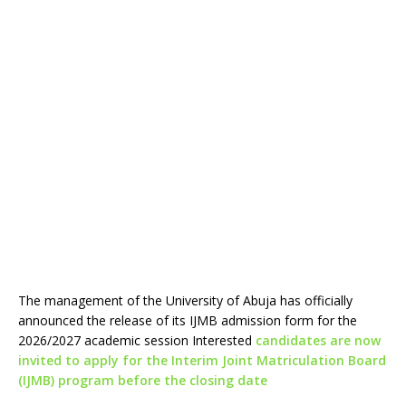
The management of the University of Abuja has officially
announced the release of its IJMB admission form for the
2026/2027 academic session Interested
candidates are now
invited to apply for the Interim Joint Matriculation Board
(IJMB) program before the closing date