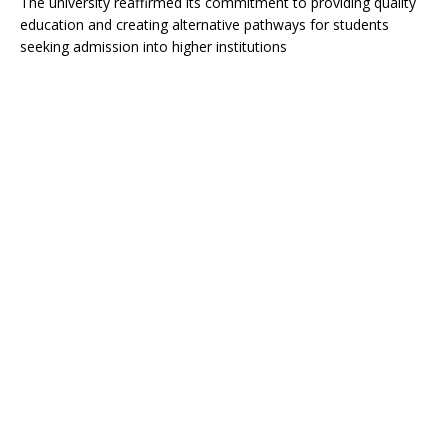
The university reaffirmed its commitment to providing quality
education and creating alternative pathways for students
seeking admission into higher institutions