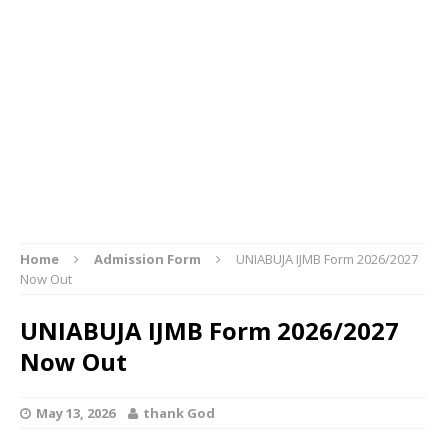
Home
Admission Form
UNIABUJA IJMB Form 2026/2027
Now Out
UNIABUJA IJMB Form 2026/2027
Now Out
May 13, 2026
thank God