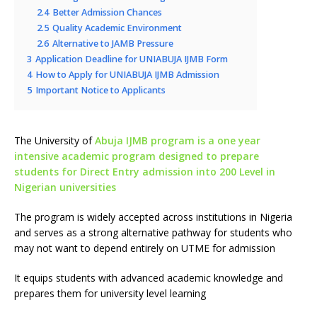
2.4
Better Admission Chances
2.5
Quality Academic Environment
2.6
Alternative to JAMB Pressure
3
Application Deadline for UNIABUJA IJMB Form
4
How to Apply for UNIABUJA IJMB Admission
5
Important Notice to Applicants
The University of
Abuja IJMB program is a one year
intensive academic program designed to prepare
students for Direct Entry admission into 200 Level in
Nigerian universities
The program is widely accepted across institutions in Nigeria
and serves as a strong alternative pathway for students who
may not want to depend entirely on UTME for admission
It equips students with advanced academic knowledge and
prepares them for university level learning