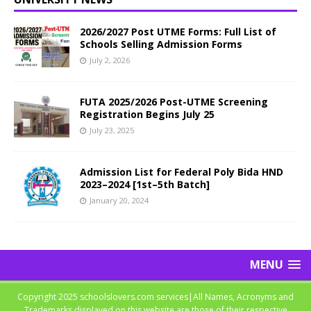
2026/2027 Post UTME Forms: Full List of
Schools Selling Admission Forms
July 2, 2026
FUTA 2025/2026 Post-UTME Screening
Registration Begins July 25
July 23, 2025
Admission List for Federal Poly Bida HND
2023–2024 [1st–5th Batch]
January 20, 2024
MENU
Copyright 2025 schoolslovers.com services|All Names, Acronyms and
Trademarks displayed on this website are those of their respective