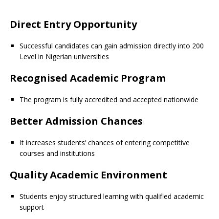
Direct Entry Opportunity
Successful candidates can gain admission directly into 200
Level in Nigerian universities
Recognised Academic Program
The program is fully accredited and accepted nationwide
Better Admission Chances
It increases students’ chances of entering competitive
courses and institutions
Quality Academic Environment
Students enjoy structured learning with qualified academic
support