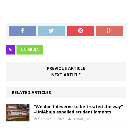
UNIABUJA
PREVIOUS ARTICLE
NEXT ARTICLE
RELATED ARTICLES
“We don’t deserve to be treated the way”
–UniAbuja expelled student laments
October 19, 2023
school gist