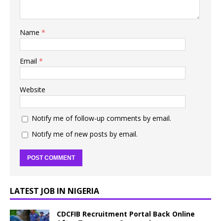
Name
*
Email
*
Website
Notify me of follow-up comments by email.
Notify me of new posts by email.
LATEST JOB IN NIGERIA
CDCFIB Recruitment Portal Back Online