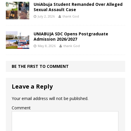
UniAbuja Student Remanded Over Alleged
Sexual Assault Case
July 2, 2026
thank God
UNIABUJA SDC Opens Postgraduate
Admission 2026/2027
May 8, 2026
thank God
BE THE FIRST TO COMMENT
Leave a Reply
Your email address will not be published.
Comment