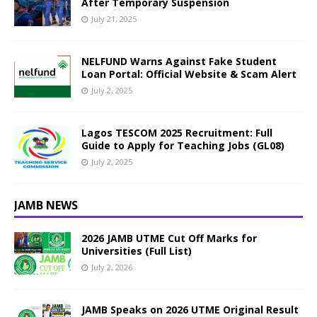
After Temporary Suspension
July 21, 2025
NELFUND Warns Against Fake Student
Loan Portal: Official Website & Scam Alert
July 2, 2025
Lagos TESCOM 2025 Recruitment: Full
Guide to Apply for Teaching Jobs (GL08)
July 2, 2025
JAMB NEWS
2026 JAMB UTME Cut Off Marks for
Universities (Full List)
July 2, 2026
JAMB Speaks on 2026 UTME Original Result