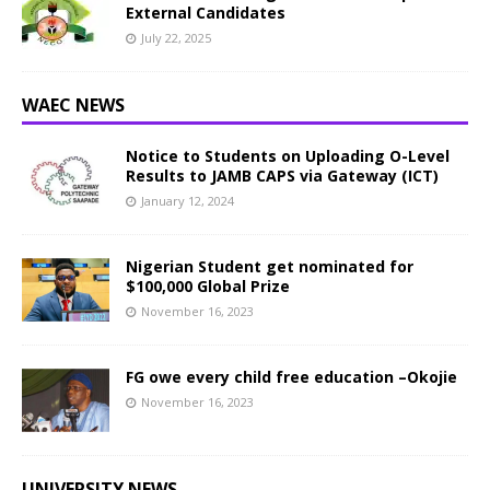
External Candidates
July 22, 2025
WAEC NEWS
Notice to Students on Uploading O-Level
Results to JAMB CAPS via Gateway (ICT)
January 12, 2024
Nigerian Student get nominated for
$100,000 Global Prize
November 16, 2023
FG owe every child free education –Okojie
November 16, 2023
UNIVERSITY NEWS