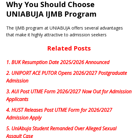
Why You Should Choose
UNIABUJA IJMB Program
The IJMB program at UNIABUJA offers several advantages
that make it highly attractive to admission seekers
Related Posts
1.
BUK Resumption Date 2025/2026 Announced
2.
UNIPORT ACE PUTOR Opens 2026/2027 Postgraduate
Admission
3.
AUI Post UTME Form 2026/2027 Now Out for Admission
Applicants
4.
HUST Releases Post UTME Form for 2026/2027
Admission Apply
5.
UniAbuja Student Remanded Over Alleged Sexual
Assault Case