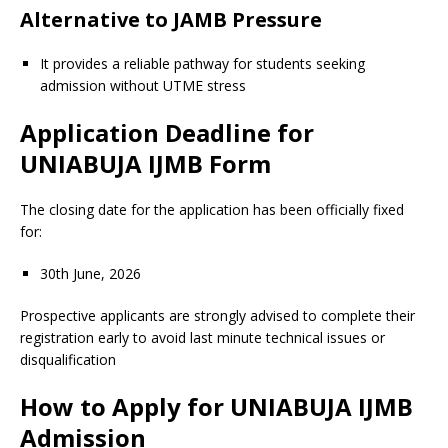
Alternative to JAMB Pressure
It provides a reliable pathway for students seeking
admission without UTME stress
Application Deadline for
UNIABUJA IJMB Form
The closing date for the application has been officially fixed
for:
30th June, 2026
Prospective applicants are strongly advised to complete their
registration early to avoid last minute technical issues or
disqualification
How to Apply for UNIABUJA IJMB
Admission