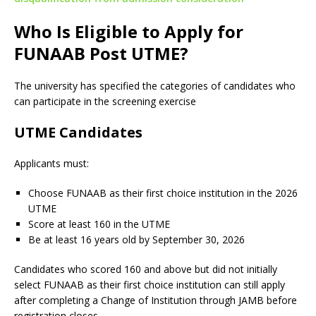
Who Is Eligible to Apply for
FUNAAB Post UTME?
The university has specified the categories of candidates who
can participate in the screening exercise
UTME Candidates
Applicants must:
Choose FUNAAB as their first choice institution in the 2026
UTME
Score at least 160 in the UTME
Be at least 16 years old by September 30, 2026
Candidates who scored 160 and above but did not initially
select FUNAAB as their first choice institution can still apply
after completing a Change of Institution through JAMB before
registration closes