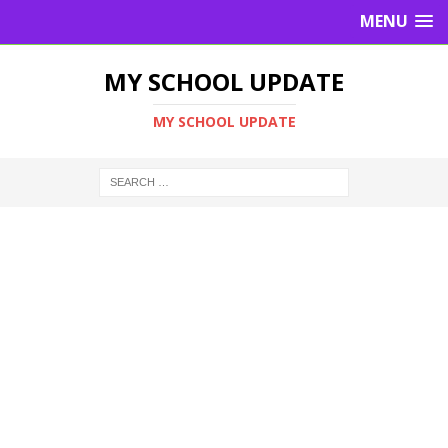
MENU
MY SCHOOL UPDATE
MY SCHOOL UPDATE