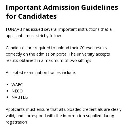
Important Admission Guidelines
for Candidates
FUNAAB has issued several important instructions that all
applicants must strictly follow
Candidates are required to upload their O’Level results
correctly on the admission portal The university accepts
results obtained in a maximum of two sittings
Accepted examination bodies include:
WAEC
NECO
NABTEB
Applicants must ensure that all uploaded credentials are clear,
valid, and correspond with the information supplied during
registration