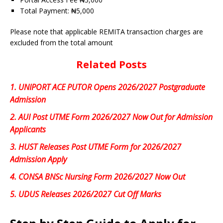
Total Payment: ₦5,000
Please note that applicable REMITA transaction charges are
excluded from the total amount
Related Posts
1.
UNIPORT ACE PUTOR Opens 2026/2027 Postgraduate
Admission
2.
AUI Post UTME Form 2026/2027 Now Out for Admission
Applicants
3.
HUST Releases Post UTME Form for 2026/2027
Admission Apply
4.
CONSA BNSc Nursing Form 2026/2027 Now Out
5.
UDUS Releases 2026/2027 Cut Off Marks