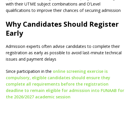
with their UTME subject combinations and O’Level
qualifications to improve their chances of securing admission
Why Candidates Should Register
Early
Admission experts often advise candidates to complete their
registration as early as possible to avoid last-minute technical
issues and payment delays
Since participation in the
online screening exercise is
compulsory, eligible candidates should ensure they
complete all requirements before the registration
deadline to remain eligible for admission into FUNAAB for
the 2026/2027 academic session