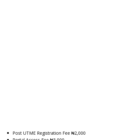
Post UTME Registration Fee ₦2,000
Portal Access Fee ₦3,000