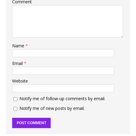
Comment
Name
*
Email
*
Website
Notify me of follow-up comments by email.
Notify me of new posts by email.