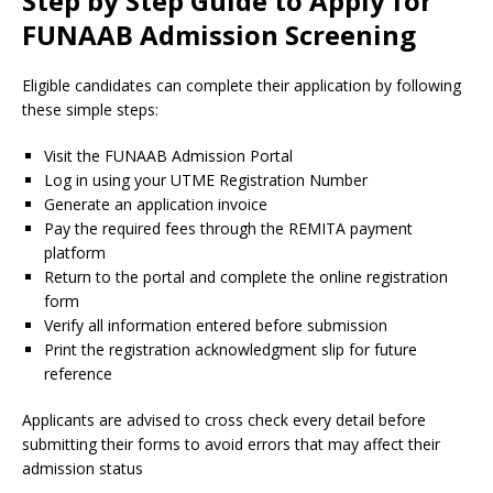
Step by Step Guide to Apply for
FUNAAB Admission Screening
Eligible candidates can complete their application by following
these simple steps:
Visit the FUNAAB Admission Portal
Log in using your UTME Registration Number
Generate an application invoice
Pay the required fees through the REMITA payment
platform
Return to the portal and complete the online registration
form
Verify all information entered before submission
Print the registration acknowledgment slip for future
reference
Applicants are advised to cross check every detail before
submitting their forms to avoid errors that may affect their
admission status