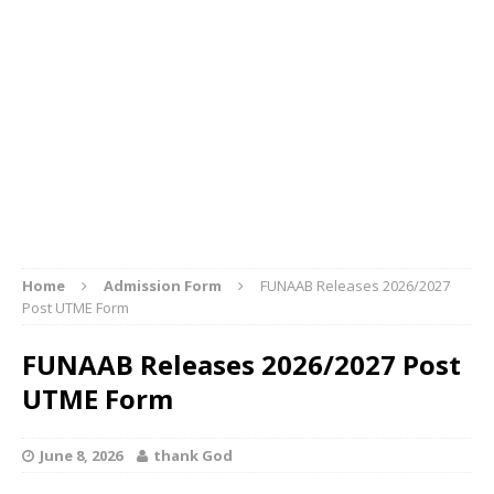
Home
Admission Form
FUNAAB Releases 2026/2027
Post UTME Form
FUNAAB Releases 2026/2027 Post
UTME Form
June 8, 2026
thank God