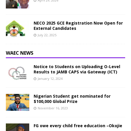
April 29, 2026
NECO 2025 GCE Registration Now Open for
External Candidates
July 22, 2025
WAEC NEWS
Notice to Students on Uploading O-Level
Results to JAMB CAPS via Gateway (ICT)
January 12, 2024
Nigerian Student get nominated for
$100,000 Global Prize
November 16, 2023
FG owe every child free education –Okojie