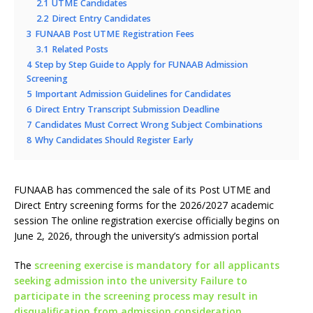
2.1
UTME Candidates
2.2
Direct Entry Candidates
3
FUNAAB Post UTME Registration Fees
3.1
Related Posts
4
Step by Step Guide to Apply for FUNAAB Admission
Screening
5
Important Admission Guidelines for Candidates
6
Direct Entry Transcript Submission Deadline
7
Candidates Must Correct Wrong Subject Combinations
8
Why Candidates Should Register Early
FUNAAB has commenced the sale of its Post UTME and
Direct Entry screening forms for the 2026/2027 academic
session The online registration exercise officially begins on
June 2, 2026, through the university’s admission portal
The
screening exercise is mandatory for all applicants
seeking admission into the university Failure to
participate in the screening process may result in
disqualification from admission consideration