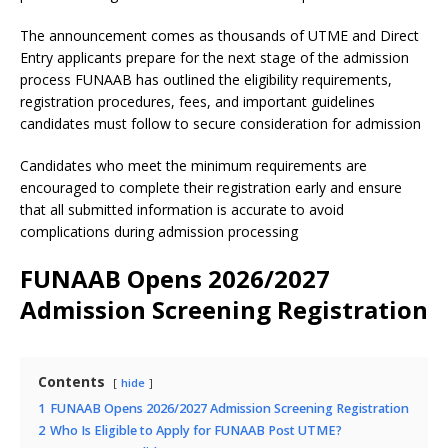
The announcement comes as thousands of UTME and Direct
Entry applicants prepare for the next stage of the admission
process FUNAAB has outlined the eligibility requirements,
registration procedures, fees, and important guidelines
candidates must follow to secure consideration for admission
Candidates who meet the minimum requirements are
encouraged to complete their registration early and ensure
that all submitted information is accurate to avoid
complications during admission processing
FUNAAB Opens 2026/2027
Admission Screening Registration
Contents
hide
1
FUNAAB Opens 2026/2027 Admission Screening Registration
2
Who Is Eligible to Apply for FUNAAB Post UTME?