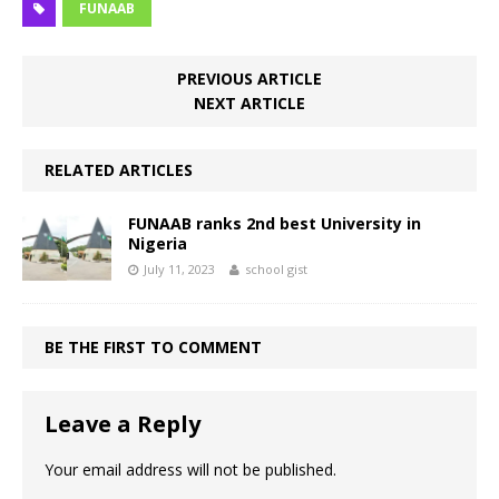
FUNAAB
PREVIOUS ARTICLE
NEXT ARTICLE
RELATED ARTICLES
FUNAAB ranks 2nd best University in
Nigeria
July 11, 2023
school gist
BE THE FIRST TO COMMENT
Leave a Reply
Your email address will not be published.