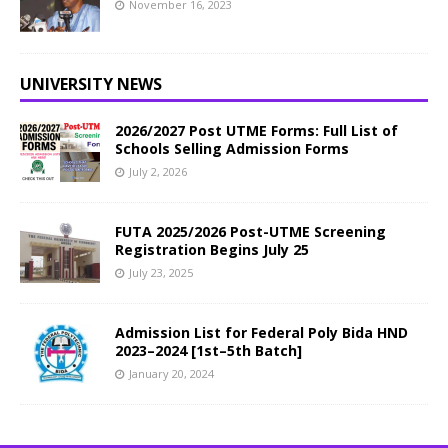
November 16, 2023
UNIVERSITY NEWS
2026/2027 Post UTME Forms: Full List of
Schools Selling Admission Forms
July 2, 2026
FUTA 2025/2026 Post-UTME Screening
Registration Begins July 25
July 23, 2025
Admission List for Federal Poly Bida HND
2023–2024 [1st–5th Batch]
January 20, 2024