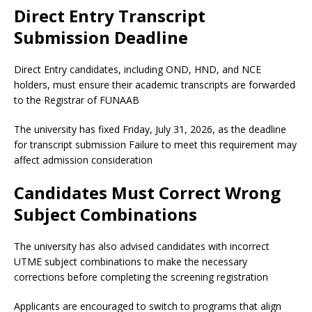
Direct Entry Transcript
Submission Deadline
Direct Entry candidates, including OND, HND, and NCE
holders, must ensure their academic transcripts are forwarded
to the Registrar of FUNAAB
The university has fixed Friday, July 31, 2026, as the deadline
for transcript submission Failure to meet this requirement may
affect admission consideration
Candidates Must Correct Wrong
Subject Combinations
The university has also advised candidates with incorrect
UTME subject combinations to make the necessary
corrections before completing the screening registration
Applicants are encouraged to switch to programs that align