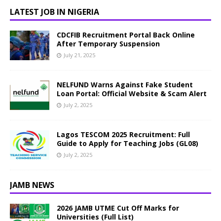
LATEST JOB IN NIGERIA
CDCFIB Recruitment Portal Back Online
After Temporary Suspension
July 21, 2025
NELFUND Warns Against Fake Student
Loan Portal: Official Website & Scam Alert
July 2, 2025
Lagos TESCOM 2025 Recruitment: Full
Guide to Apply for Teaching Jobs (GL08)
July 2, 2025
JAMB NEWS
2026 JAMB UTME Cut Off Marks for
Universities (Full List)