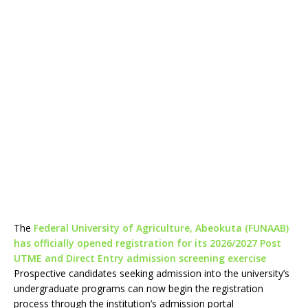
The
Federal University of Agriculture, Abeokuta (FUNAAB)
has officially opened registration for its 2026/2027 Post
UTME and Direct Entry admission screening exercise
Prospective candidates seeking admission into the university’s
undergraduate programs can now begin the registration
process through the institution’s admission portal