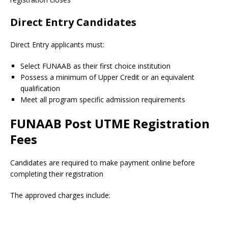
Direct Entry Candidates
Direct Entry applicants must:
Select FUNAAB as their first choice institution
Possess a minimum of Upper Credit or an equivalent
qualification
Meet all program specific admission requirements
FUNAAB Post UTME Registration
Fees
Candidates are required to make payment online before
completing their registration
The approved charges include: