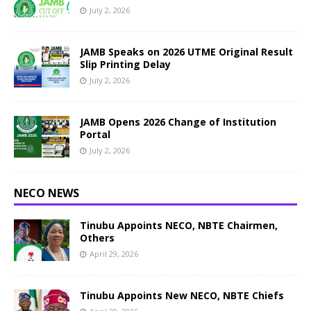
July 2, 2026
JAMB Speaks on 2026 UTME Original Result
Slip Printing Delay
July 2, 2026
JAMB Opens 2026 Change of Institution
Portal
July 2, 2026
NECO NEWS
Tinubu Appoints NECO, NBTE Chairmen,
Others
April 29, 2026
Tinubu Appoints New NECO, NBTE Chiefs