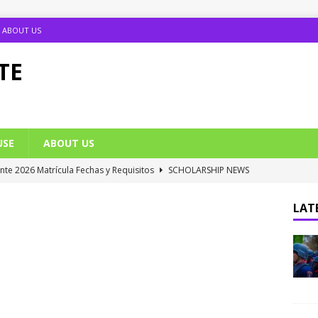
ABOUT US
TE
USE
ABOUT US
ante 2026 Matrícula Fechas y Requisitos
SCHOLARSHIP NEWS
umption Date 2025/2026 Announced
NIGERIA SCHOOL NEWS
LATE
B UTME Cut Off Marks for Universities (Full List)
JAMB NEWS
 ACE PUTOR Opens 2026/2027 Postgraduate Admission
 Grants Amnesty to U2010 TO U2018 Students
NIGERIA