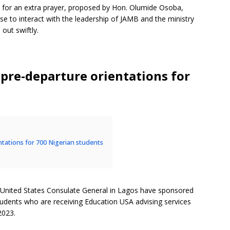
for an extra prayer, proposed by Hon. Olumide Osoba,
e to interact with the leadership of JAMB and the ministry
 out swiftly.
 pre-departure orientations for
ntations for 700 Nigerian students
 United States Consulate General in Lagos have sponsored
tudents who are receiving Education USA advising services
2023.