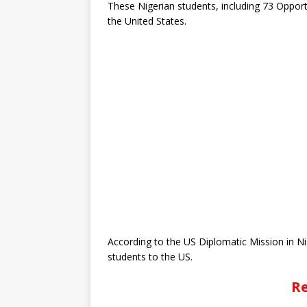
These Nigerian students, including 73 Opport
the United States.
According to the US Diplomatic Mission in Nig
students to the US.
Re