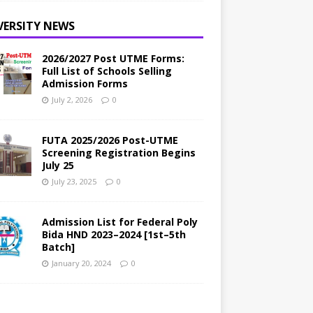
VERSITY NEWS
2026/2027 Post UTME Forms:
Full List of Schools Selling
Admission Forms
July 2, 2026
0
FUTA 2025/2026 Post-UTME
Screening Registration Begins
July 25
July 23, 2025
0
Admission List for Federal Poly
Bida HND 2023–2024 [1st–5th
Batch]
January 20, 2024
0