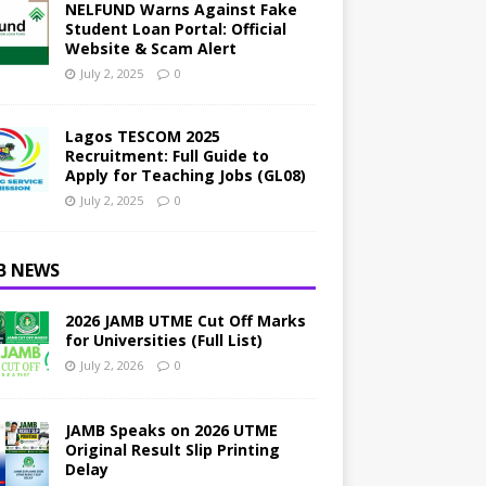
NELFUND Warns Against Fake
Student Loan Portal: Official
Website & Scam Alert
July 2, 2025
0
Lagos TESCOM 2025
Recruitment: Full Guide to
Apply for Teaching Jobs (GL08)
July 2, 2025
0
B NEWS
2026 JAMB UTME Cut Off Marks
for Universities (Full List)
July 2, 2026
0
JAMB Speaks on 2026 UTME
Original Result Slip Printing
Delay