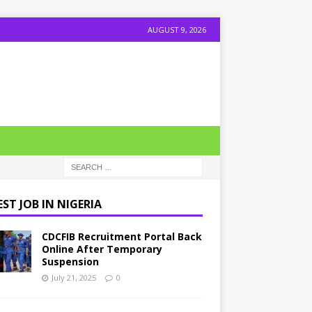
AUGUST 9, 2026
ST JOB IN NIGERIA
CDCFIB Recruitment Portal Back
Online After Temporary
Suspension
July 21, 2025
0