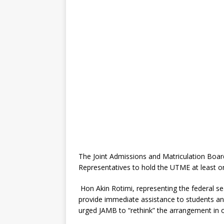
The Joint Admissions and Matriculation Boar
Representatives to hold the UTME at least o
Hon Akin Rotimi, representing the federal sea
provide immediate assistance to students an
urged JAMB to “rethink” the arrangement in 