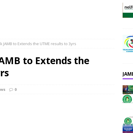
k JAMB to Extends the UTME results to 3yrs
JAMB to Extends the
rs
JAM
ews
0