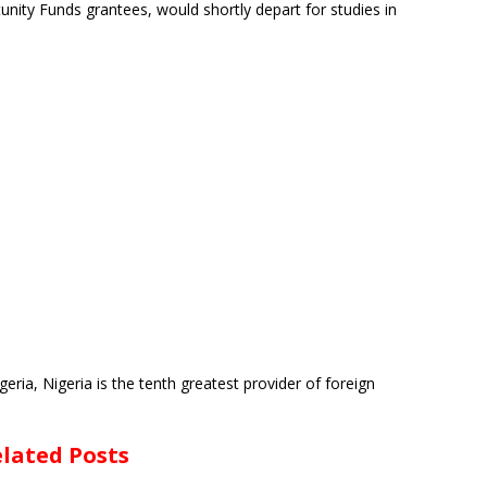
unity Funds grantees, would shortly depart for studies in
eria, Nigeria is the tenth greatest provider of foreign
lated Posts