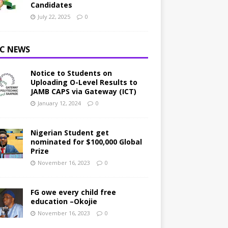
Candidates
July 22, 2025
0
C NEWS
Notice to Students on
Uploading O-Level Results to
JAMB CAPS via Gateway (ICT)
January 12, 2024
0
Nigerian Student get
nominated for $100,000 Global
Prize
November 16, 2023
0
FG owe every child free
education –Okojie
November 16, 2023
0