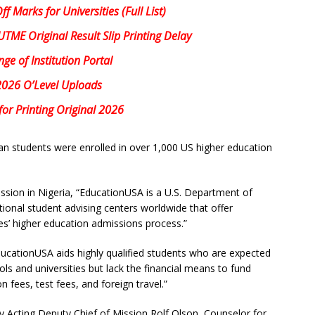
 Marks for Universities (Full List)
ME Original Result Slip Printing Delay
e of Institution Portal
2026 O’Level Uploads
or Printing Original 2026
an students were enrolled in over 1,000 US higher education
ssion in Nigeria, “EducationUSA is a U.S. Department of
ional student advising centers worldwide that offer
es’ higher education admissions process.”
cationUSA aids highly qualified students who are expected
ols and universities but lack the financial means to fund
n fees, test fees, and foreign travel.”
y Acting Deputy Chief of Mission Rolf Olson, Counselor for