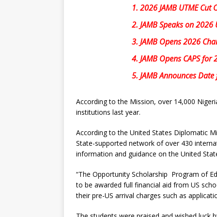
1.
2026 JAMB UTME Cut Off
2.
JAMB Speaks on 2026 UT
3.
JAMB Opens 2026 Chang
4.
JAMB Opens CAPS for 
5.
JAMB Announces Date f
According to the Mission, over 14,000 Nigeri
institutions last year.
According to the United States Diplomatic Mi
State-supported network of over 430 internat
information and guidance on the United Stat
“The Opportunity Scholarship Program of Edu
to be awarded full financial aid from US scho
their pre-US arrival charges such as applicatio
The students were praised and wished luck b