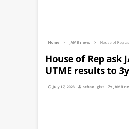
Home
JAMB news
House of Rep as
House of Rep ask 
UTME results to 3y
July 17, 2023
school gist
JAMB n