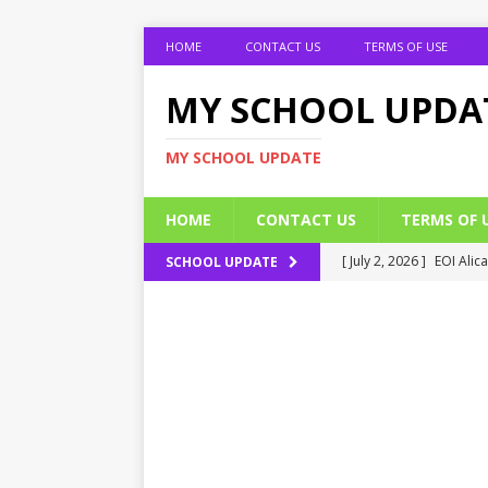
HOME
CONTACT US
TERMS OF USE
MY SCHOOL UPDA
MY SCHOOL UPDATE
HOME
CONTACT US
TERMS OF 
[ July 2, 2026 ]
EOI Alic
SCHOOL UPDATE
[ July 2, 2026 ]
BUK Res
[ July 2, 2026 ]
2026 JAM
[ July 2, 2026 ]
UNIPORT
ADMISSION FORM
[ July 2, 2026 ]
UNIPORT
EDUCATION