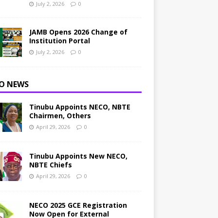
July 2, 2026
0
JAMB Opens 2026 Change of
Institution Portal
July 2, 2026
0
O NEWS
Tinubu Appoints NECO, NBTE
Chairmen, Others
April 29, 2026
0
Tinubu Appoints New NECO,
NBTE Chiefs
April 29, 2026
0
NECO 2025 GCE Registration
Now Open for External