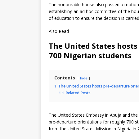
The honourable house also passed a motion 
establishing an ad hoc committee of the hous
of education to ensure the decision is carried
Also Read
The United States hosts
700 Nigerian students
Contents
hide
1
The United States hosts pre-departure orie
1.1
Related Posts
The United States Embassy in Abuja and the
pre-departure orientations for roughly 700 s
from the United States Mission in Nigeria in 