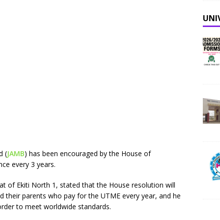
UNI
d (
JAMB
) has been encouraged by the House of
nce every 3 years.
t of Ekiti North 1, stated that the House resolution will
d their parents who pay for the UTME every year, and he
order to meet worldwide standards.