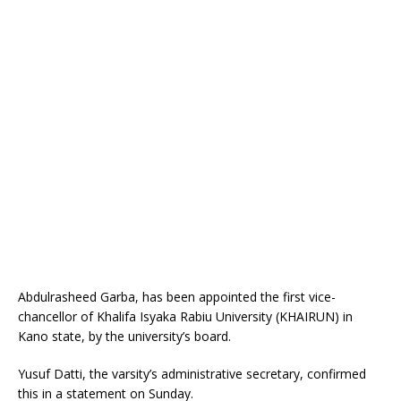
Abdulrasheed Garba, has been appointed the first vice-
chancellor of Khalifa Isyaka Rabiu University (KHAIRUN) in
Kano state, by the university’s board.
Yusuf Datti, the varsity’s administrative secretary, confirmed
this in a statement on Sunday.