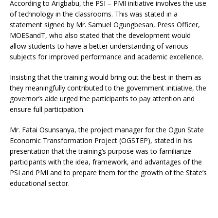
According to Arigbabu, the PSI – PMI initiative involves the use
of technology in the classrooms. This was stated in a
statement signed by Mr. Samuel Ogungbesan, Press Officer,
MOESandT, who also stated that the development would
allow students to have a better understanding of various
subjects for improved performance and academic excellence.
Insisting that the training would bring out the best in them as
they meaningfully contributed to the government initiative, the
governor’s aide urged the participants to pay attention and
ensure full participation.
Mr. Fatai Osunsanya, the project manager for the Ogun State
Economic Transformation Project (OGSTEP), stated in his
presentation that the training’s purpose was to familiarize
participants with the idea, framework, and advantages of the
PSI and PMI and to prepare them for the growth of the State’s
educational sector.