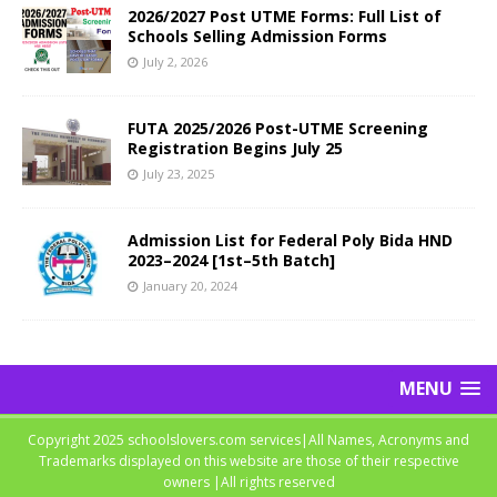
2026/2027 Post UTME Forms: Full List of
Schools Selling Admission Forms
July 2, 2026
FUTA 2025/2026 Post-UTME Screening
Registration Begins July 25
July 23, 2025
Admission List for Federal Poly Bida HND
2023–2024 [1st–5th Batch]
January 20, 2024
MENU
Copyright 2025 schoolslovers.com services|All Names, Acronyms and
Trademarks displayed on this website are those of their respective
owners |All rights reserved