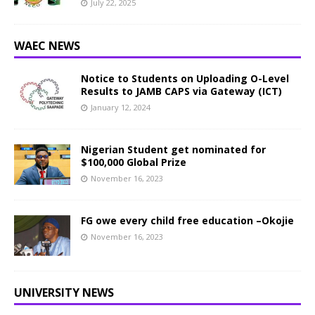
July 22, 2025
WAEC NEWS
Notice to Students on Uploading O-Level
Results to JAMB CAPS via Gateway (ICT)
January 12, 2024
Nigerian Student get nominated for
$100,000 Global Prize
November 16, 2023
FG owe every child free education –Okojie
November 16, 2023
UNIVERSITY NEWS