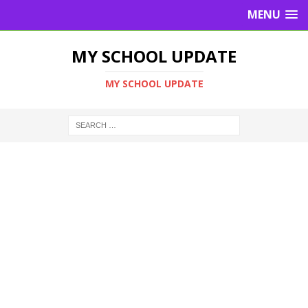
MENU
MY SCHOOL UPDATE
MY SCHOOL UPDATE