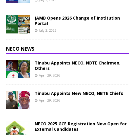
JAMB Opens 2026 Change of Institution
Portal
July 2, 2026
NECO NEWS
Tinubu Appoints NECO, NBTE Chairmen,
Others
April 29, 2026
Tinubu Appoints New NECO, NBTE Chiefs
April 29, 2026
NECO 2025 GCE Registration Now Open for
External Candidates