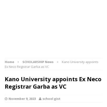
Home
SCHOLARSHIP News
Kano University appoints
Ex Neco Registrar Garba as VC
Kano University appoints Ex Neco
Registrar Garba as VC
November 9, 2023
school gist