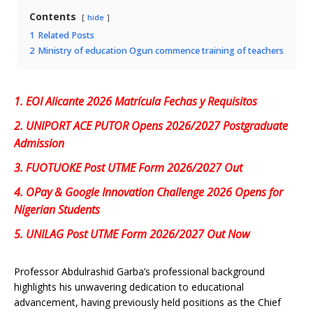
Contents
hide
1
Related Posts
2
Ministry of education Ogun commence training of teachers
1.
EOI Alicante 2026 Matrícula Fechas y Requisitos
2.
UNIPORT ACE PUTOR Opens 2026/2027 Postgraduate
Admission
3.
FUOTUOKE Post UTME Form 2026/2027 Out
4.
OPay & Google Innovation Challenge 2026 Opens for
Nigerian Students
5.
UNILAG Post UTME Form 2026/2027 Out Now
Professor Abdulrashid Garba’s professional background
highlights his unwavering dedication to educational
advancement, having previously held positions as the Chief