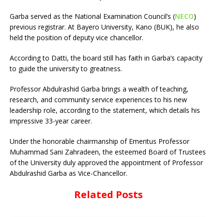
Garba served as the National Examination Council’s (
NECO
)
previous registrar. At Bayero University, Kano (BUK), he also
held the position of deputy vice chancellor.
According to Datti, the board still has faith in Garba’s capacity
to guide the university to greatness.
Professor Abdulrashid Garba brings a wealth of teaching,
research, and community service experiences to his new
leadership role, according to the statement, which details his
impressive 33-year career.
Under the honorable chairmanship of Emeritus Professor
Muhammad Sani Zahradeen, the esteemed Board of Trustees
of the University duly approved the appointment of Professor
Abdulrashid Garba as Vice-Chancellor.
Related Posts