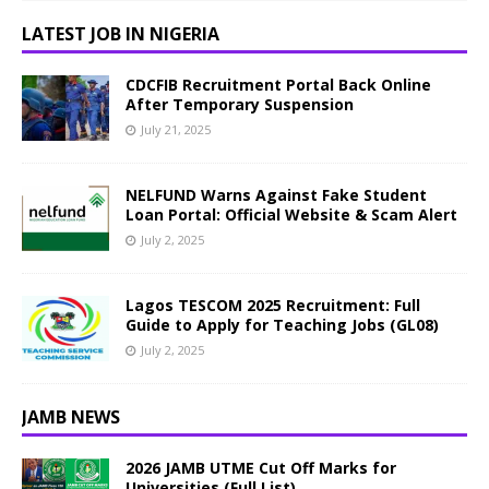
LATEST JOB IN NIGERIA
CDCFIB Recruitment Portal Back Online
After Temporary Suspension
July 21, 2025
NELFUND Warns Against Fake Student
Loan Portal: Official Website & Scam Alert
July 2, 2025
Lagos TESCOM 2025 Recruitment: Full
Guide to Apply for Teaching Jobs (GL08)
July 2, 2025
JAMB NEWS
2026 JAMB UTME Cut Off Marks for
Universities (Full List)