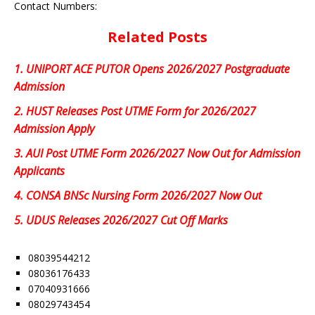
Contact Numbers:
Related Posts
1.
UNIPORT ACE PUTOR Opens 2026/2027 Postgraduate
Admission
2.
HUST Releases Post UTME Form for 2026/2027
Admission Apply
3.
AUI Post UTME Form 2026/2027 Now Out for Admission
Applicants
4.
CONSA BNSc Nursing Form 2026/2027 Now Out
5.
UDUS Releases 2026/2027 Cut Off Marks
08039544212
08036176433
07040931666
08029743454