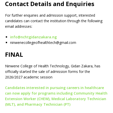
Contact Details and Enquiries
For further enquiries and admission support, interested
candidates can contact the institution through the following
email addresses:
info@nchtgidanzakara.ng
ninwenecollegeofhealthtech@gmail.com
FINAL
Ninwene College of Health Technology, Gidan Zakara, has
officially started the sale of admission forms for the
2026/2027 academic session
Candidates interested in pursuing careers in healthcare
can now apply for programs including Community Health
Extension Worker (CHEW), Medical Laboratory Technician
(MLT), and Pharmacy Technician (PT)