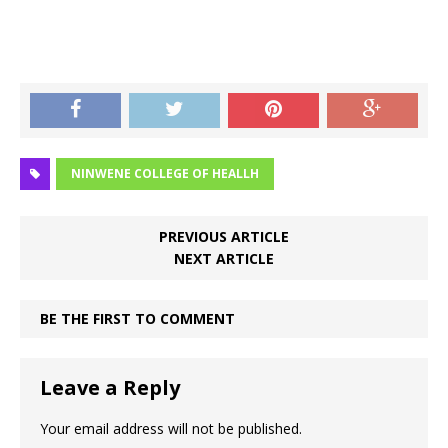
NINWENE COLLEGE OF HEALLH
PREVIOUS ARTICLE
NEXT ARTICLE
BE THE FIRST TO COMMENT
Leave a Reply
Your email address will not be published.