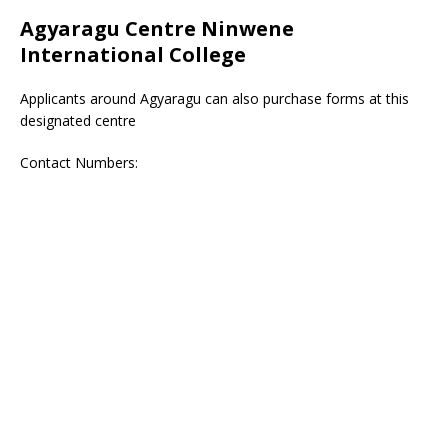
Agyaragu Centre Ninwene
International College
Applicants around Agyaragu can also purchase forms at this
designated centre
Contact Numbers: