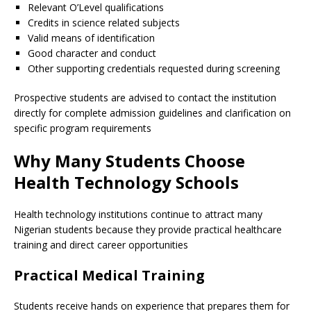
Relevant O’Level qualifications
Credits in science related subjects
Valid means of identification
Good character and conduct
Other supporting credentials requested during screening
Prospective students are advised to contact the institution
directly for complete admission guidelines and clarification on
specific program requirements
Why Many Students Choose
Health Technology Schools
Health technology institutions continue to attract many
Nigerian students because they provide practical healthcare
training and direct career opportunities
Practical Medical Training
Students receive hands on experience that prepares them for