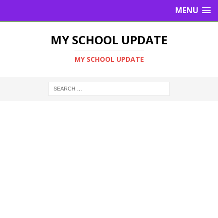
MENU
MY SCHOOL UPDATE
MY SCHOOL UPDATE