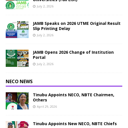
July 2, 2026
JAMB Speaks on 2026 UTME Original Result
Slip Printing Delay
July 2, 2026
JAMB Opens 2026 Change of Institution
Portal
July 2, 2026
NECO NEWS
Tinubu Appoints NECO, NBTE Chairmen,
Others
April 29, 2026
Tinubu Appoints New NECO, NBTE Chiefs