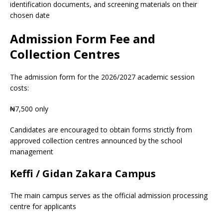
identification documents, and screening materials on their
chosen date
Admission Form Fee and
Collection Centres
The admission form for the 2026/2027 academic session
costs:
₦7,500 only
Candidates are encouraged to obtain forms strictly from
approved collection centres announced by the school
management
Keffi / Gidan Zakara Campus
The main campus serves as the official admission processing
centre for applicants