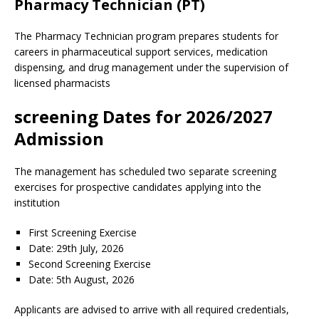
Pharmacy Technician (PT)
The Pharmacy Technician program prepares students for
careers in pharmaceutical support services, medication
dispensing, and drug management under the supervision of
licensed pharmacists
screening Dates for 2026/2027
Admission
The management has scheduled two separate screening
exercises for prospective candidates applying into the
institution
First Screening Exercise
Date: 29th July, 2026
Second Screening Exercise
Date: 5th August, 2026
Applicants are advised to arrive with all required credentials,