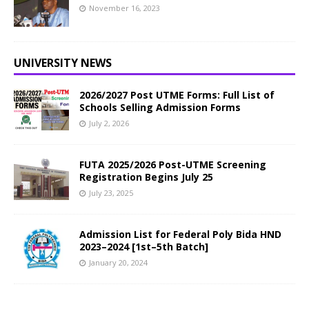
November 16, 2023
UNIVERSITY NEWS
2026/2027 Post UTME Forms: Full List of
Schools Selling Admission Forms
July 2, 2026
FUTA 2025/2026 Post-UTME Screening
Registration Begins July 25
July 23, 2025
Admission List for Federal Poly Bida HND
2023–2024 [1st–5th Batch]
January 20, 2024