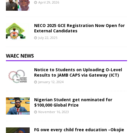
April 29, 2026
NECO 2025 GCE Registration Now Open for
External Candidates
July 22, 2025
WAEC NEWS
Notice to Students on Uploading O-Level
Results to JAMB CAPS via Gateway (ICT)
January 12, 2024
Nigerian Student get nominated for
$100,000 Global Prize
November 16, 2023
FG owe every child free education –Okojie