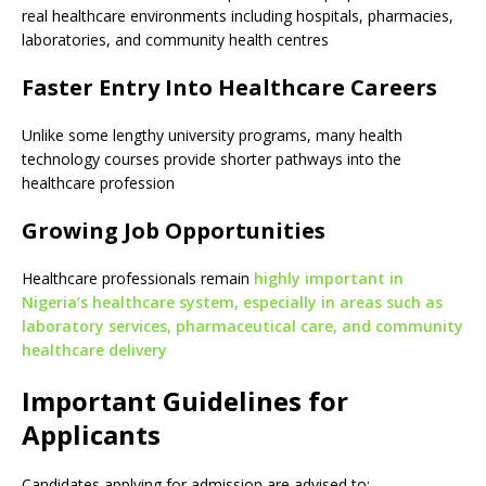
real healthcare environments including hospitals, pharmacies,
laboratories, and community health centres
Faster Entry Into Healthcare Careers
Unlike some lengthy university programs, many health
technology courses provide shorter pathways into the
healthcare profession
Growing Job Opportunities
Healthcare professionals remain
highly important in
Nigeria’s healthcare system, especially in areas such as
laboratory services, pharmaceutical care, and community
healthcare delivery
Important Guidelines for
Applicants
Candidates applying for admission are advised to: