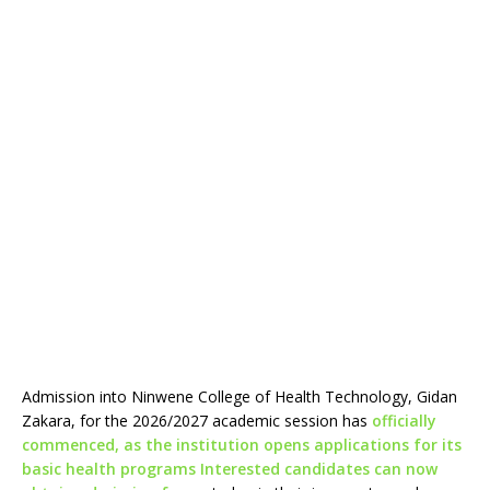
Admission into Ninwene College of Health Technology, Gidan
Zakara, for the 2026/2027 academic session has
officially
commenced, as the institution opens applications for its
basic health programs Interested candidates can now