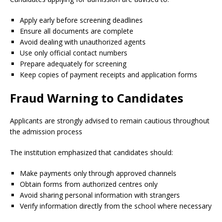
Apply early before screening deadlines
Ensure all documents are complete
Avoid dealing with unauthorized agents
Use only official contact numbers
Prepare adequately for screening
Keep copies of payment receipts and application forms
Fraud Warning to Candidates
Applicants are strongly advised to remain cautious throughout
the admission process
The institution emphasized that candidates should:
Make payments only through approved channels
Obtain forms from authorized centres only
Avoid sharing personal information with strangers
Verify information directly from the school where necessary