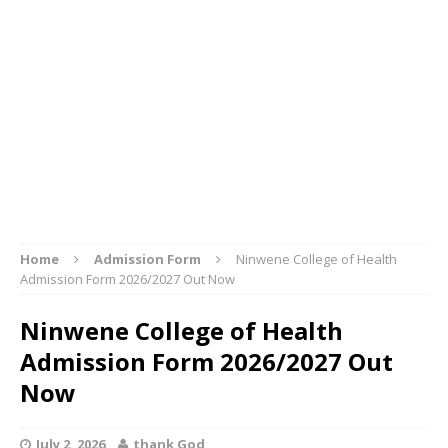
Home
Admission Form
Ninwene College of Health
Admission Form 2026/2027 Out Now
Ninwene College of Health
Admission Form 2026/2027 Out
Now
July 2, 2026
thank God