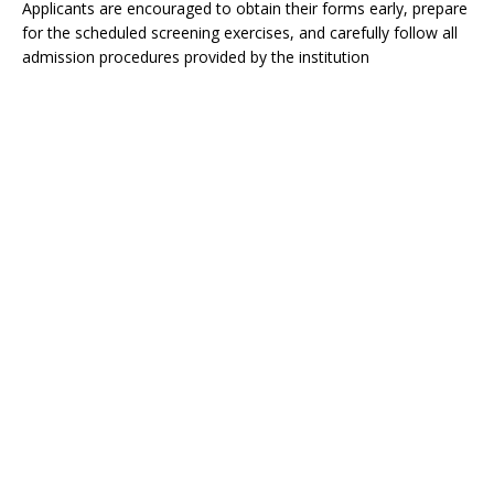
Applicants are encouraged to obtain their forms early, prepare
for the scheduled screening exercises, and carefully follow all
admission procedures provided by the institution