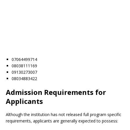
07064499714
08038111169
09130273007
08034883422
Admission Requirements for
Applicants
Although the institution has not released full program specific
requirements, applicants are generally expected to possess: