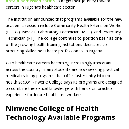
obtain admission forms
to begin their journey toward
careers in Nigeria’s healthcare sector
The institution announced that programs available for the new
academic session include Community Health Extension Worker
(CHEW), Medical Laboratory Technician (MLT), and Pharmacy
Technician (PT) The college continues to position itself as one
of the growing health training institutions dedicated to
producing skilled healthcare professionals in Nigeria
With healthcare careers becoming increasingly important
across the country, many students are now seeking practical
medical training programs that offer faster entry into the
health sector Ninwene College says its programs are designed
to combine theoretical knowledge with hands on practical
experience for future healthcare workers
Ninwene College of Health
Technology Available Programs