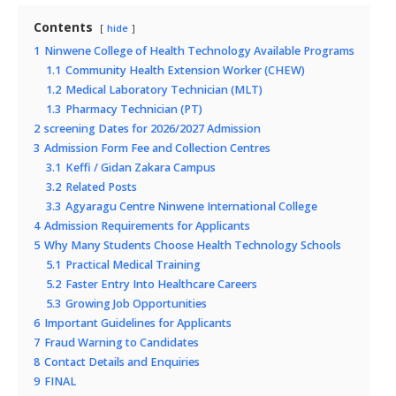
Contents
hide
1
Ninwene College of Health Technology Available Programs
1.1
Community Health Extension Worker (CHEW)
1.2
Medical Laboratory Technician (MLT)
1.3
Pharmacy Technician (PT)
2
screening Dates for 2026/2027 Admission
3
Admission Form Fee and Collection Centres
3.1
Keffi / Gidan Zakara Campus
3.2
Related Posts
3.3
Agyaragu Centre Ninwene International College
4
Admission Requirements for Applicants
5
Why Many Students Choose Health Technology Schools
5.1
Practical Medical Training
5.2
Faster Entry Into Healthcare Careers
5.3
Growing Job Opportunities
6
Important Guidelines for Applicants
7
Fraud Warning to Candidates
8
Contact Details and Enquiries
9
FINAL