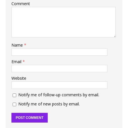
Comment
Name
*
Email
*
Website
Notify me of follow-up comments by email.
Notify me of new posts by email.