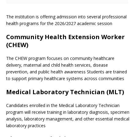
The institution is offering admission into several professional
health programs for the 2026/2027 academic session
Community Health Extension Worker
(CHEW)
The CHEW program focuses on community healthcare
delivery, maternal and child health services, disease
prevention, and public health awareness Students are trained
to support primary healthcare systems across communities
Medical Laboratory Technician (MLT)
Candidates enrolled in the Medical Laboratory Technician
program will receive training in laboratory diagnosis, specimen
analysis, laboratory management, and other essential medical
laboratory practices