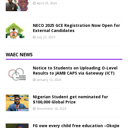
April 29, 2026
NECO 2025 GCE Registration Now Open for
External Candidates
July 22, 2025
WAEC NEWS
Notice to Students on Uploading O-Level
Results to JAMB CAPS via Gateway (ICT)
January 12, 2024
Nigerian Student get nominated for
$100,000 Global Prize
November 16, 2023
FG owe every child free education –Okojie