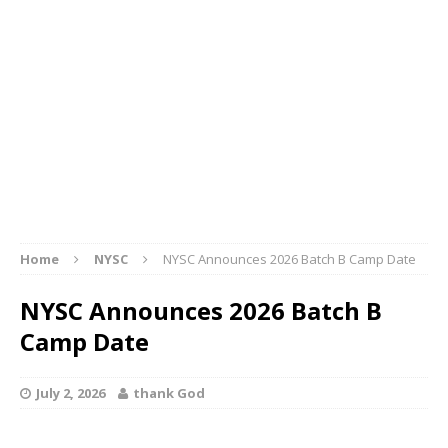
Home
NYSC
NYSC Announces 2026 Batch B Camp Date
NYSC Announces 2026 Batch B
Camp Date
July 2, 2026
thank God