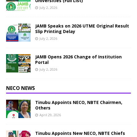
Universities (Full List)
July 2, 2026
JAMB Speaks on 2026 UTME Original Result
Slip Printing Delay
July 2, 2026
JAMB Opens 2026 Change of Institution
Portal
July 2, 2026
NECO NEWS
Tinubu Appoints NECO, NBTE Chairmen,
Others
April 29, 2026
Tinubu Appoints New NECO, NBTE Chiefs