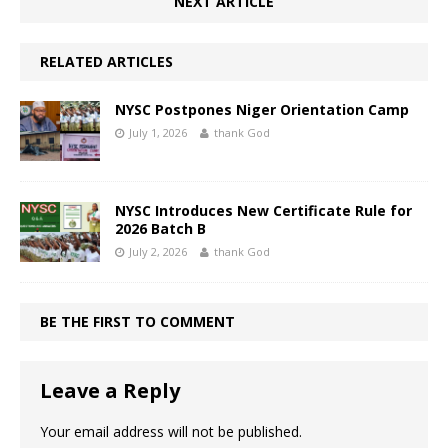
NEXT ARTICLE
RELATED ARTICLES
NYSC Postpones Niger Orientation Camp
July 1, 2026
thank God
NYSC Introduces New Certificate Rule for
2026 Batch B
July 2, 2026
thank God
BE THE FIRST TO COMMENT
Leave a Reply
Your email address will not be published.