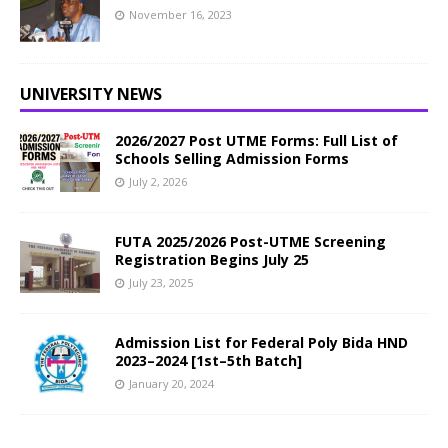
November 16, 2023
UNIVERSITY NEWS
2026/2027 Post UTME Forms: Full List of
Schools Selling Admission Forms
July 2, 2026
FUTA 2025/2026 Post-UTME Screening
Registration Begins July 25
July 23, 2025
Admission List for Federal Poly Bida HND
2023–2024 [1st–5th Batch]
January 20, 2024