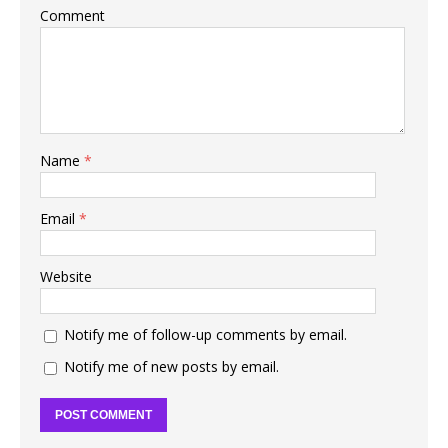
Comment
Name
*
Email
*
Website
Notify me of follow-up comments by email.
Notify me of new posts by email.