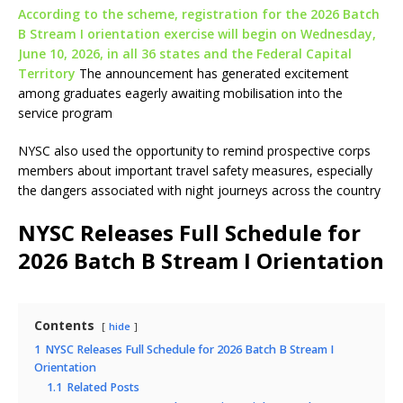
According to the scheme, registration for the 2026 Batch
B Stream I orientation exercise will begin on Wednesday,
June 10, 2026, in all 36 states and the Federal Capital
Territory
The announcement has generated excitement
among graduates eagerly awaiting mobilisation into the
service program
NYSC also used the opportunity to remind prospective corps
members about important travel safety measures, especially
the dangers associated with night journeys across the country
NYSC Releases Full Schedule for
2026 Batch B Stream I Orientation
Contents
hide
1
NYSC Releases Full Schedule for 2026 Batch B Stream I
Orientation
1.1
Related Posts