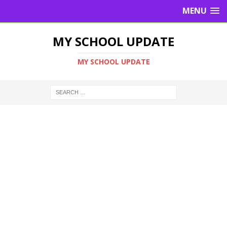
MENU
MY SCHOOL UPDATE
MY SCHOOL UPDATE