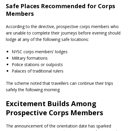
Safe Places Recommended for Corps
Members
According to the directive, prospective corps members who
are unable to complete their journeys before evening should
lodge at any of the following safe locations:
NYSC corps members’ lodges
Military formations
Police stations or outposts
Palaces of traditional rulers
The scheme noted that travellers can continue their trips
safely the following morning
Excitement Builds Among
Prospective Corps Members
The announcement of the orientation date has sparked