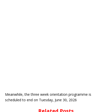
Meanwhile, the three week orientation programme is
scheduled to end on Tuesday, June 30, 2026
Related Posts