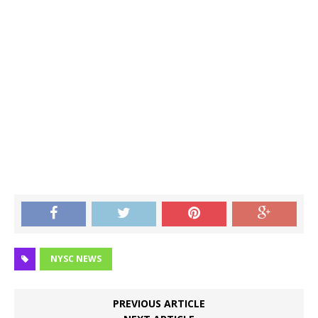
NYSC NEWS
PREVIOUS ARTICLE