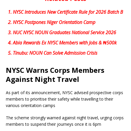
1.
NYSC Introduces New Certificate Rule for 2026 Batch B
2.
NYSC Postpones Niger Orientation Camp
3.
NUC NYSC NOUN Graduates National Service 2026
4.
Abia Rewards Ex NYSC Members with Jobs & ₦500k
5.
Tinubu: NOUN Can Solve Admission Crisis
NYSC Warns Corps Members
Against Night Travel
As part of its announcement, NYSC advised prospective corps
members to prioritise their safety while travelling to their
various orientation camps
The scheme strongly warned against night travel, urging corps
members to suspend their journeys once it is 6pm