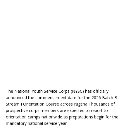
The National Youth Service Corps (NYSC) has officially
announced the commencement date for the 2026 Batch B
Stream I Orientation Course across Nigeria Thousands of
prospective corps members are expected to report to
orientation camps nationwide as preparations begin for the
mandatory national service year