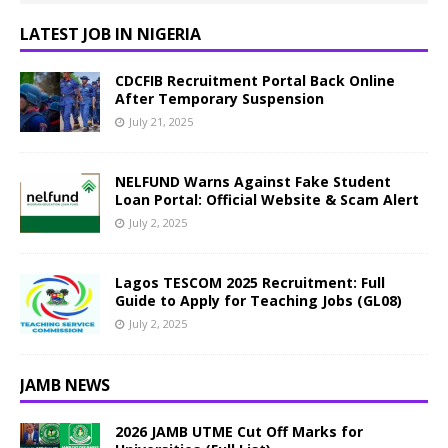
LATEST JOB IN NIGERIA
CDCFIB Recruitment Portal Back Online
After Temporary Suspension
July 21, 2025
NELFUND Warns Against Fake Student
Loan Portal: Official Website & Scam Alert
July 2, 2025
Lagos TESCOM 2025 Recruitment: Full
Guide to Apply for Teaching Jobs (GL08)
July 2, 2025
JAMB NEWS
2026 JAMB UTME Cut Off Marks for