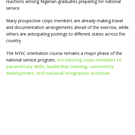
reactions among Nigerian graduates preparing for national
service
Many prospective corps members are already making travel
and documentation arrangements ahead of the exercise, while
others are anticipating postings to different states across the
country
The NYSC orientation course remains a major phase of the
national service program,
introducing corps members to
paramilitary drills, leadership training, community
development, and national integration activities