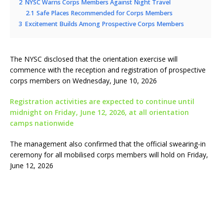
2
NYSC Warns Corps Members Against Night Travel
2.1
Safe Places Recommended for Corps Members
3
Excitement Builds Among Prospective Corps Members
The NYSC disclosed that the orientation exercise will
commence with the reception and registration of prospective
corps members on Wednesday, June 10, 2026
Registration activities are expected to continue until
midnight on Friday, June 12, 2026, at all orientation
camps nationwide
The management also confirmed that the official swearing-in
ceremony for all mobilised corps members will hold on Friday,
June 12, 2026