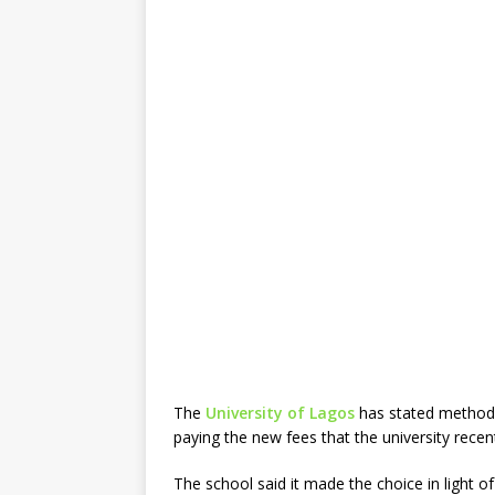
The
University of Lagos
has stated methods
paying the new fees that the university recen
The school said it made the choice in light o