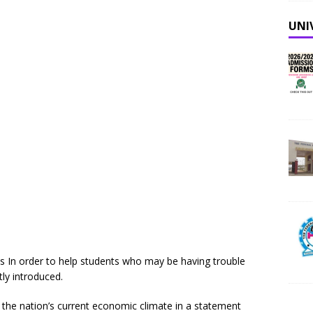
UNI
 In order to help students who may be having trouble
tly introduced.
f the nation’s current economic climate in a statement