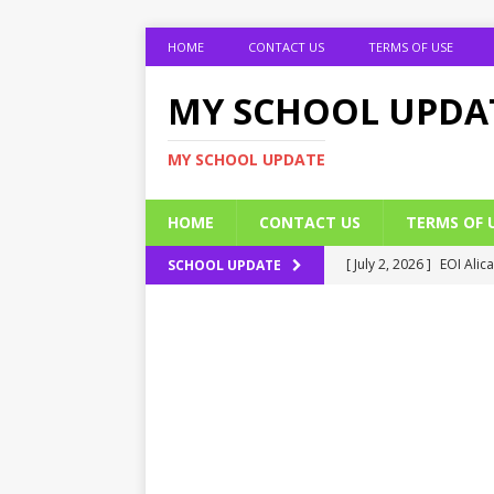
HOME
CONTACT US
TERMS OF USE
MY SCHOOL UPDA
MY SCHOOL UPDATE
HOME
CONTACT US
TERMS OF 
[ July 2, 2026 ]
EOI Alic
SCHOOL UPDATE
[ July 2, 2026 ]
BUK Res
[ July 2, 2026 ]
2026 JAM
[ July 2, 2026 ]
UNIPORT
ADMISSION FORM
[ July 2, 2026 ]
UNIPORT
EDUCATION