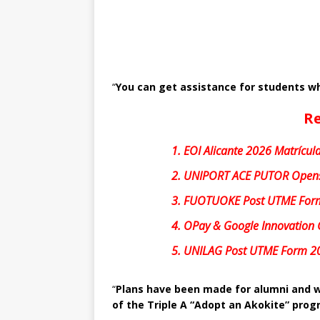
“
You can get assistance for students wh
Re
1.
EOI Alicante 2026 Matrícula
2.
UNIPORT ACE PUTOR Opens
3.
FUOTUOKE Post UTME For
4.
OPay & Google Innovation 
5.
UNILAG Post UTME Form 2
“
Plans have been made for alumni and w
of the Triple A “Adopt an Akokite” pr