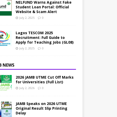
NELFUND Warns Against Fake
Student Loan Portal: Official
Website & Scam Alert
July 2, 2025
0
Lagos TESCOM 2025
Recruitment: Full Guide to
Apply for Teaching Jobs (GL08)
July 2, 2025
0
B NEWS
2026 JAMB UTME Cut Off Marks
for Universities (Full List)
July 2, 2026
0
JAMB Speaks on 2026 UTME
Original Result Slip Printing
Delay