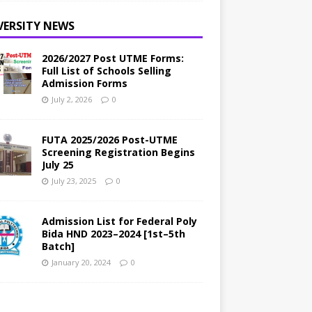
VERSITY NEWS
2026/2027 Post UTME Forms:
Full List of Schools Selling
Admission Forms
July 2, 2026
0
FUTA 2025/2026 Post-UTME
Screening Registration Begins
July 25
July 23, 2025
0
Admission List for Federal Poly
Bida HND 2023–2024 [1st–5th
Batch]
January 20, 2024
0