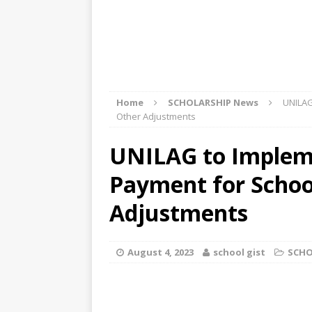
Home
SCHOLARSHIP News
UNILAG
Other Adjustments
UNILAG to Implem
Payment for School
Adjustments
August 4, 2023
school gist
SCHO