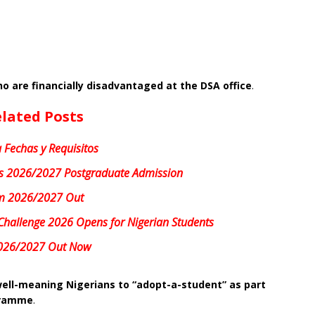
o are financially disadvantaged at the DSA office
.
lated Posts
 Fechas y Requisitos
 2026/2027 Postgraduate Admission
m 2026/2027 Out
Challenge 2026 Opens for Nigerian Students
026/2027 Out Now
ell-meaning Nigerians to “adopt-a-student” as part
ogramme
.