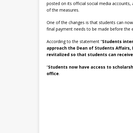
posted on its official social media accounts,
of the measures.
One of the changes is that students can now 
final payment needs to be made before the e
According to the statement “
Students inte
approach the Dean of Students Affairs,
revitalized so that students can receiv
“
Students now have access to scholarship
office
.