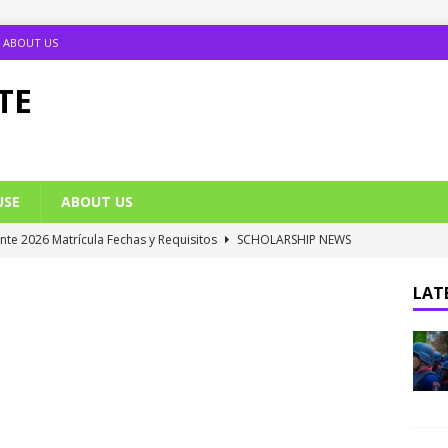
ABOUT US
TE
USE
ABOUT US
ante 2026 Matrícula Fechas y Requisitos
SCHOLARSHIP NEWS
umption Date 2025/2026 Announced
NIGERIA SCHOOL NEWS
LATE
B UTME Cut Off Marks for Universities (Full List)
JAMB NEWS
 ACE PUTOR Opens 2026/2027 Postgraduate Admission
 Grants Amnesty to U2010 TO U2018 Students
NIGERIA