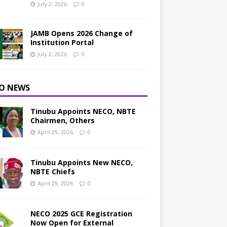
July 2, 2026
0
JAMB Opens 2026 Change of
Institution Portal
July 2, 2026
0
O NEWS
Tinubu Appoints NECO, NBTE
Chairmen, Others
April 29, 2026
0
Tinubu Appoints New NECO,
NBTE Chiefs
April 29, 2026
0
NECO 2025 GCE Registration
Now Open for External