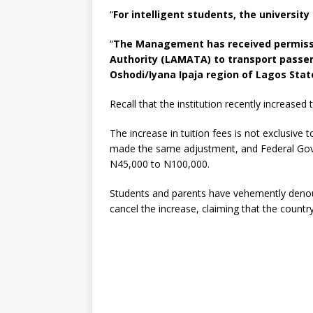
“
For intelligent students, the universit
“
The Management has received permissi
Authority (LAMATA) to transport passen
Oshodi/Iyana Ipaja region of Lagos Stat
Recall that the institution recently increase
The increase in tuition fees is not exclusive t
made the same adjustment, and Federal Gove
N45,000 to N100,000.
Students and parents have vehemently deno
cancel the increase, claiming that the country