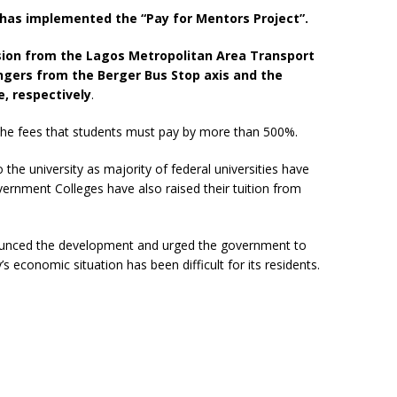
y has implemented the “Pay for Mentors Project”.
on from the Lagos Metropolitan Area Transport
gers from the Berger Bus Stop axis and the
e, respectively
.
d the fees that students must pay by more than 500%.
o the university as majority of federal universities have
rnment Colleges have also raised their tuition from
unced the development and urged the government to
’s economic situation has been difficult for its residents.