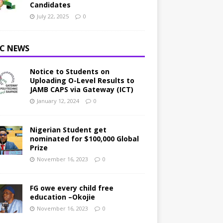
Candidates
July 22, 2025
0
C NEWS
Notice to Students on
Uploading O-Level Results to
JAMB CAPS via Gateway (ICT)
January 12, 2024
0
Nigerian Student get
nominated for $100,000 Global
Prize
November 16, 2023
0
FG owe every child free
education –Okojie
November 16, 2023
0