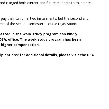
 and it urged both current and future students to take note
pay their tuition in two installments, but the second and
nd of the second semester’s course registration.
rested in the work study program can kindly
 DSA, office. The work study program has been
e higher compensation.
 options; for additional details, please visit the DSA