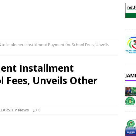
 to Implement Installment Payment for School Fees, Unveils
ent Installment
JAM
 Fees, Unveils Other
LARSHIP News
0