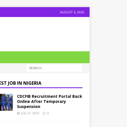
AUGUST 6, 2026
ST JOB IN NIGERIA
CDCFIB Recruitment Portal Back
Online After Temporary
Suspension
July 21, 2025
0